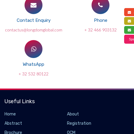
a
Contact Enquiry
Phone
f
contactus@longdomglobal.com
+ 32 466 903132
s
Spe
WhatsApp
+ 32 532 80122
Useful Links
Home
About
Abstract
Registration
Brochure
OCM