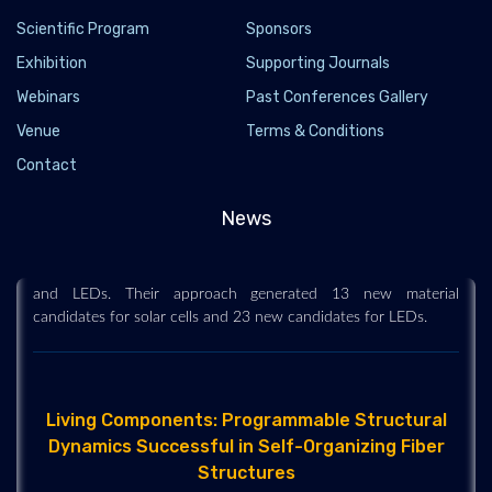
Scientific Program
Sponsors
Exhibition
Supporting Journals
Webinars
Past Conferences Gallery
Venue
Terms & Conditions
Data science helps engineers discover new
Contact
materials for solar cells and LEDs
2019-06-29
News
Engineers have developed a high-throughput computational
method to design new materials for next generation solar cells
and LEDs. Their approach generated 13 new material
candidates for solar cells and 23 new candidates for LEDs.
Living Components: Programmable Structural
Dynamics Successful in Self-Organizing Fiber
Structures