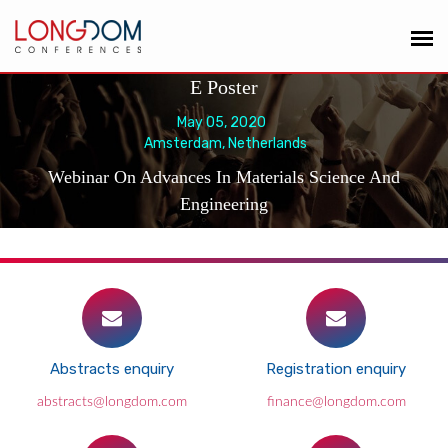
E Poster
May 05, 2020
Amsterdam, Netherlands
Webinar On Advances In Materials Science And
Engineering
Abstracts enquiry
Registration enquiry
abstracts@longdom.com
finance@longdom.com