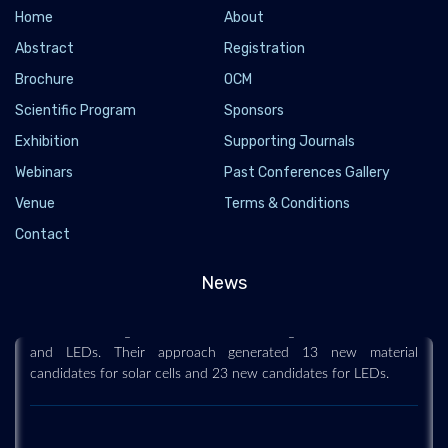
Home
About
Abstract
Registration
Brochure
OCM
Scientific Program
Sponsors
Exhibition
Supporting Journals
Webinars
Past Conferences Gallery
Venue
Terms & Conditions
Data science helps engineers discover new
Contact
materials for solar cells and LEDs
2019-06-29
News
Engineers have developed a high-throughput computational
method to design new materials for next generation solar cells
and LEDs. Their approach generated 13 new material
candidates for solar cells and 23 new candidates for LEDs.