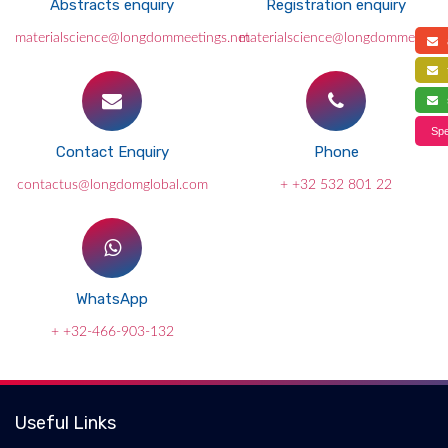
Abstracts enquiry
Registration enquiry
materialscience@longdommeetings.net
materialscience@longdommeetings
a
f
s
Spe
Contact Enquiry
Phone
contactus@longdomglobal.com
+ +32 532 801 22
WhatsApp
+ +32-466-903-132
Useful Links