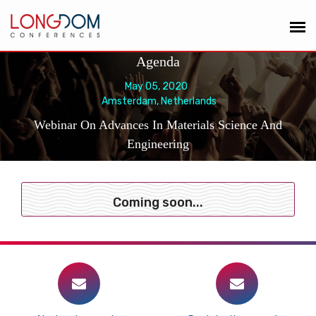
Agenda
May 05, 2020
Amsterdam, Netherlands
Webinar On Advances In Materials Science And
Engineering
Coming soon...