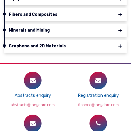
Fibers and Composites
Minerals and Mining
Graphene and 2D Materials
Abstracts enquiry
Registration enquiry
abstracts@longdom.com
finance@longdom.com