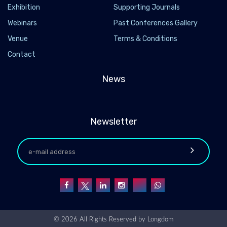
Exhibition
Supporting Journals
Webinars
Past Conferences Gallery
Venue
Terms & Conditions
Contact
News
Newsletter
© 2026 All Rights Reserved by
Longdom