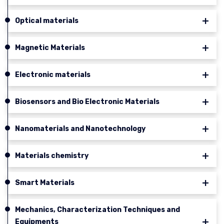
Optical materials
Magnetic Materials
Electronic materials
Biosensors and Bio Electronic Materials
Nanomaterials and Nanotechnology
Materials chemistry
Smart Materials
Mechanics, Characterization Techniques and
Equipments