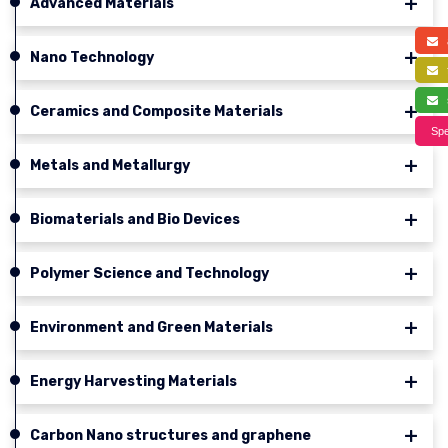
Advanced Materials
a
Nano Technology
f
s
Ceramics and Composite Materials
Spe
Metals and Metallurgy
Biomaterials and Bio Devices
Polymer Science and Technology
Environment and Green Materials
Energy Harvesting Materials
Carbon Nano structures and graphene