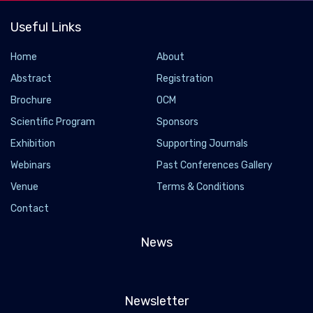
Useful Links
Home
About
Abstract
Registration
Brochure
OCM
Scientific Program
Sponsors
Exhibition
Supporting Journals
Webinars
Past Conferences Gallery
Venue
Terms & Conditions
Contact
News
Newsletter