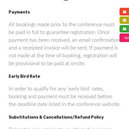
Payments
a
f
All bookings made prior to the conference must
s
be paid in full to guarantee registration. Once
Spe
payment has been received, an email confirmation
and a receipted invoice will be sent. If payment is
not made at the time of booking, registration will
be provisional to be paid at onsite.
Early Bird Rate
In order to qualify for any 'early bird' rates,
booking and payment must be received before
the deadline date listed in the conference website.
Substitutions & Cancellations/Refund Policy