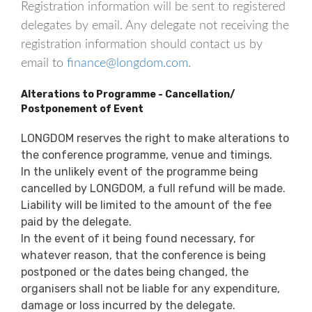
Registration information will be sent to registered
delegates by email. Any delegate not receiving the
registration information should contact us by
email to
finance@longdom.com
.
Alterations to Programme - Cancellation/
Postponement of Event
LONGDOM reserves the right to make alterations to
the conference programme, venue and timings.
In the unlikely event of the programme being
cancelled by LONGDOM, a full refund will be made.
Liability will be limited to the amount of the fee
paid by the delegate.
In the event of it being found necessary, for
whatever reason, that the conference is being
postponed or the dates being changed, the
organisers shall not be liable for any expenditure,
damage or loss incurred by the delegate.