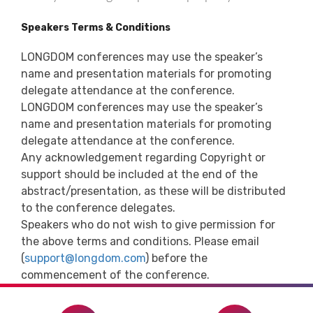
Speakers Terms & Conditions
LONGDOM conferences may use the speaker’s
name and presentation materials for promoting
delegate attendance at the conference.
LONGDOM conferences may use the speaker’s
name and presentation materials for promoting
delegate attendance at the conference.
Any acknowledgement regarding Copyright or
support should be included at the end of the
abstract/presentation, as these will be distributed
to the conference delegates.
Speakers who do not wish to give permission for
the above terms and conditions. Please email
(
support@longdom.com
) before the
commencement of the conference.