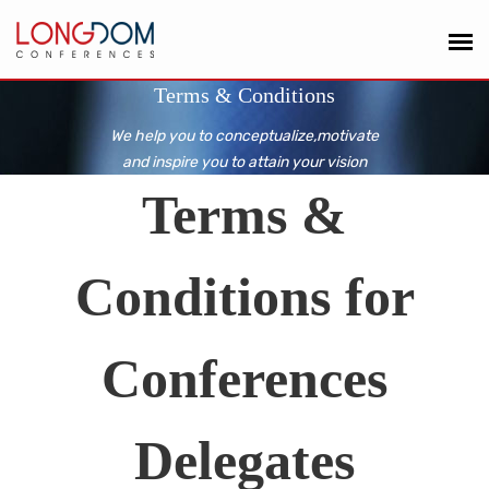
Terms & Conditions
We help you to conceptualize,motivate
and inspire you to attain your vision
Terms &
Conditions for
Conferences
Delegates