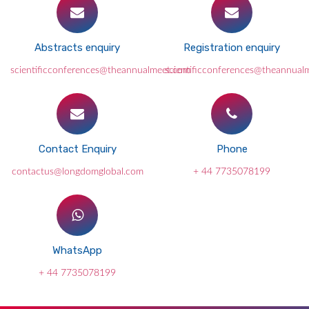
Abstracts enquiry
Registration enquiry
scientificconferences@theannualmeet.com
scientificconferences@theannual
Contact Enquiry
Phone
contactus@longdomglobal.com
+ 44 7735078199
WhatsApp
+ 44 7735078199