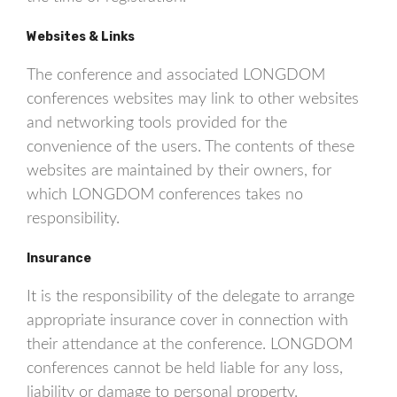
Websites & Links
The conference and associated LONGDOM
conferences websites may link to other websites
and networking tools provided for the
convenience of the users. The contents of these
websites are maintained by their owners, for
which LONGDOM conferences takes no
responsibility.
Insurance
It is the responsibility of the delegate to arrange
appropriate insurance cover in connection with
their attendance at the conference. LONGDOM
conferences cannot be held liable for any loss,
liability or damage to personal property.