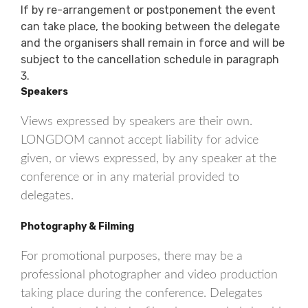
If by re-arrangement or postponement the event
can take place, the booking between the delegate
and the organisers shall remain in force and will be
subject to the cancellation schedule in paragraph
3.
Speakers
Views expressed by speakers are their own.
LONGDOM cannot accept liability for advice
given, or views expressed, by any speaker at the
conference or in any material provided to
delegates.
Photography & Filming
For promotional purposes, there may be a
professional photographer and video production
taking place during the conference. Delegates