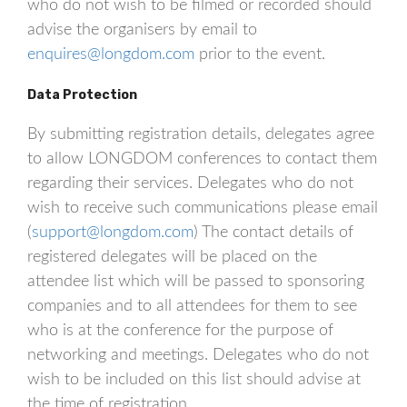
who do not wish to be filmed or recorded should
advise the organisers by email to
enquires@longdom.com
prior to the event.
Data Protection
By submitting registration details, delegates agree
to allow LONGDOM conferences to contact them
regarding their services. Delegates who do not
wish to receive such communications please email
(
support@longdom.com
) The contact details of
registered delegates will be placed on the
attendee list which will be passed to sponsoring
companies and to all attendees for them to see
who is at the conference for the purpose of
networking and meetings. Delegates who do not
wish to be included on this list should advise at
the time of registration.