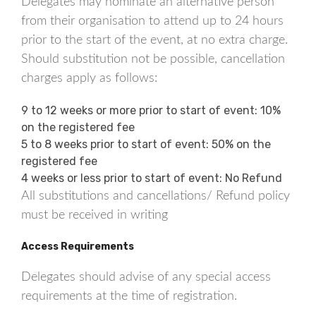
Delegates may nominate an alternative person
from their organisation to attend up to 24 hours
prior to the start of the event, at no extra charge.
Should substitution not be possible, cancellation
charges apply as follows:
9 to 12 weeks or more prior to start of event: 10%
on the registered fee
5 to 8 weeks prior to start of event: 50% on the
registered fee
4 weeks or less prior to start of event: No Refund
All substitutions and cancellations/ Refund policy
must be received in writing
Access Requirements
Delegates should advise of any special access
requirements at the time of registration.