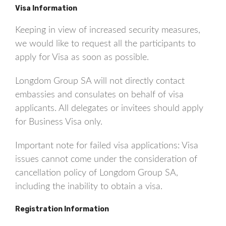
Visa Information
Keeping in view of increased security measures,
we would like to request all the participants to
apply for Visa as soon as possible.
Longdom Group SA will not directly contact
embassies and consulates on behalf of visa
applicants. All delegates or invitees should apply
for Business Visa only.
Important note for failed visa applications: Visa
issues cannot come under the consideration of
cancellation policy of Longdom Group SA,
including the inability to obtain a visa.
Registration Information