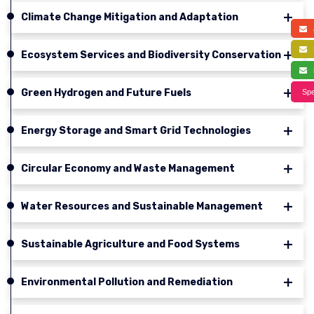
Climate Change Mitigation and Adaptation
a
f
Ecosystem Services and Biodiversity Conservation
s
Green Hydrogen and Future Fuels
Spe
Energy Storage and Smart Grid Technologies
Circular Economy and Waste Management
Water Resources and Sustainable Management
Sustainable Agriculture and Food Systems
Environmental Pollution and Remediation