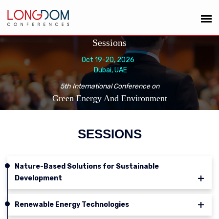
Sessions
Oct 19-20, 2026
Dubai, UAE
5th International Conference on
Green Energy And Environment
SESSIONS
Nature-Based Solutions for Sustainable
Development
Renewable Energy Technologies