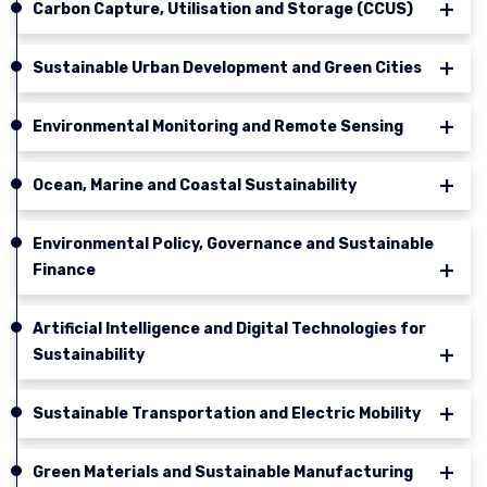
Carbon Capture, Utilisation and Storage (CCUS)
Sustainable Urban Development and Green Cities
Environmental Monitoring and Remote Sensing
Ocean, Marine and Coastal Sustainability
Environmental Policy, Governance and Sustainable
Finance
Artificial Intelligence and Digital Technologies for
Sustainability
Sustainable Transportation and Electric Mobility
Green Materials and Sustainable Manufacturing