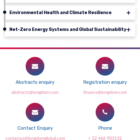
Environmental Health and Climate Resilience
Net-Zero Energy Systems and Global Sustainability
Abstracts enquiry
Registration enquiry
abstracts@longdom.com
finance@longdom.com
Contact Enquiry
Phone
contactus@longdomglobal.com
+ 32 466 903132