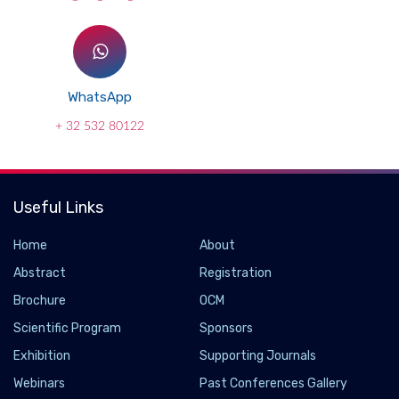
WhatsApp
+ 32 532 80122
Useful Links
Home
About
Abstract
Registration
Brochure
OCM
Scientific Program
Sponsors
Exhibition
Supporting Journals
Webinars
Past Conferences Gallery