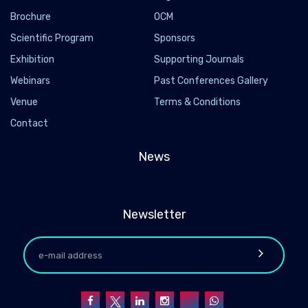
Brochure
OCM
Scientific Program
Sponsors
Exhibition
Supporting Journals
Webinars
Past Conferences Gallery
Venue
Terms & Conditions
Contact
News
Newsletter