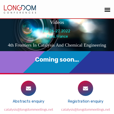
Videos
Sep 26-27, 2022
Paris, France
4th Frontiers In Catalysis And Chemical Engineering
Coming soon...
Abstracts enquiry
Registration enquiry
catalysis@longdommeetings.net
catalysis@longdommeetings.net