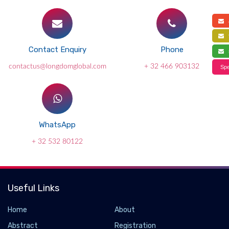
a
f
Contact Enquiry
Phone
s
contactus@longdomglobal.com
+ 32 466 903132
Spe
WhatsApp
+ 32 532 80122
Useful Links
Home
About
Abstract
Registration