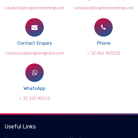
catalysis@longdommeetings.net
catalysis@longdommeetings.net
Contact Enquiry
Phone
contactus@longdomglobal.com
+ 32 466 903132
WhatsApp
+ 32 532 80122
Useful Links