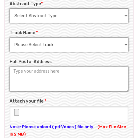
Abstract Type
*
Track Name
*
Full Postal Address
Attach your file
*
Note: Please upload ( pdf/docs ) file only
(Max File Size
is 2 MB)