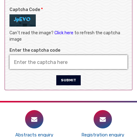
Captcha Code
*
Can't read the image?
Click here
to refresh the captcha
image
Enter the captcha code
SUBMIT
Abstracts enquiry
Registration enquiry