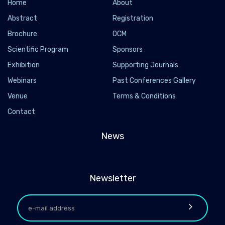
Home
About
Abstract
Registration
Brochure
OCM
Scientific Program
Sponsors
Exhibition
Supporting Journals
Webinars
Past Conferences Gallery
Venue
Terms & Conditions
Contact
News
Newsletter