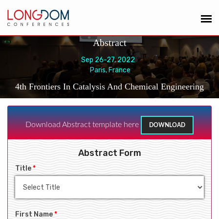
Abstract
Sep 26-27, 2022
Paris, France
4th Frontiers In Catalysis And Chemical Engineering
Download Abstract template here
DOWNLOAD
Abstract Form
Title
*
First Name
*