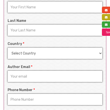
a
f
Last Name
s
Spe
Country
*
Author Email
*
Phone Number
*