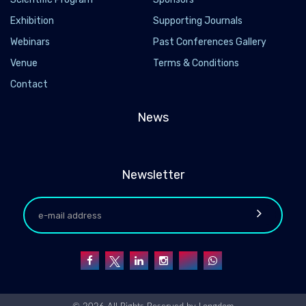
Exhibition
Supporting Journals
Webinars
Past Conferences Gallery
Venue
Terms & Conditions
Contact
News
Newsletter