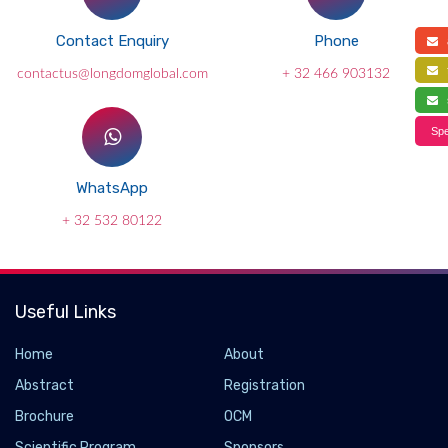
Contact Enquiry
Phone
a
f
contactus@longdomglobal.com
+ 32 466 903132
s
Spe
WhatsApp
+ 32 532 80122
Useful Links
Home
About
Abstract
Registration
Brochure
OCM
Scientific Program
Sponsors