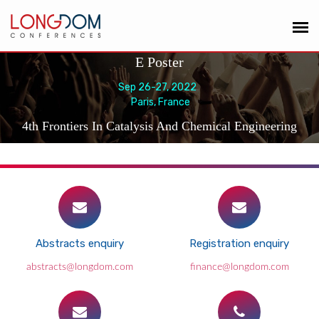
E Poster
Sep 26-27, 2022
Paris, France
4th Frontiers In Catalysis And Chemical Engineering
Abstracts enquiry
Registration enquiry
abstracts@longdom.com
finance@longdom.com