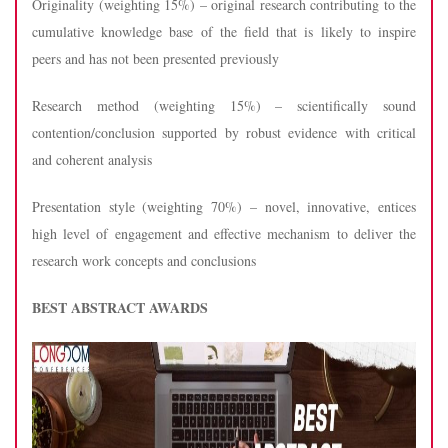
Originality (weighting 15%) – original research contributing to the
cumulative knowledge base of the field that is likely to inspire
peers and has not been presented previously
Research method (weighting 15%) – scientifically sound
contention/conclusion supported by robust evidence with critical
and coherent analysis
Presentation style (weighting 70%) – novel, innovative, entices
high level of engagement and effective mechanism to deliver the
research work concepts and conclusions
BEST ABSTRACT AWARDS