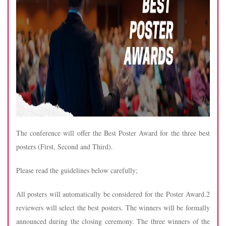
The conference will offer the Best Poster Award for the three best
posters (First, Second and Third).
Please read the guidelines below carefully;
All posters will automatically be considered for the Poster Award.2
reviewers will select the best posters. The winners will be formally
announced during the closing ceremony. The three winners of the