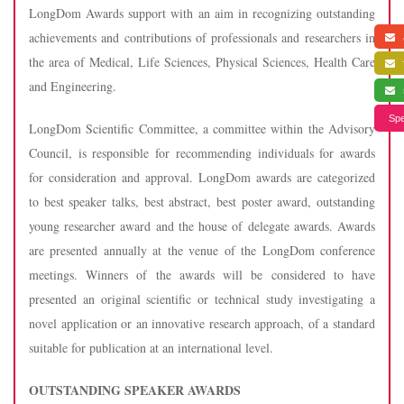
LongDom Awards support with an aim in recognizing outstanding
achievements and contributions of professionals and researchers in
a
the area of Medical, Life Sciences, Physical Sciences, Health Care
f
and Engineering.
s
Spe
LongDom Scientific Committee, a committee within the Advisory
Council, is responsible for recommending individuals for awards
for consideration and approval. LongDom awards are categorized
to best speaker talks, best abstract, best poster award, outstanding
young researcher award and the house of delegate awards. Awards
are presented annually at the venue of the LongDom conference
meetings. Winners of the awards will be considered to have
presented an original scientific or technical study investigating a
novel application or an innovative research approach, of a standard
suitable for publication at an international level.
OUTSTANDING SPEAKER AWARDS