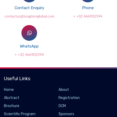
Contact Enquiry
Phone
contactus@longdomglobal.com
+ +32 466902594
WhatsApp
+ +32 466902594
Useful Links
Home
About
Abstract
Registration
Brochure
OCM
Scientific Program
Sponsors