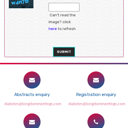
Can't read the
image? click
here
to refresh
SUBMIT
Abstracts enquiry
Registration enquiry
diabetes@longdommeetings.com
diabetes@longdommeetings.com