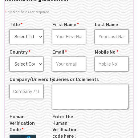
*
Marked fields are required
Title
*
First Name
*
Last Name
Country
*
Email
*
Mobile No
*
Company/University
Queries or Comments
Human
Enter the
Verification
Human
Code
*
Verification
code here :