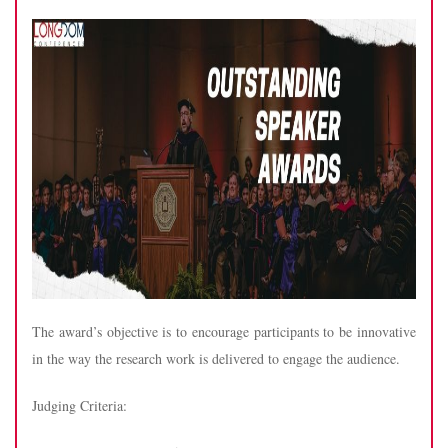
The award’s objective is to encourage participants to be innovative
in the way the research work is delivered to engage the audience.
Judging Criteria: