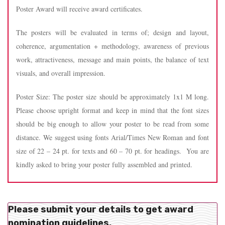
Poster Award will receive award certificates.
The posters will be evaluated in terms of; design and layout,
coherence, argumentation + methodology, awareness of previous
work, attractiveness, message and main points, the balance of text
visuals, and overall impression.
Poster Size: The poster size should be approximately 1x1 M long.
Please choose upright format and keep in mind that the font sizes
should be big enough to allow your poster to be read from some
distance. We suggest using fonts Arial/Times New Roman and font
size of 22 – 24 pt. for texts and 60 – 70 pt. for headings. You are
kindly asked to bring your poster fully assembled and printed.
Please submit your details to get award
nomination guidelines.