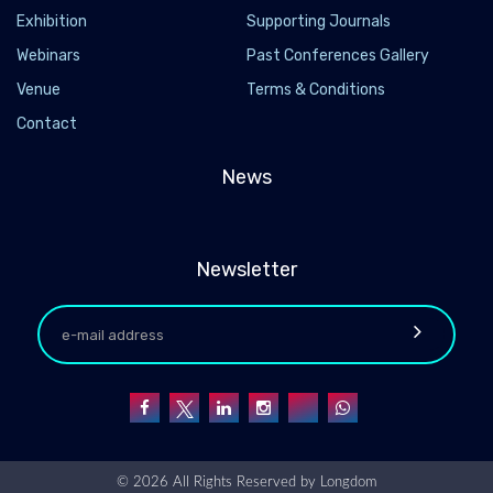
Exhibition
Supporting Journals
Webinars
Past Conferences Gallery
Venue
Terms & Conditions
Contact
News
Newsletter
© 2026 All Rights Reserved by
Longdom