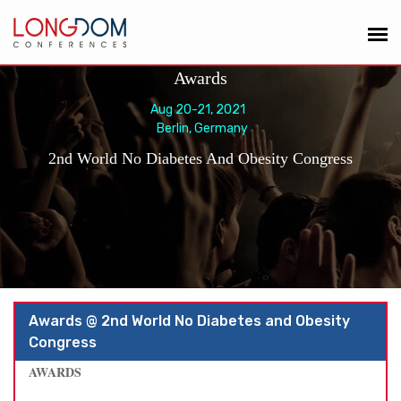
Awards
Aug 20-21, 2021
Berlin, Germany
2nd World No Diabetes And Obesity Congress
Awards @ 2nd World No Diabetes and Obesity
Congress
AWARDS