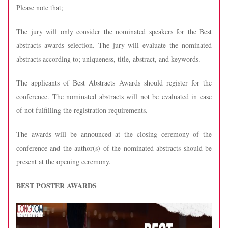
Please note that;
The jury will only consider the nominated speakers for the Best
abstracts awards selection. The jury will evaluate the nominated
abstracts according to; uniqueness, title, abstract, and keywords.
The applicants of Best Abstracts Awards should register for the
conference. The nominated abstracts will not be evaluated in case
of not fulfilling the registration requirements.
The awards will be announced at the closing ceremony of the
conference and the author(s) of the nominated abstracts should be
present at the opening ceremony.
BEST POSTER AWARDS