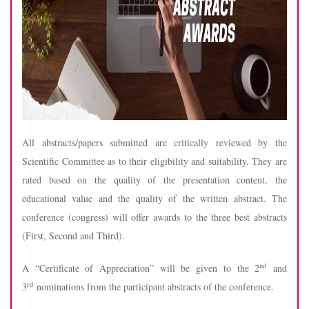
All abstracts/papers submitted are critically reviewed by the
Scientific Committee as to their eligibility and suitability. They are
rated based on the quality of the presentation content, the
educational value and the quality of the written abstract. The
conference (congress) will offer awards to the three best abstracts
(First, Second and Third).
nd
A “Certificate of Appreciation” will be given to the 2
and
rd
3
nominations from the participant abstracts of the conference.