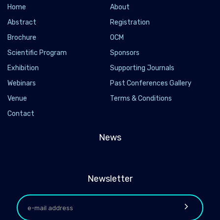
Home
About
Abstract
Registration
Brochure
OCM
Scientific Program
Sponsors
Exhibition
Supporting Journals
Webinars
Past Conferences Gallery
Venue
Terms & Conditions
Contact
News
Newsletter