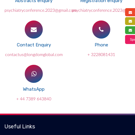
Abstracts enquiry
Registration enquiry
psychiatryconference.2023@gmail.com
psychiatryconference.2023@gmai
a
f
s
Spe
Contact Enquiry
Phone
contactus@longdomglobal.com
+ 3228081431
WhatsApp
+ 44 7389 643840
Useful Links