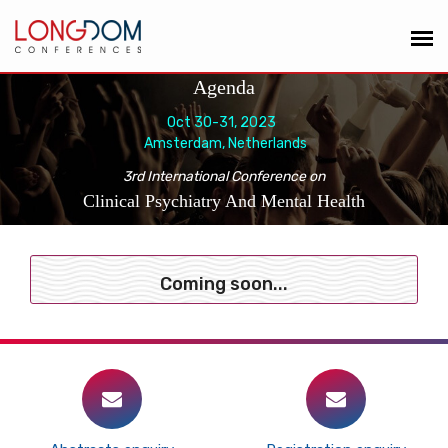
Agenda
Oct 30-31, 2023
Amsterdam, Netherlands
3rd International Conference on
Clinical Psychiatry And Mental Health
Coming soon...