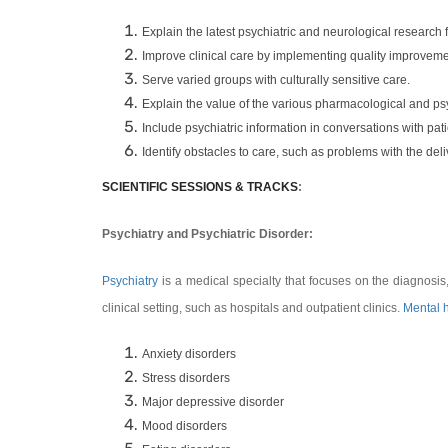
Explain the latest psychiatric and neurological research f
Improve clinical care by implementing quality improvement
Serve varied groups with culturally sensitive care.
Explain the value of the various pharmacological and ps
Include psychiatric information in conversations with pati
Identify obstacles to care, such as problems with the deli
SCIENTIFIC SESSIONS & TRACKS
:
Psychiatry and Psychiatric Disorder:
Psychiatry
is a medical specialty that focuses on the diagnosis
clinical setting, such as hospitals and outpatient clinics.
Mental 
Anxiety disorders
Stress disorders
Major depressive disorder
Mood disorders