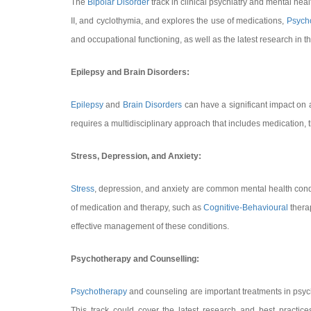
The
Bipolar Disorder
track in clinical psychiatry and mental heal
II, and cyclothymia, and explores the use of medications,
Psych
and occupational functioning, as well as the latest research in th
Epilepsy and Brain Disorders:
Epilepsy
and
Brain Disorders
can have a significant impact on 
requires a multidisciplinary approach that includes medication, th
Stress, Depression, and Anxiety:
Stress
, depression, and anxiety are common mental health conditio
of medication and therapy, such as
Cognitive-Behavioural
therap
effective management of these conditions.
Psychotherapy and Counselling:
Psychotherapy
and counseling are important treatments in psych
This track could cover the latest research and best practic