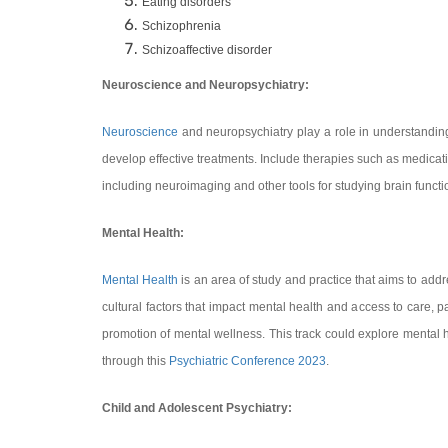
Eating disorders
Schizophrenia
Schizoaffective disorder
Neuroscience and Neuropsychiatry:
Neuroscience
and neuropsychiatry play a role in understanding 
develop effective treatments. Include therapies such as medicati
including neuroimaging and other tools for studying brain functi
Mental Health:
Mental Health
is an area of study and practice that aims to ad
cultural factors that impact mental health and access to care, pa
promotion of mental wellness. This track could explore mental h
through this
Psychiatric Conference 2023
.
Child and Adolescent Psychiatry: