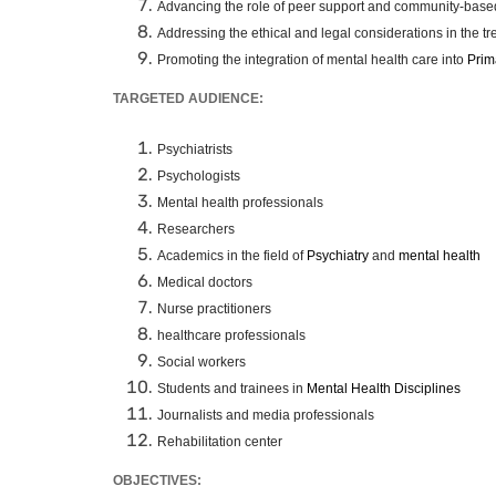
Advancing the role of peer support and community-based
Addressing the ethical and legal considerations in the tre
Promoting the integration of mental health care into
Prim
TARGETED AUDIENCE:
Psychiatrists
Psychologists
Mental health professionals
Researchers
Academics in the field of
Psychiatry
and
mental health
Medical doctors
Nurse practitioners
healthcare professionals
Social workers
Students and trainees in
Mental Health Disciplines
Journalists and media professionals
Rehabilitation center
OBJECTIVES: