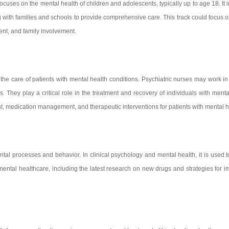
t focuses on the mental health of children and adolescents, typically up to age 18. I
g with families and schools to provide comprehensive care. This track could focus
ment, and family involvement.
 the care of patients with mental health conditions. Psychiatric nurses may work in
. They play a critical role in the treatment and recovery of individuals with ment
 medication management, and therapeutic interventions for patients with mental h
ntal processes and behavior. In clinical psychology and mental health, it is used t
 mental healthcare, including the latest research on new drugs and strategies fo