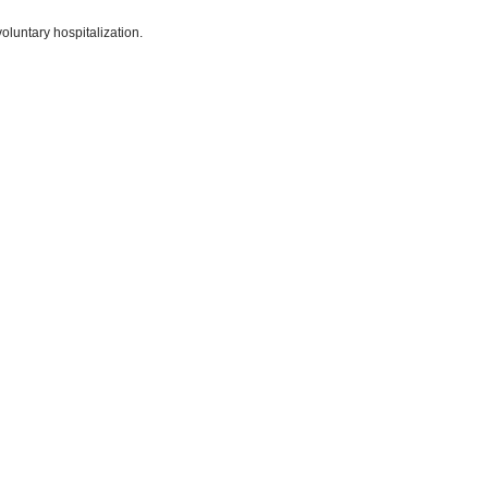
voluntary hospitalization.