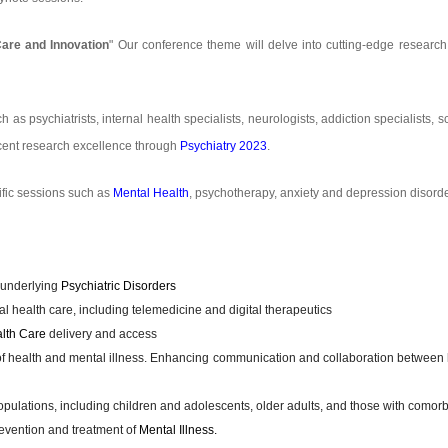
Care and Innovation
" Our conference theme will delve into cutting-edge research,
ch as psychiatrists, internal health specialists, neurologists, addiction specialists,
recent research excellence through
Psychiatry 2023
.
ific sessions such as
Mental Health
, psychotherapy, anxiety and depression disorder
 underlying
Psychiatric Disorders
 health care, including telemedicine and digital therapeutics
lth Care
delivery and access
of health and mental illness. Enhancing communication and collaboration between 
pulations, including children and adolescents, older adults, and those with comorb
evention and treatment of
Mental Illness.