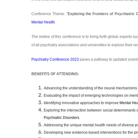
Conference Theme: "
Exploring the Frontiers of Psychiatric 
Mental Health
.
The motive of this conference is to bring forth global experts su
of all psychiatry associations and universities to explore their 
Psychiatry Conference 2023
paves a pathway to updated scient
BENEFITS OF ATTENDING:
Advancing the understanding of the neural mechanisms
Evaluating the impact of emerging technologies on mental
Identifying innovative approaches to improve
Mental Hea
Exploring the intersection between social determinants 
Psychiatric Disorders
.
Addressing the unique mental health needs of diverse po
Developing new evidence-based interventions for the pr