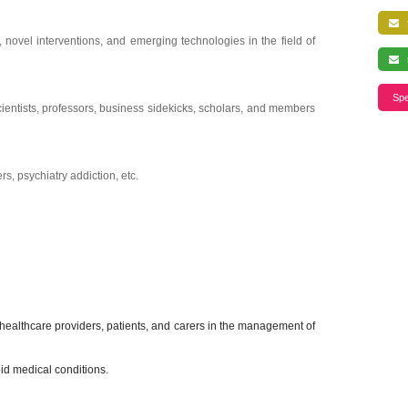
f
 novel interventions, and emerging technologies in the field of
s
Spe
 scientists, professors, business sidekicks, scholars, and members
s, psychiatry addiction, etc.
healthcare providers, patients, and carers in the management of
id medical conditions.