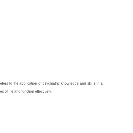
efers to the application of psychiatric knowledge and skills in a
 of life and function effectively.