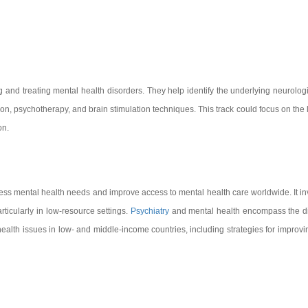
and treating mental health disorders. They help identify the underlying neurologi
on, psychotherapy, and brain stimulation techniques. This track could focus on the l
on.
dress mental health needs and improve access to mental health care worldwide. It 
rticularly in low-resource settings.
Psychiatry
and mental health encompass the dia
ealth issues in low- and middle-income countries, including strategies for improvin