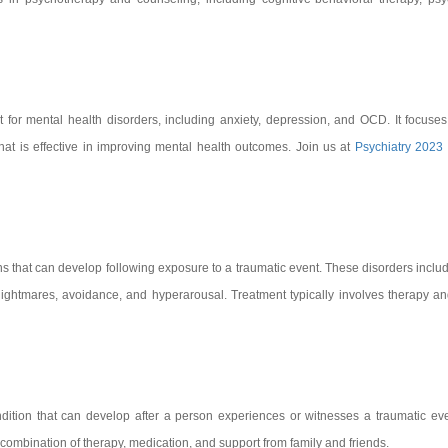
 for mental health disorders, including anxiety, depression, and OCD. It focuse
that is effective in improving mental health outcomes. Join us at
Psychiatry 2023
ns that can develop following exposure to a traumatic event. These disorders incl
ightmares, avoidance, and hyperarousal. Treatment typically involves therapy a
dition that can develop after a person experiences or witnesses a traumatic e
 combination of therapy, medication, and support from family and friends.