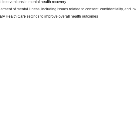
 interventions in
mental health recovery
.
atment of mental illness, including issues related to consent, confidentiality, and in
ary Health Care
settings to improve overall health outcomes