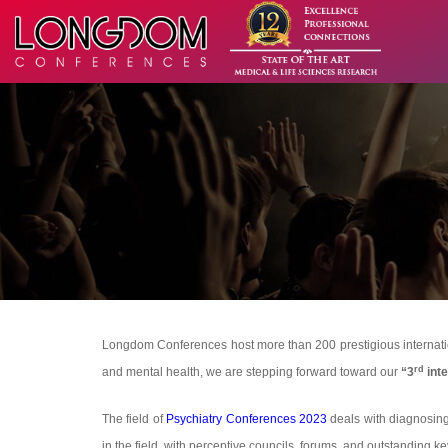
Longdom Conferences host more than 200 prestigious internationa
rd
and mental health, we are stepping forward toward our
“3
inte
The field of
Psychiatry Conferences 2023
deals with diagnosing 
in the field, with perceptive councils, forums, and outstanding k