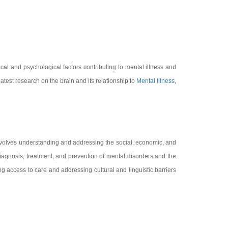
cal and psychological factors contributing to mental illness and
atest research on the brain and its relationship to
Mental Illness
,
involves understanding and addressing the social, economic, and
gnosis, treatment, and prevention of mental disorders and the
g access to care and addressing cultural and linguistic barriers