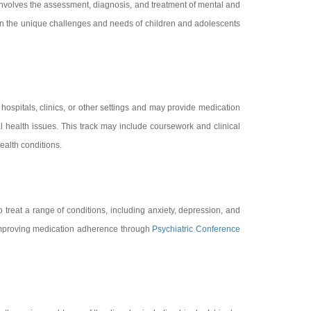
t involves the assessment, diagnosis, and treatment of mental and
 on the unique challenges and needs of children and adolescents
 hospitals, clinics, or other settings and may provide medication
al health issues. This track may include coursework and clinical
ealth conditions.
o treat a range of conditions, including anxiety, depression, and
r improving medication adherence through
Psychiatric Conference