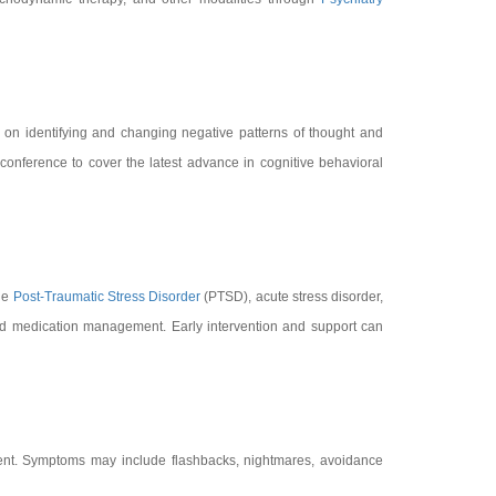
s on identifying and changing negative patterns of thought and
conference to cover the latest advance in cognitive behavioral
ude
Post-Traumatic Stress Disorder
(PTSD), acute stress disorder,
nd medication management. Early intervention and support can
vent. Symptoms may include flashbacks, nightmares, avoidance