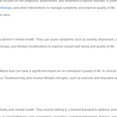
th focuses on the diagnosis, assessment, and treatment of bipolar disorder. It covers
otherapy
, and other interventions to manage symptoms and improve quality of life. 
is area.
a person's mental health. They can cause symptoms such as anxiety, depression, an
erapy, and lifestyle modifications to improve overall well-being and quality of life.
ns that can have a significant impact on an individual's quality of life. In clinical
y. Treatment may also involve lifestyle changes, such as exercise and relaxation t
iatry and mental health. They involve talking to a trained therapist to address em
es in psychotherapy and counseling, including cognitive-behavioral therapy, p