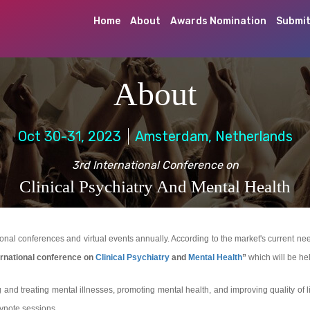
Home
About
Awards Nomination
Submit
About
Oct 30-31, 2023
Amsterdam, Netherlands
3rd International Conference on
Clinical Psychiatry And Mental Health
l conferences and virtual events annually. According to the market's current needs 
rnational conference on
Clinical Psychiatry
and
Mental Health
”
which will be he
and treating mental illnesses, promoting mental health, and improving quality of 
eynote sessions.