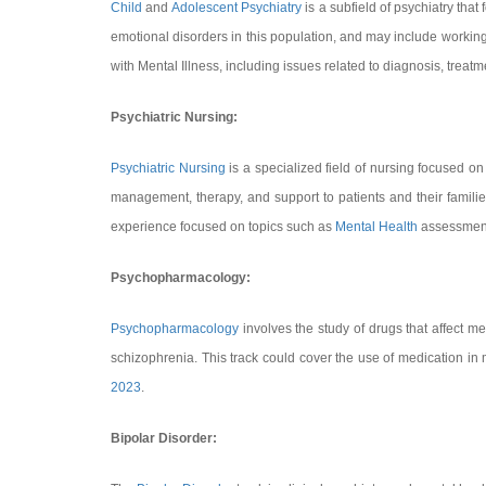
Child
and
Adolescent Psychiatry
is a subfield of psychiatry tha
emotional disorders in this population, and may include workin
with Mental Illness, including issues related to diagnosis, treat
Psychiatric Nursing:
Psychiatric Nursing
is a specialized field of nursing focused on
management, therapy, and support to patients and their families
experience focused on topics such as
Mental Health
assessment,
Psychopharmacology:
Psychopharmacology
involves the study of drugs that affect me
schizophrenia. This track could cover the use of medication in
2023
.
Bipolar Disorder: