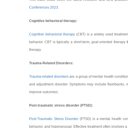
Conferences 2023
.
Cognitive behavioral therapy:
Cognitive behavioral therapy
(CBT) is a widely used treatment
behavior. CBT is typically a short-term, goal-oriented therapy 
therapy.
Trauma-Related Disorders:
Trauma-related disorders
are a group of mental health conditio
and adjustment disorder. Symptoms may include flashbacks, n
improve outcomes.
Post-traumatic stress disorder (PTSD):
Post-Traumatic Stress Disorder
(PTSD) is a mental health con
behavior, and hyperarousal. Effective treatment often involves a