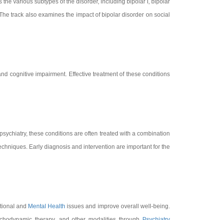
 the various subtypes of the disorder, including bipolar I, bipolar
The track also examines the impact of bipolar disorder on social
d cognitive impairment. Effective treatment of these conditions
 psychiatry, these conditions are often treated with a combination
echniques. Early diagnosis and intervention are important for the
otional and
Mental Health
issues and improve overall well-being.
sychodynamic therapy, and other modalities through
Psychiatry