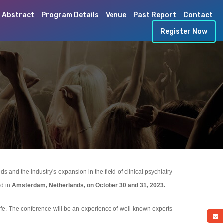
 Abstract
Program Details
Venue
Past Report
Contact
Register Now
and the industry's expansion in the field of clinical psychiatry
ld in
Amsterdam, Netherlands, on October 30 and 31, 2023.
life. The conference will be an experience of well-known experts
a