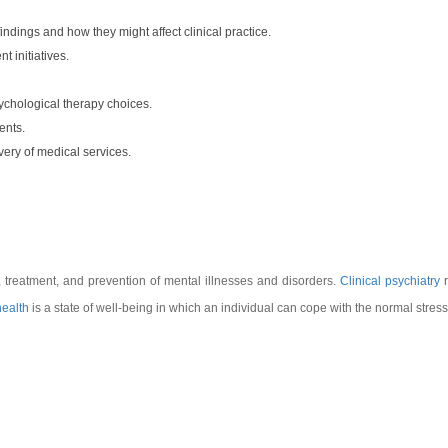
indings and how they might affect clinical practice.
 initiatives.
ychological therapy choices.
ents.
very of medical services.
, treatment, and prevention of mental illnesses and disorders.
Clinical psychiatry
r
health
is a state of well-being in which an individual can cope with the normal stresses