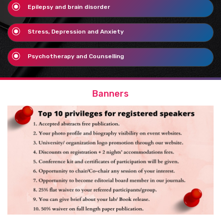
Epilepsy and brain disorder
Stress, Depression and Anxiety
Psychotherapy and Counselling
Banners