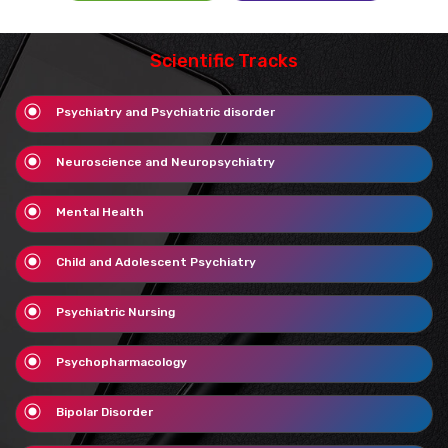
Scientific Tracks
Psychiatry and Psychiatric disorder
Neuroscience and Neuropsychiatry
Mental Health
Child and Adolescent Psychiatry
Psychiatric Nursing
Psychopharmacology
Bipolar Disorder