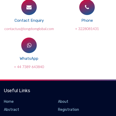
Contact Enquiry
Phone
contactus@longdomglobal.com
+ 3228081431
WhatsApp
+ 44 7389 643840
Useful Links
Home
About
Abstract
Registration