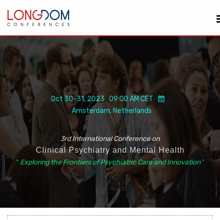
Oct 30-31, 2023 09:00 AM CET
Amsterdam, Netherlands
3rd International Conference on
Clinical Psychiatry and Mental Health
“
Exploring the Frontiers of Psychiatric Care and Innovation
”