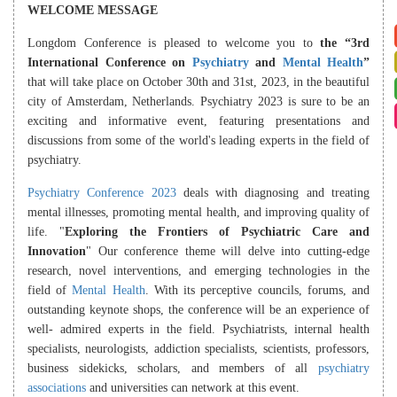
WELCOME MESSAGE
Longdom Conference is pleased to welcome you to
the “3rd
International Conference on
Psychiatry
and
Mental Health
”
that will take place on October 30th and 31st, 2023, in the beautiful
city of Amsterdam, Netherlands. Psychiatry 2023 is sure to be an
exciting and informative event, featuring presentations and
discussions from some of the world's leading experts in the field of
psychiatry.
Psychiatry Conference 2023
deals with diagnosing and treating
mental illnesses, promoting mental health, and improving quality of
life. "
Exploring the Frontiers of Psychiatric Care and
Innovation
" Our conference theme will delve into cutting-edge
research, novel interventions, and emerging technologies in the
field of
Mental Health
. With its perceptive councils, forums, and
outstanding keynote shops, the conference will be an experience of
well- admired experts in the field. Psychiatrists, internal health
specialists, neurologists, addiction specialists, scientists, professors,
business sidekicks, scholars, and members of all
psychiatry
associations
and universities can network at this event.