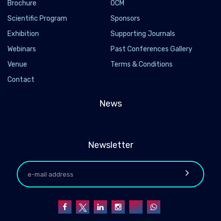
Brochure
OCM
Scientific Program
Sponsors
Exhibition
Supporting Journals
Webinars
Past Conferences Gallery
Venue
Terms & Conditions
Contact
News
Newsletter