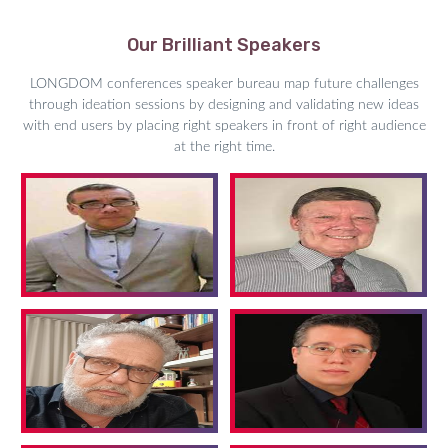
Our Brilliant Speakers
LONGDOM conferences speaker bureau map future challenges
through ideation sessions by designing and validating new ideas
with end users by placing right speakers in front of right audience
at the right time.