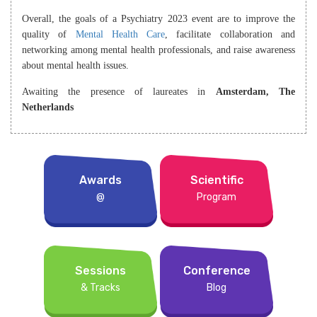
Overall, the goals of a Psychiatry 2023 event are to improve the
quality of
Mental Health Care
, facilitate collaboration and
networking among mental health professionals, and raise awareness
about mental health issues.
Awaiting the presence of laureates in
Amsterdam, The
Netherlands
Awards
Scientific
@
Program
Sessions
Conference
& Tracks
Blog