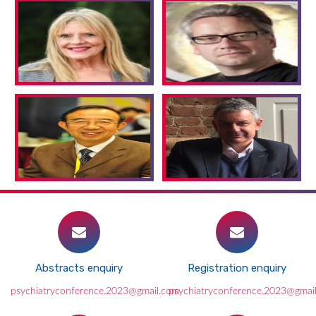
Abstracts enquiry
Registration enquiry
psychiatryconference.2023@gmail.com
psychiatryconference.2023@gmai