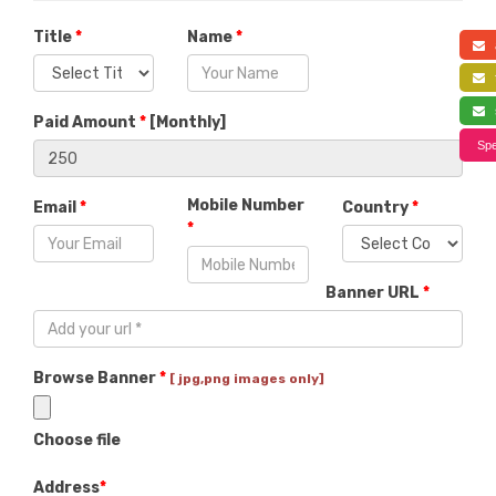
Title
*
Name
*
a
f
s
Paid Amount
*
[
Monthly
]
Spe
Mobile Number
Email
*
Country
*
*
Banner URL
*
Browse Banner
*
[ jpg,png images only]
Choose file
Address
*