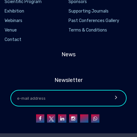
Scientific Program
Sponsors
Exhibition
Supporting Journals
Webinars
Past Conferences Gallery
Venue
Terms & Conditions
Contact
News
Newsletter