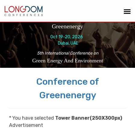
Greenenergy
Oct 19-20, 2026
Dubai, UAE
5th International Conference on
Green Energy And Environment
Conference of
Greenenergy
* You have selected
Tower Banner(250X300px)
Advertisement