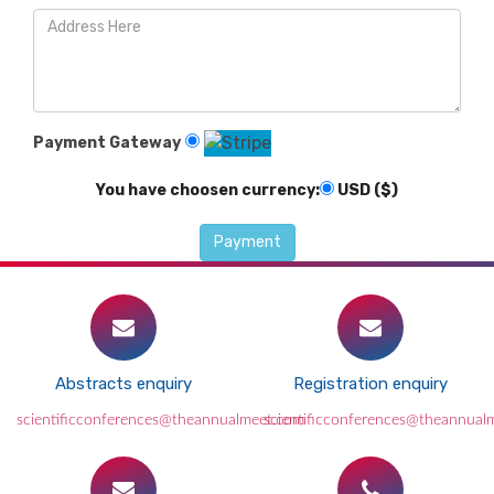
Payment Gateway
You have choosen currency:
USD ($)
Abstracts enquiry
Registration enquiry
scientificconferences@theannualmeet.com
scientificconferences@theannual