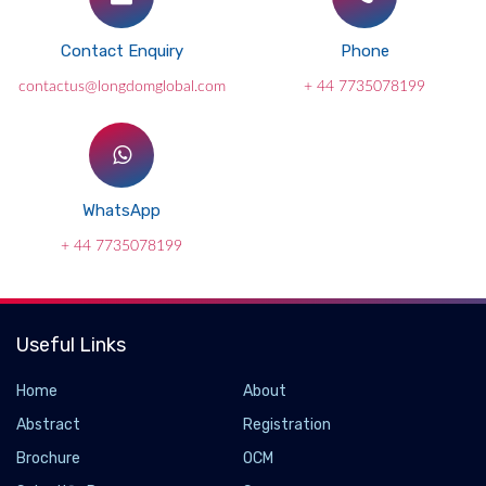
Contact Enquiry
Phone
contactus@longdomglobal.com
+ 44 7735078199
WhatsApp
+ 44 7735078199
Useful Links
Home
About
Abstract
Registration
Brochure
OCM