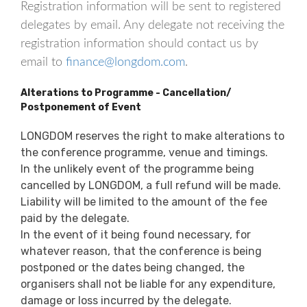
Registration information will be sent to registered
delegates by email. Any delegate not receiving the
registration information should contact us by
email to
finance@longdom.com
.
Alterations to Programme - Cancellation/
Postponement of Event
LONGDOM reserves the right to make alterations to
the conference programme, venue and timings.
In the unlikely event of the programme being
cancelled by LONGDOM, a full refund will be made.
Liability will be limited to the amount of the fee
paid by the delegate.
In the event of it being found necessary, for
whatever reason, that the conference is being
postponed or the dates being changed, the
organisers shall not be liable for any expenditure,
damage or loss incurred by the delegate.