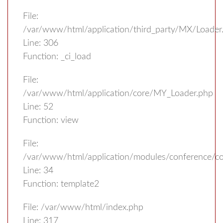
File:
/var/www/html/application/third_party/MX/Loader
Line: 306
Function: _ci_load
File:
/var/www/html/application/core/MY_Loader.php
Line: 52
Function: view
File:
/var/www/html/application/modules/conference/con
Line: 34
Function: template2
File: /var/www/html/index.php
Line: 317