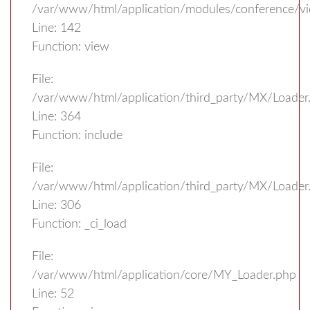
/var/www/html/application/modules/conference/vi
Line: 142
Function: view
File:
/var/www/html/application/third_party/MX/Loader
Line: 364
Function: include
File:
/var/www/html/application/third_party/MX/Loader
Line: 306
Function: _ci_load
File:
/var/www/html/application/core/MY_Loader.php
Line: 52