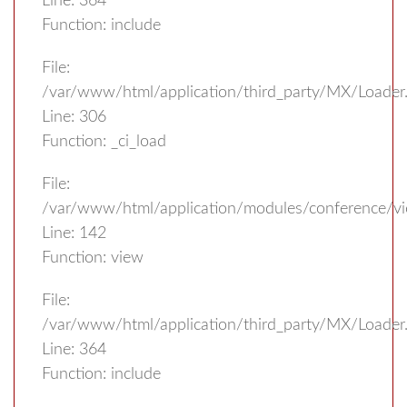
Line: 364
Function: include
File:
/var/www/html/application/third_party/MX/Loader
Line: 306
Function: _ci_load
File:
/var/www/html/application/modules/conference/vi
Line: 142
Function: view
File:
/var/www/html/application/third_party/MX/Loader
Line: 364
Function: include