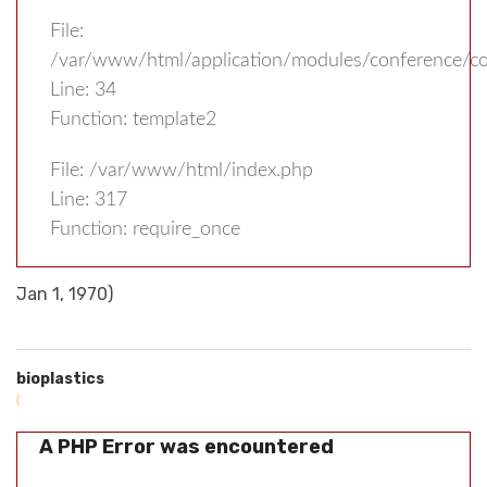
File:
/var/www/html/application/modules/conference/con
Line: 34
Function: template2
File: /var/www/html/index.php
Line: 317
Function: require_once
Jan 1, 1970)
bioplastics
(
A PHP Error was encountered