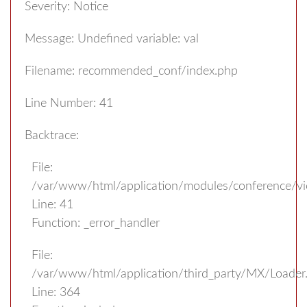
Severity: Notice
Message: Undefined variable: val
Filename: recommended_conf/index.php
Line Number: 41
Backtrace:
File:
/var/www/html/application/modules/conference/v
Line: 41
Function: _error_handler
File:
/var/www/html/application/third_party/MX/Loader
Line: 364