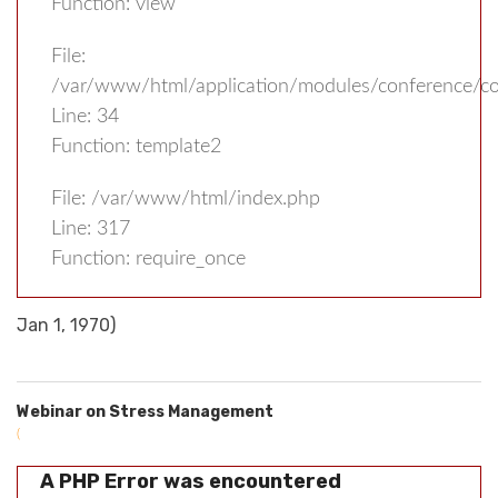
Function: view
File:
/var/www/html/application/modules/conference/con
Line: 34
Function: template2
File: /var/www/html/index.php
Line: 317
Function: require_once
Jan 1, 1970)
Webinar on Stress Management
(
A PHP Error was encountered