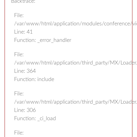
Backtrace:
File:
/var/www/html/application/modules/conference/v
Line: 41
Function: _error_handler
File:
/var/www/html/application/third_party/MX/Loader
Line: 364
Function: include
File:
/var/www/html/application/third_party/MX/Loader
Line: 306
Function: _ci_load
File: