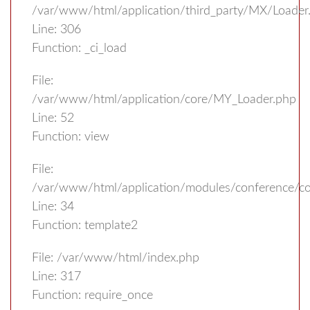
/var/www/html/application/third_party/MX/Loader
Line: 306
Function: _ci_load
File:
/var/www/html/application/core/MY_Loader.php
Line: 52
Function: view
File:
/var/www/html/application/modules/conference/con
Line: 34
Function: template2
File: /var/www/html/index.php
Line: 317
Function: require_once