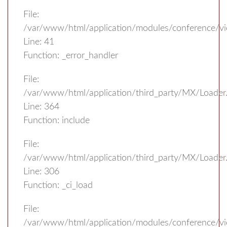
File:
/var/www/html/application/modules/conference/v
Line: 41
Function: _error_handler
File:
/var/www/html/application/third_party/MX/Loader
Line: 364
Function: include
File:
/var/www/html/application/third_party/MX/Loader
Line: 306
Function: _ci_load
File:
/var/www/html/application/modules/conference/vi