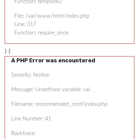
Function: template2
File: /var/www/html/index.php
Line: 317
Function: require_once
) (
A PHP Error was encountered
Severity: Notice
Message: Undefined variable: val
Filename: recommended_conf/index.php
Line Number: 41
Backtrace: