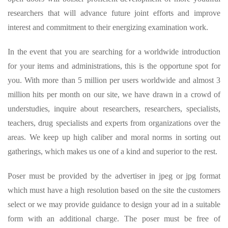
researchers that will advance future joint efforts and improve
interest and commitment to their energizing examination work.
In the event that you are searching for a worldwide introduction
for your items and administrations, this is the opportune spot for
you. With more than 5 million per users worldwide and almost 3
million hits per month on our site, we have drawn in a crowd of
understudies, inquire about researchers, researchers, specialists,
teachers, drug specialists and experts from organizations over the
areas. We keep up high caliber and moral norms in sorting out
gatherings, which makes us one of a kind and superior to the rest.
Poser must be provided by the advertiser in jpeg or jpg format
which must have a high resolution based on the site the customers
select or we may provide guidance to design your ad in a suitable
form with an additional charge. The poser must be free of