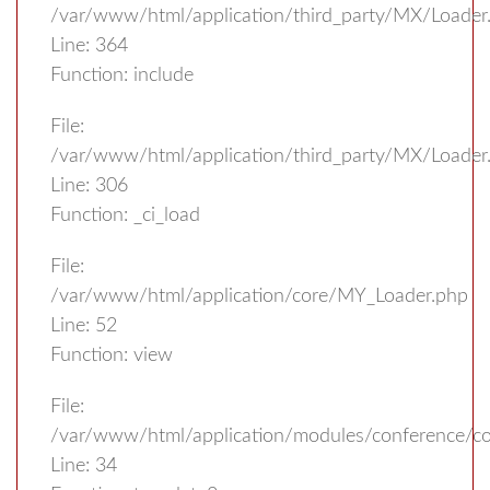
/var/www/html/application/third_party/MX/Loader
Line: 364
Function: include
File:
/var/www/html/application/third_party/MX/Loader
Line: 306
Function: _ci_load
File:
/var/www/html/application/core/MY_Loader.php
Line: 52
Function: view
File:
/var/www/html/application/modules/conference/con
Line: 34