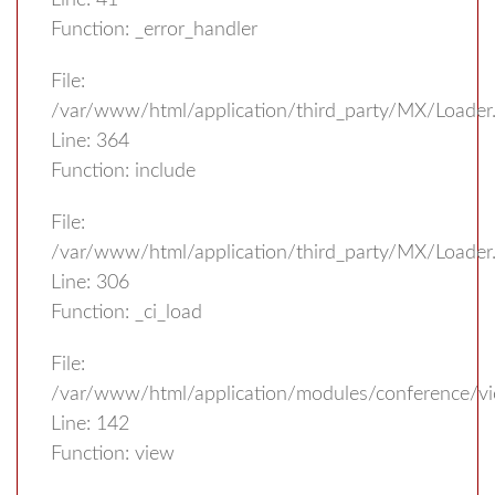
Line: 41
Function: _error_handler
File:
/var/www/html/application/third_party/MX/Loader
Line: 364
Function: include
File:
/var/www/html/application/third_party/MX/Loader
Line: 306
Function: _ci_load
File:
/var/www/html/application/modules/conference/vi
Line: 142
Function: view