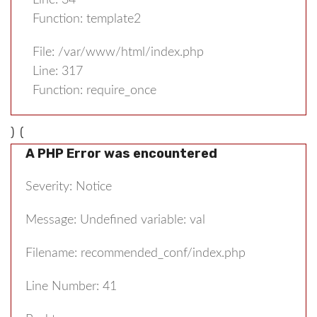
Line: 34
Function: template2
File: /var/www/html/index.php
Line: 317
Function: require_once
) (
A PHP Error was encountered
Severity: Notice
Message: Undefined variable: val
Filename: recommended_conf/index.php
Line Number: 41