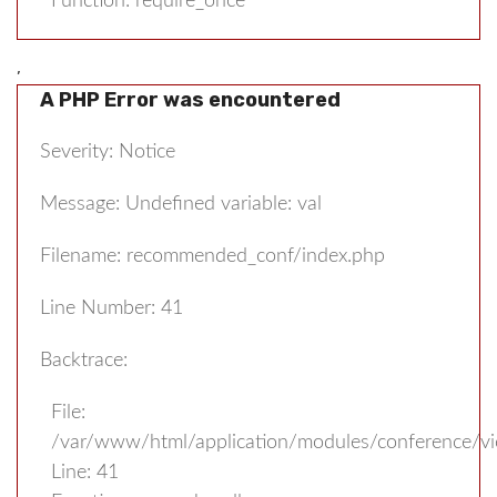
Function: require_once
,
A PHP Error was encountered
Severity: Notice
Message: Undefined variable: val
Filename: recommended_conf/index.php
Line Number: 41
Backtrace:
File:
/var/www/html/application/modules/conference/v
Line: 41