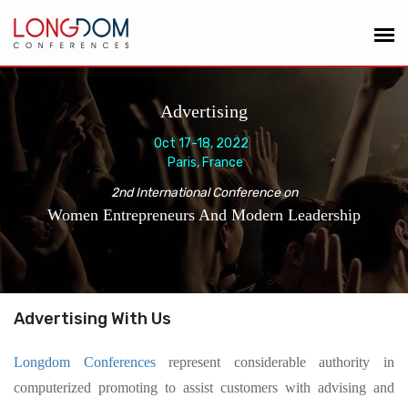
Advertising
Oct 17-18, 2022
Paris, France
2nd International Conference on
Women Entrepreneurs And Modern Leadership
Advertising With Us
Longdom Conferences
represent considerable authority in
computerized promoting to assist customers with advising and