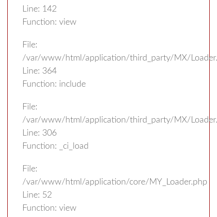
Line: 142
Function: view
File:
/var/www/html/application/third_party/MX/Loader
Line: 364
Function: include
File:
/var/www/html/application/third_party/MX/Loader
Line: 306
Function: _ci_load
File:
/var/www/html/application/core/MY_Loader.php
Line: 52
Function: view