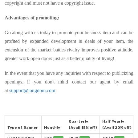
copyright and must not have a copyright issue.
Advantages of promoting:
Go along with us today to promote your business item and can be
profited by expanded development in deals of your item, the
extension of the market battles rivalry improves positive attitude,
greater work open doors just as a better quality of living!
In the event that you have any inquiries with respect to publicizing
openings, if you don't mind contact our agent by email
at
support@longdom.com
Quarterly
Half Yearly
Type of Banner
Monthly
(Avail 15% off)
(Avail 20% off)