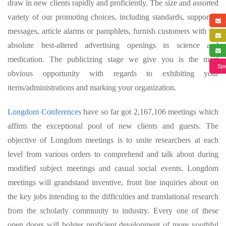
draw in new clients rapidly and proficiently. The size and assorted
variety of our promoting choices, including standards, supported
a
messages, article alarms or pamphlets, furnish customers with the
f
absolute best-altered advertising openings in science and
s
medication. The publicizing stage we give you is the most
Spe
obvious opportunity with regards to exhibiting your
items/administrations and marking your organization.
Longdom Conferences
have so far got 2,167,106 meetings which
affirm the exceptional pool of new clients and guests. The
objective of Longdom meetings is to unite researchers at each
level from various orders to comprehend and talk about during
modified subject meetings and casual social events. Longdom
meetings will grandstand inventive, front line inquiries about on
the key jobs intending to the difficulties and translational research
from the scholarly community to industry. Every one of these
open doors will bolster proficient development of more youthful