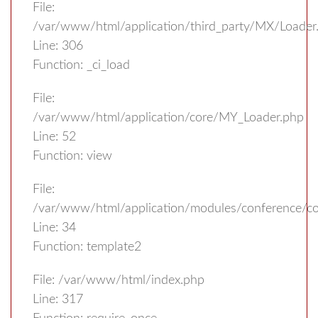
File:
/var/www/html/application/third_party/MX/Loader
Line: 306
Function: _ci_load
File:
/var/www/html/application/core/MY_Loader.php
Line: 52
Function: view
File:
/var/www/html/application/modules/conference/con
Line: 34
Function: template2
File: /var/www/html/index.php
Line: 317