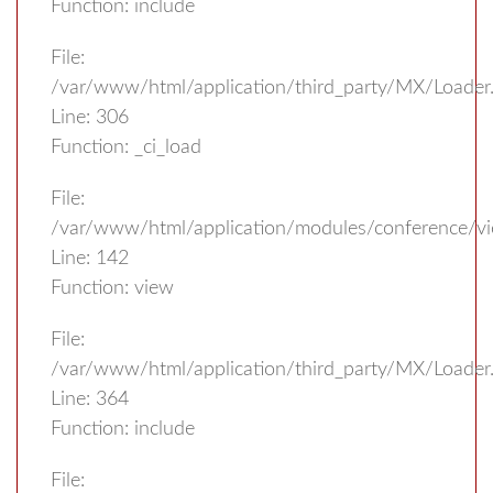
Function: include
File:
/var/www/html/application/third_party/MX/Loader
Line: 306
Function: _ci_load
File:
/var/www/html/application/modules/conference/vi
Line: 142
Function: view
File:
/var/www/html/application/third_party/MX/Loader
Line: 364
Function: include
File: