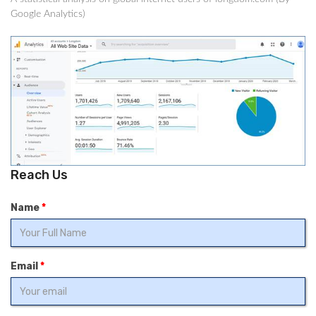
Google Analytics)
Reach Us
Name
*
Email
*