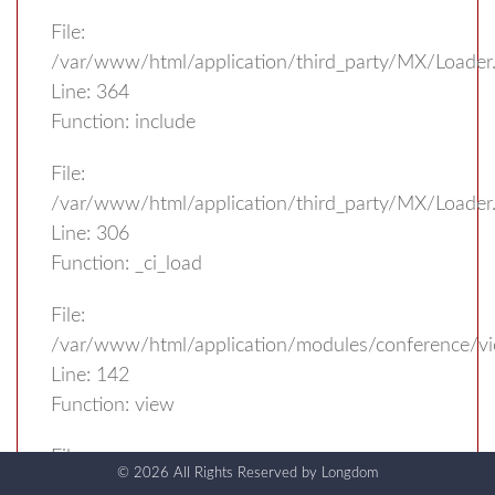
File:
/var/www/html/application/third_party/MX/Loader
Line: 364
Function: include
File:
/var/www/html/application/third_party/MX/Loader
Line: 306
Function: _ci_load
File:
/var/www/html/application/modules/conference/vi
Line: 142
Function: view
File:
© 2026 All Rights Reserved by
Longdom
/var/www/html/application/third_party/MX/Loader