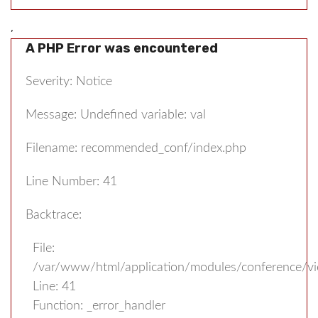
,
A PHP Error was encountered
Severity: Notice
Message: Undefined variable: val
Filename: recommended_conf/index.php
Line Number: 41
Backtrace:
File:
/var/www/html/application/modules/conference/v
Line: 41
Function: _error_handler