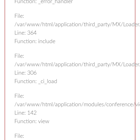
Function: _error_handler
File:
/var/www/html/application/third_party/MX/Loader
Line: 364
Function: include
File:
/var/www/html/application/third_party/MX/Loader
Line: 306
Function: _ci_load
File:
/var/www/html/application/modules/conference/vi
Line: 142
Function: view
File: