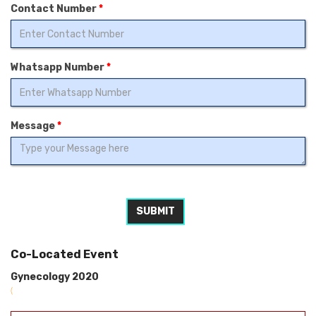
Contact Number
*
Whatsapp Number
*
Message
*
SUBMIT
Co-Located Event
Gynecology 2020
(