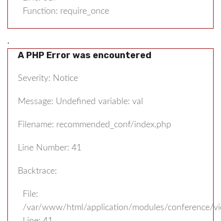
Function: require_once
,
A PHP Error was encountered
Severity: Notice
Message: Undefined variable: val
Filename: recommended_conf/index.php
Line Number: 41
Backtrace:
File:
/var/www/html/application/modules/conference/v