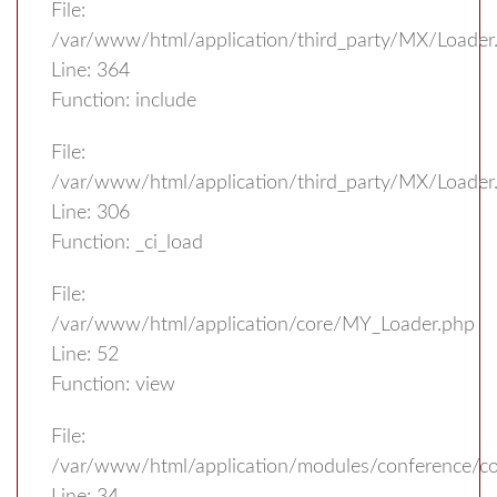
File:
/var/www/html/application/third_party/MX/Loader
Line: 364
Function: include
File:
/var/www/html/application/third_party/MX/Loader
Line: 306
Function: _ci_load
File:
/var/www/html/application/core/MY_Loader.php
Line: 52
Function: view
File:
/var/www/html/application/modules/conference/con