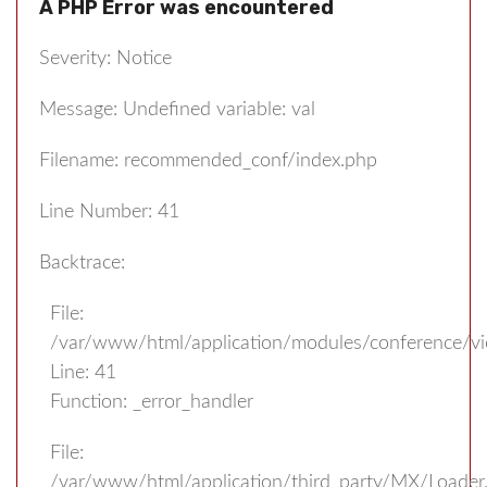
A PHP Error was encountered
Severity: Notice
Message: Undefined variable: val
Filename: recommended_conf/index.php
Line Number: 41
Backtrace:
File:
/var/www/html/application/modules/conference/v
Line: 41
Function: _error_handler
File:
/var/www/html/application/third_party/MX/Loader