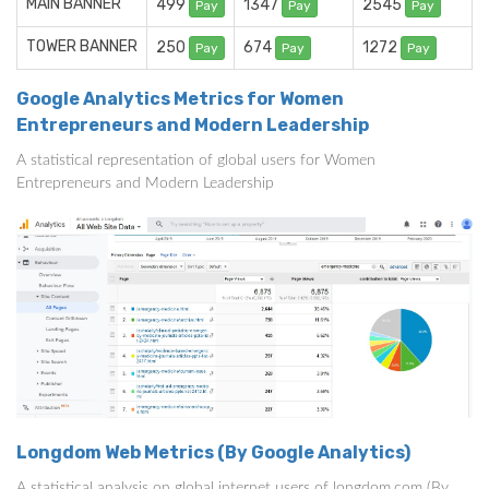
MAIN BANNER
499
1347
2545
Pay
Pay
Pay
TOWER BANNER
250
674
1272
Pay
Pay
Pay
Google Analytics Metrics for Women
Entrepreneurs and Modern Leadership
A statistical representation of global users for Women
Entrepreneurs and Modern Leadership
Longdom Web Metrics (By Google Analytics)
A statistical analysis on global internet users of longdom.com (By