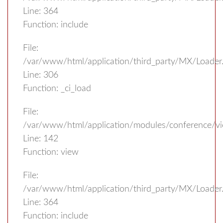
Line: 364
Function: include
File:
/var/www/html/application/third_party/MX/Loader
Line: 306
Function: _ci_load
File:
/var/www/html/application/modules/conference/vi
Line: 142
Function: view
File:
/var/www/html/application/third_party/MX/Loader
Line: 364
Function: include