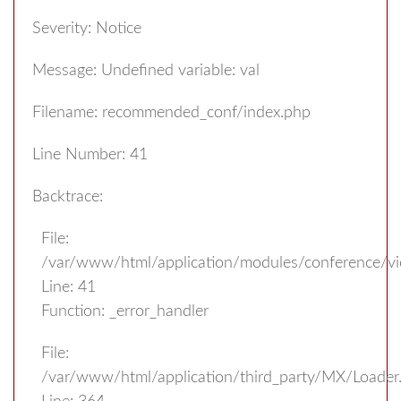
Severity: Notice
Message: Undefined variable: val
Filename: recommended_conf/index.php
Line Number: 41
Backtrace:
File:
/var/www/html/application/modules/conference/v
Line: 41
Function: _error_handler
File:
/var/www/html/application/third_party/MX/Loader