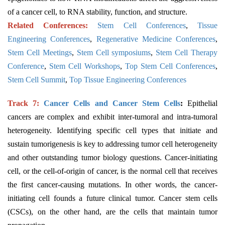
of a cancer cell, to RNA stability, function, and structure.
Related Conferences:
Stem Cell Conferences
,
Tissue
Engineering Conferences
,
Regenerative Medicine Conferences
,
Stem Cell Meetings
,
Stem Cell symposiums
,
Stem Cell Therapy
Conference
,
Stem Cell Workshops
,
Top Stem Cell Conferences
,
Stem Cell Summit
,
Top Tissue Engineering Conferences
Track 7:
Cancer Cells and Cancer Stem Cells
:
Epithelial
cancers are complex and exhibit inter-tumoral and intra-tumoral
heterogeneity. Identifying specific cell types that initiate and
sustain tumorigenesis is key to addressing tumor cell heterogeneity
and other outstanding tumor biology questions. Cancer-initiating
cell, or the cell-of-origin of cancer, is the normal cell that receives
the first cancer-causing mutations. In other words, the cancer-
initiating cell founds a future clinical tumor. Cancer stem cells
(CSCs), on the other hand, are the cells that maintain tumor