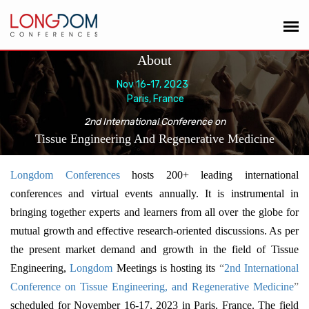
About
Nov 16-17, 2023
Paris, France
2nd International Conference on
Tissue Engineering And Regenerative Medicine
Longdom Conferences
hosts 200+ leading international
conferences and virtual events annually. It is instrumental in
bringing together experts and learners from all over the globe for
mutual growth and effective research-oriented discussions. As per
the present market demand and growth in the field of Tissue
Engineering,
Longdom
Meetings is hosting its
“
2nd International
Conference on Tissue Engineering, and Regenerative Medicine
”
scheduled for November 16-17, 2023 in Paris, France. The field