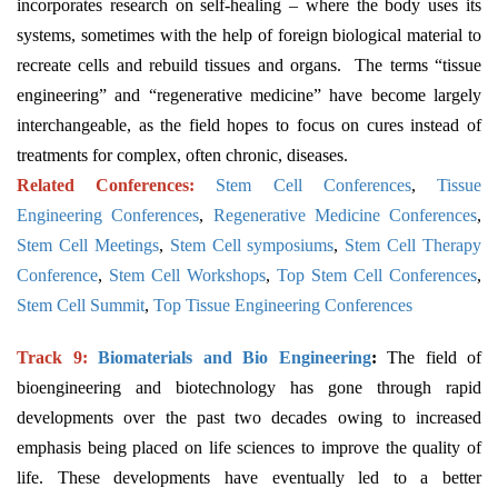
incorporates research on self-healing – where the body uses its
systems, sometimes with the help of foreign biological material to
recreate cells and rebuild tissues and organs. The terms “tissue
engineering” and “regenerative medicine” have become largely
interchangeable, as the field hopes to focus on cures instead of
treatments for complex, often chronic, diseases.
Related Conferences:
Stem Cell Conferences
,
Tissue
Engineering Conferences
,
Regenerative Medicine Conferences
,
Stem Cell Meetings
,
Stem Cell symposiums
,
Stem Cell Therapy
Conference
,
Stem Cell Workshops
,
Top Stem Cell Conferences
,
Stem Cell Summit
,
Top Tissue Engineering Conferences
Track 9:
Biomaterials and Bio Engineering
:
The field of
bioengineering and biotechnology has gone through rapid
developments over the past two decades owing to increased
emphasis being placed on life sciences to improve the quality of
life. These developments have eventually led to a better