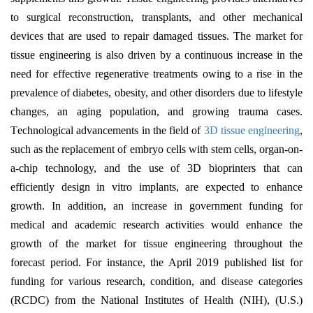
to surgical reconstruction, transplants, and other mechanical
devices that are used to repair damaged tissues. The market for
tissue engineering is also driven by a continuous increase in the
need for effective regenerative treatments owing to a rise in the
prevalence of diabetes, obesity, and other disorders due to lifestyle
changes, an aging population, and growing trauma cases.
T
echnological advancements in the field of
3D tissue engineering
,
such as the replacement of embryo cells with stem cells, organ-on-
a-chip technology, and the use of 3D bioprinters that can
efficiently design in vitro implants, are expected to enhance
growth. In addition, an increase in government funding for
medical and academic research activities would enhance the
growth of the market for tissue engineering throughout the
forecast period.
For instance, the April 2019 published list for
funding for various research, condition, and disease categories
(RCDC) from the National Institutes of Health (NIH), (U.S.)