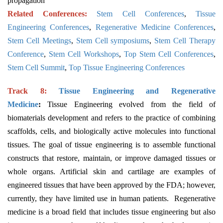
propagation
Related Conferences:
Stem Cell Conferences
,
Tissue
Engineering Conferences
,
Regenerative Medicine Conferences
,
Stem Cell Meetings
,
Stem Cell symposiums
,
Stem Cell Therapy
Conference
,
Stem Cell Workshops
,
Top Stem Cell Conferences
,
Stem Cell Summit
,
Top Tissue Engineering Conferences
Track 8:
Tissue Engineering and Regenerative
Medicine
:
Tissue Engineering evolved from the field of
biomaterials development and refers to the practice of combining
scaffolds, cells, and biologically active molecules into functional
tissues. The goal of tissue engineering is to assemble functional
constructs that restore, maintain, or improve damaged tissues or
whole organs. Artificial skin and cartilage are examples of
engineered tissues that have been approved by the FDA; however,
currently, they have limited use in human patients.
Regenerative
medicine is a broad field that includes tissue engineering but also