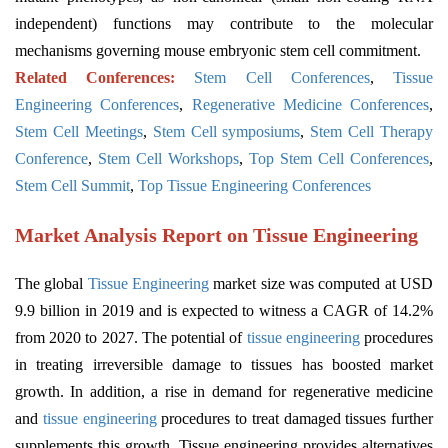
independent) functions may contribute to the molecular
mechanisms governing mouse embryonic stem cell commitment.
Related Conferences:
Stem Cell Conferences
,
Tissue
Engineering Conferences
,
Regenerative Medicine Conferences
,
Stem Cell Meetings
,
Stem Cell symposiums
,
Stem Cell Therapy
Conference
,
Stem Cell Workshops
,
Top Stem Cell Conferences
,
Stem Cell Summit
,
Top Tissue Engineering Conferences
Market Analysis Report on Tissue Engineering
The global
Tissue Engineering
market size was computed at USD
9.9 billion in 2019 and is expected to witness a CAGR of 14.2%
from 2020 to 2027. The potential of
tissue engineering
procedures
in treating irreversible damage to tissues has boosted market
growth. In addition, a rise in demand for regenerative medicine
and
tissue engineering
procedures to treat damaged tissues further
supplements this growth. Tissue engineering provides alternatives