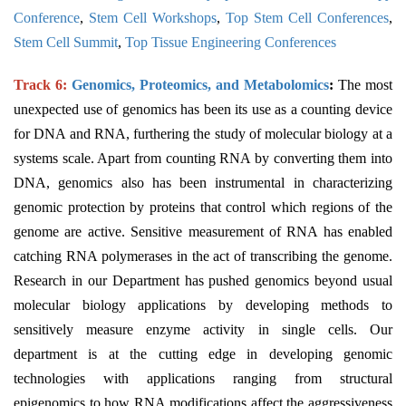
Conference
,
Stem Cell Workshops
,
Top Stem Cell Conferences
,
Stem Cell Summit
,
Top Tissue Engineering Conferences
Track 6:
Genomics, Proteomics, and Metabolomics
:
The most
unexpected use of genomics has been its use as a counting device
for DNA and RNA, furthering the study of molecular biology at a
systems scale. Apart from counting RNA by converting them into
DNA, genomics also has been instrumental in characterizing
genomic protection by proteins that control which regions of the
genome are active. Sensitive measurement of RNA has enabled
catching RNA polymerases in the act of transcribing the genome.
Research in our Department has pushed genomics beyond usual
molecular biology applications by developing methods to
sensitively measure enzyme activity in single cells. Our
department is at the cutting edge in developing genomic
technologies with applications ranging from structural
epigenomics to how RNA modifications affect the aggressiveness