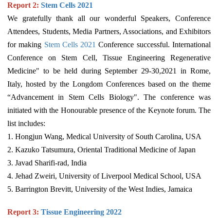
Report 2:
Stem Cells 202
1
We gratefully thank all our wonderful Speakers, Conference
Attendees, Students, Media Partners, Associations, and Exhibitors
for making
Stem Cells 2021
Conference successful. International
Conference on Stem Cell, Tissue Engineering Regenerative
Medicine" to be held during September 29-30,2021 in Rome,
Italy, hosted by the Longdom Conferences based on the theme
“Advancement in Stem Cells Biology". The conference was
initiated with the Honourable presence of the Keynote forum. The
list includes:
1. Hongjun Wang, Medical University of South Carolina, USA
2. Kazuko Tatsumura, Oriental Traditional Medicine of Japan
3. Javad Sharifi-rad, India
4. Jehad Zweiri, University of Liverpool Medical School, USA
5. Barrington Brevitt, University of the West Indies, Jamaica
Report 3:
Tissue Engineering 2022