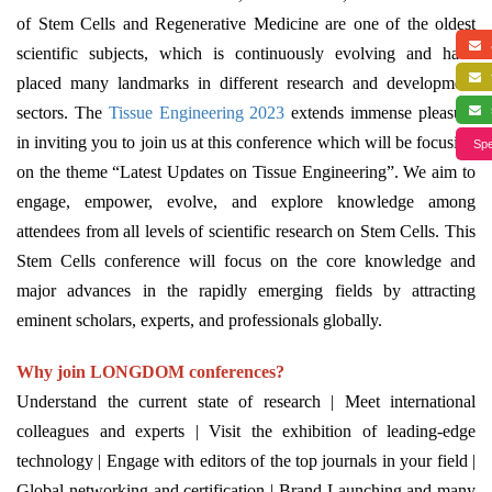
of Stem Cells and Regenerative Medicine are one of the oldest
a
scientific subjects, which is continuously evolving and have
f
placed many landmarks in different research and development
sectors. The
Tissue Engineering 2023
extends immense pleasure
s
in inviting you to join us at this conference which will be focusing
Spe
on the theme “Latest Updates on Tissue Engineering”. We aim to
engage, empower, evolve, and explore knowledge among
attendees from all levels of scientific research on Stem Cells. This
Stem Cells conference will focus on the core knowledge and
major advances in the rapidly emerging fields by attracting
eminent scholars, experts, and professionals globally.
Why join LONGDOM conferences?
Understand the current state of research | Meet international
colleagues and experts | Visit the exhibition of leading-edge
technology | Engage with editors of the top journals in your field |
Global networking and certification | Brand Launching and many