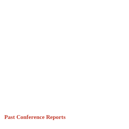
Past Conference Reports