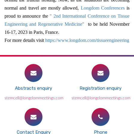
normal and travel are mostly allowed,
Longdom Conferences
is
proud to announce the
"
2nd International Conference on Tissue
Engineering and Regenerative Medicine
"
to be held November
16-17, 2023 in Paris, France.
For more details visit
https://www.longdom.com/tissueengineering
Abstracts enquiry
Registration enquiry
stemcell@longdommeetings.com
stemcell@longdommeetings.com
Contact Enquiry
Phone