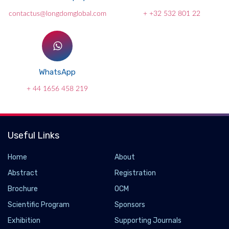
contactus@longdomglobal.com
+ +32 532 801 22
WhatsApp
+ 44 1656 458 219
Useful Links
Home
About
Abstract
Registration
Brochure
OCM
Scientific Program
Sponsors
Scientists discover a new mechanism to
Exhibition
Supporting Journals