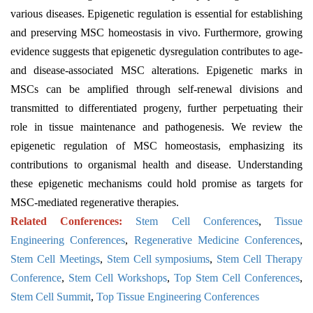
various diseases. Epigenetic regulation is essential for establishing
and preserving MSC homeostasis in vivo. Furthermore, growing
evidence suggests that epigenetic dysregulation contributes to age-
and disease-associated MSC alterations. Epigenetic marks in
MSCs can be amplified through self-renewal divisions and
transmitted to differentiated progeny, further perpetuating their
role in tissue maintenance and pathogenesis. We review the
epigenetic regulation of MSC homeostasis, emphasizing its
contributions to organismal health and disease. Understanding
these epigenetic mechanisms could hold promise as targets for
MSC-mediated regenerative therapies.
Related Conferences:
Stem Cell Conferences
,
Tissue
Engineering Conferences
,
Regenerative Medicine Conferences
,
Stem Cell Meetings
,
Stem Cell symposiums
,
Stem Cell Therapy
Conference
,
Stem Cell Workshops
,
Top Stem Cell Conferences
,
Stem Cell Summit
,
Top Tissue Engineering Conferences