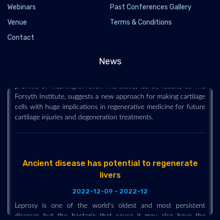
generate cartilage cells
Webinars
Past Conferences Gallery
2022-12-09 - 2022-12
Venue
Terms & Conditions
Cartilage degeneration and injuries affect 350 million people
Contact
worldwide. Patients with these conditions experience increased
pain and discomfort over time. However, an exciting
News
breakthrough in tissue regeneration research offers the
promise of meaningful relief. The study, led by faculty at The
Forsyth Institute, suggests a new approach for making cartilage
cells with huge implications in regenerative medicine for future
cartilage injuries and degeneration treatments.
Ancient disease has potential to regenerate
livers
2022-12-09 - 2022-12
Leprosy is one of the world's oldest and most persistent
diseases but the bacteria that cause it may also have the
surprising ability to grow and regenerate a vital organ.