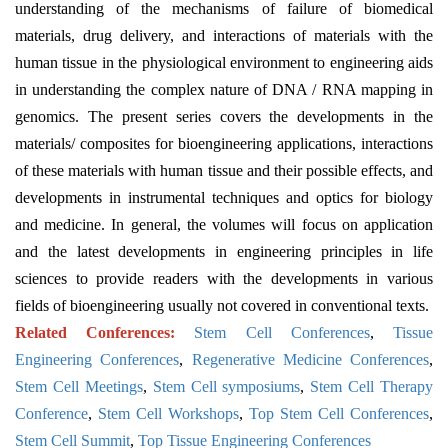
understanding of the mechanisms of failure of biomedical
materials, drug delivery, and interactions of materials with the
human tissue in the physiological environment to engineering aids
in understanding the complex nature of DNA / RNA mapping in
genomics. The present series covers the developments in the
materials/ composites for bioengineering applications, interactions
of these materials with human tissue and their possible effects, and
developments in instrumental techniques and optics for biology
and medicine. In general, the volumes will focus on application
and the latest developments in engineering principles in life
sciences to provide readers with the developments in various
fields of bioengineering usually not covered in conventional texts.
Related Conferences:
Stem Cell Conferences
,
Tissue
Engineering Conferences
,
Regenerative Medicine Conferences
,
Stem Cell Meetings
,
Stem Cell symposiums
,
Stem Cell Therapy
Conference
,
Stem Cell Workshops
,
Top Stem Cell Conferences
,
Stem Cell Summit
,
Top Tissue Engineering Conferences