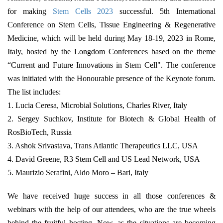
for making
Stem Cells 2023
successful. 5th International
Conference on Stem Cells, Tissue Engineering & Regenerative
Medicine, which will be held during May 18-19, 2023 in Rome,
Italy, hosted by the Longdom Conferences based on the theme
“Current and Future Innovations in Stem Cell". The conference
was initiated with the Honourable presence of the Keynote forum.
The list includes:
1. Lucia Ceresa, Microbial Solutions, Charles River, Italy
2. Sergey Suchkov, Institute for Biotech & Global Health of
RosBioTech, Russia
3. Ashok Srivastava, Trans Atlantic Therapeutics LLC, USA
4. David Greene, R3 Stem Cell and US Lead Network, USA
5. Maurizio Serafini, Aldo Moro – Bari, Italy
We have received huge success in all those conferences &
webinars with the help of our attendees, who are the true wheels
behind the fruitful hosting. Now, as the situations are becoming