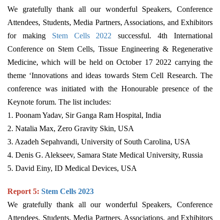
We gratefully thank all our wonderful Speakers, Conference
Attendees, Students, Media Partners, Associations, and Exhibitors
for making
Stem Cells
2022
successful. 4th International
Conference on Stem Cells, Tissue Engineering & Regenerative
Medicine, which will be held on October 17 2022 carrying the
theme ‘Innovations and ideas towards Stem Cell Research. The
conference was initiated with the Honourable presence of the
Keynote forum. The list includes:
1. Poonam Yadav, Sir Ganga Ram Hospital, India
2. Natalia Max, Zero Gravity Skin, USA
3. Azadeh Sepahvandi, University of South Carolina, USA
4. Denis G. Alekseev, Samara State Medical University, Russia
5. David Einy, ID Medical Devices, USA
Report 5:
Stem Cells 2023
We gratefully thank all our wonderful Speakers, Conference
Attendees, Students, Media Partners, Associations, and Exhibitors