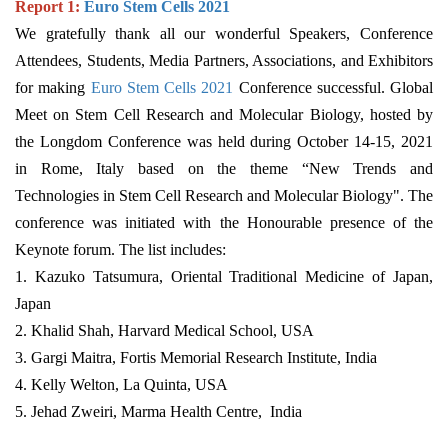
Report 1:
Euro Stem Cells 2021
We gratefully thank all our wonderful Speakers, Conference
Attendees, Students, Media Partners, Associations, and Exhibitors
for making
Euro Stem Cells 2021
Conference successful. Global
Meet on Stem Cell Research and Molecular Biology, hosted by
the Longdom Conference was held during October 14-15, 2021
in Rome, Italy based on the theme “New Trends and
Technologies in Stem Cell Research and Molecular Biology". The
conference was initiated with the Honourable presence of the
Keynote forum. The list includes:
1. Kazuko Tatsumura, Oriental Traditional Medicine of Japan,
Japan
2. Khalid Shah, Harvard Medical School, USA
3. Gargi Maitra, Fortis Memorial Research Institute, India
4. Kelly Welton, La Quinta, USA
5. Jehad Zweiri, Marma Health Centre, India