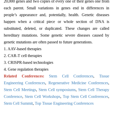
20,000 genes and two copies of every one of their genes one from
each parent. Small variations in genes end in differences in
people’s appearance and, potentially, health. Genetic diseases
happen when a critical piece or whole section of DNA is
substituted, deleted, or duplicated. These changes are called
hereditary mutations. Some genetic severe diseases caused by
genetic mutations are often passed to future generations.
1. AAV-based therapies
2. CAR-T cell therapies
3. CRISPR-based technologies
4. Gene regulation therapies
Related Conferences:
Stem Cell Conferences
,
Tissue
Engineering Conferences
,
Regenerative Medicine Conferences
,
Stem Cell Meetings
,
Stem Cell symposiums
,
Stem Cell Therapy
Conference
,
Stem Cell Workshops
,
Top Stem Cell Conferences
,
Stem Cell Summit
,
Top Tissue Engineering Conferences