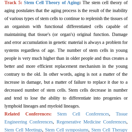
Track 5:
Stem Cell Theory of Aging
:
The stem cell theory of
aging postulates that the aging process is the result of the inability
of various types of stem cells to continue to replenish the tissues of
an organism with functional differentiated cells capable of
maintaining that tissue's (or organ's) original function. Damage
and error accumulation in genetic material is always a problem for
systems regardless of age. The number of stem cells in young
people is very much higher than in older people and thus creates a
better and more efficient replacement mechanism in the young
contrary to the old. In other words, aging is not a matter of the
increase in damage, but a matter of failure to replace it due to a
decreased number of stem cells. Stem cells decrease in number
and tend to lose the ability to differentiate into progenies or
lymphoid lineages and myeloid lineages.
Related Conferences:
Stem Cell Conferences
,
Tissue
Engineering Conferences
,
Regenerative Medicine Conferences
,
Stem Cell Meetings
,
Stem Cell symposiums
,
Stem Cell Therapy