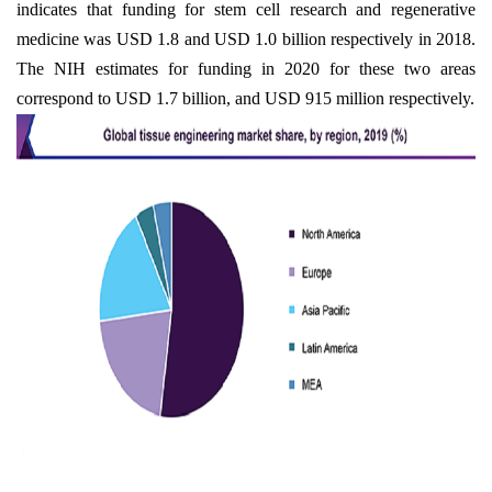
indicates that funding for stem cell research and regenerative
medicine was USD 1.8 and USD 1.0 billion respectively in 2018.
The NIH estimates for funding in 2020 for these two areas
correspond to USD 1.7 billion, and USD 915 million respectively.