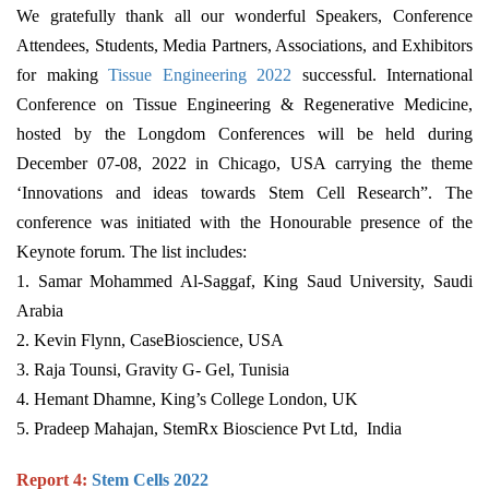
We gratefully thank all our wonderful Speakers, Conference
Attendees, Students, Media Partners, Associations, and Exhibitors
for making
Tissue Engineering 2022
successful. International
Conference on Tissue Engineering & Regenerative Medicine,
hosted by the Longdom Conferences will be held during
December 07-08, 2022 in Chicago, USA carrying the theme
‘Innovations and ideas towards Stem Cell Research”. The
conference was initiated with the Honourable presence of the
Keynote forum. The list includes:
1. Samar Mohammed Al-Saggaf, King Saud University, Saudi
Arabia
2. Kevin Flynn, CaseBioscience, USA
3. Raja Tounsi, Gravity G- Gel, Tunisia
4. Hemant Dhamne, King’s College London, UK
5. Pradeep Mahajan, StemRx Bioscience Pvt Ltd, India
Report 4:
Stem Cells 2022