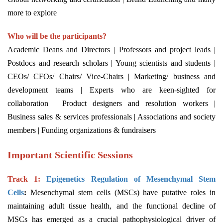
more to explore
Who will be the participants?
Academic Deans and Directors | Professors and project leads |
Postdocs and research scholars | Young scientists and students |
CEOs/ CFOs/ Chairs/ Vice-Chairs | Marketing/ business and
development teams | Experts who are keen-sighted for
collaboration | Product designers and resolution workers |
Business sales & services professionals | Associations and society
members | Funding organizations & fundraisers
Important Scientific Sessions
Track 1:
Epigenetics Regulation of Mesenchymal Stem
Cells
:
Mesenchymal stem cells (MSCs) have putative roles in
maintaining adult tissue health, and the functional decline of
MSCs has emerged as a crucial pathophysiological driver of