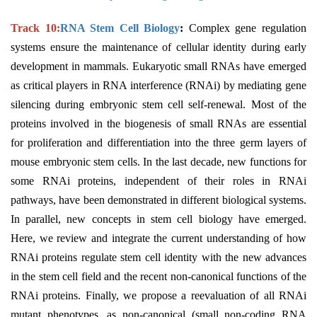
Track 10:
RNA Stem Cell Biology
:
Complex gene regulation
systems ensure the maintenance of cellular identity during early
development in mammals. Eukaryotic small RNAs have emerged
as critical players in RNA interference (RNAi) by mediating gene
silencing during embryonic stem cell self-renewal. Most of the
proteins involved in the biogenesis of small RNAs are essential
for proliferation and differentiation into the three germ layers of
mouse embryonic stem cells. In the last decade, new functions for
some RNAi proteins, independent of their roles in RNAi
pathways, have been demonstrated in different biological systems.
In parallel, new concepts in stem cell biology have emerged.
Here, we review and integrate the current understanding of how
RNAi proteins regulate stem cell identity with the new advances
in the stem cell field and the recent non-canonical functions of the
RNAi proteins. Finally, we propose a reevaluation of all RNAi
mutant phenotypes, as non-canonical (small non-coding RNA