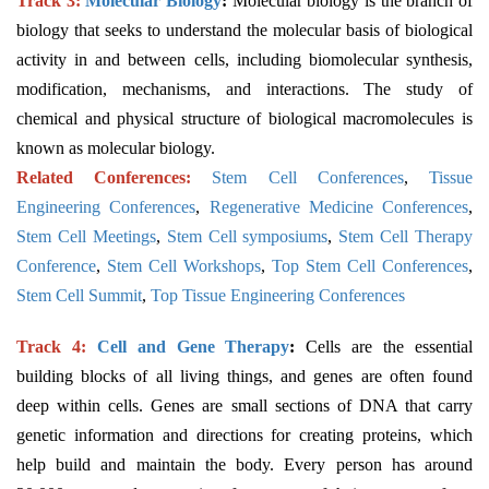
Track 3:
Molecular Biology
:
Molecular biology is the branch of
biology that seeks to understand the molecular basis of biological
activity in and between cells, including biomolecular synthesis,
modification, mechanisms, and interactions. The study of
chemical and physical structure of biological macromolecules is
known as molecular biology.
Related Conferences:
Stem Cell Conferences
,
Tissue
Engineering Conferences
,
Regenerative Medicine Conferences
,
Stem Cell Meetings
,
Stem Cell symposiums
,
Stem Cell Therapy
Conference
,
Stem Cell Workshops
,
Top Stem Cell Conferences
,
Stem Cell Summit
,
Top Tissue Engineering Conferences
Track 4:
Cell and Gene Therapy
:
Cells are the essential
building blocks of all living things, and genes are often found
deep within cells. Genes are small sections of DNA that carry
genetic information and directions for creating proteins, which
help build and maintain the body. Every person has around