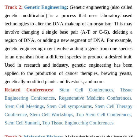
Track 2:
Genetic Engineering
:
Genetic engineering (also called
genetic modification) is a process that uses laboratory-based
technologies to alter the DNA makeup of an organism. This may
involve changing a single base pair (A-T or C-G), deleting a
region of DNA, or adding a new segment of DNA. For example,
genetic engineering may involve adding a gene from one species
to an organism from a different species to produce a desired trait.
Used in research and industry, genetic engineering has been
applied to the production of cancer therapies, brewing yeasts,
genetically modified plants and livestock, and more.
Related Conferences:
Stem Cell Conferences
,
Tissue
Engineering Conferences
,
Regenerative Medicine Conferences
,
Stem Cell Meetings
,
Stem Cell symposiums
,
Stem Cell Therapy
Conference
,
Stem Cell Workshops
,
Top Stem Cell Conferences
,
Stem Cell Summit
,
Top Tissue Engineering Conferences