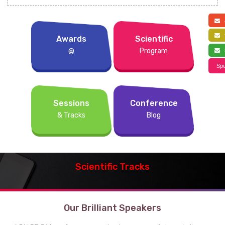
a
f
Awards
Scientific
@
Program
s
Spe
Sessions
Conference
& Tracks
Blog
Scientific Tracks
Our Brilliant Speakers