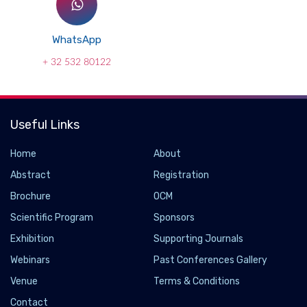
WhatsApp
+ 32 532 80122
Useful Links
Home
About
Abstract
Registration
Brochure
OCM
Scientific Program
Sponsors
Exhibition
Supporting Journals
Webinars
Past Conferences Gallery
Venue
Terms & Conditions
Contact