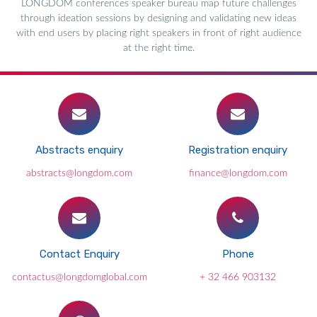
LONGDOM conferences speaker bureau map future challenges
through ideation sessions by designing and validating new ideas
with end users by placing right speakers in front of right audience
at the right time.
Abstracts enquiry
Registration enquiry
abstracts@longdom.com
finance@longdom.com
Contact Enquiry
Phone
contactus@longdomglobal.com
+ 32 466 903132