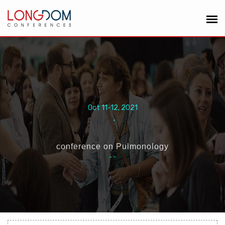
Oct 11-12, 2021
,
conference on Pulmonology
“
”