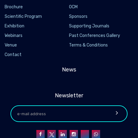
Brochure
OCM
Scientific Program
Sponsors
Exhibition
Supporting Journals
Webinars
Past Conferences Gallery
Venue
Terms & Conditions
Contact
News
Newsletter