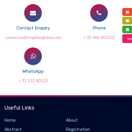
a
f
Contact Enquiry
Phone
s
contactus@longdomglobal.com
+ 32 466 903132
Spe
WhatsApp
+ 32 532 80122
Useful Links
Home
About
Abstract
Registration