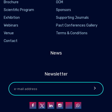
Brochure
OCM
Scientific Program
Sponsors
Exhibition
Supporting Journals
Webinars
Past Conferences Gallery
Venue
Terms & Conditions
Contact
News
Newsletter