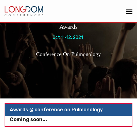
Awards
Oct 11-12, 2021
,
Conference On Pulmonology
Awards @ conference on Pulmonology
Coming soon...