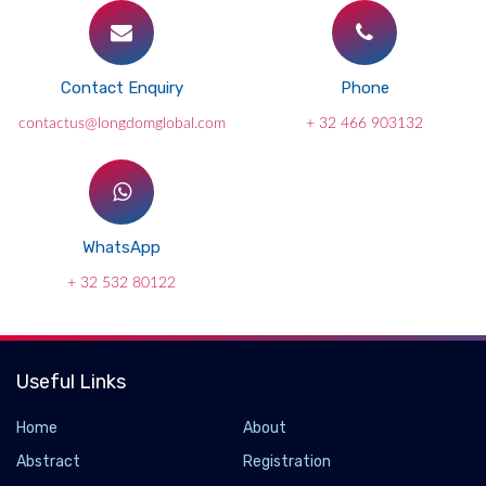
Contact Enquiry
Phone
contactus@longdomglobal.com
+ 32 466 903132
WhatsApp
+ 32 532 80122
Useful Links
Home
About
Abstract
Registration