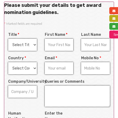
Please submit your details to get award
a
nomination guidelines.
f
*
Marked fields are required
s
Title
*
First Name
*
Last Name
Spe
Country
*
Email
*
Mobile No
*
Company/University
Queries or Comments
Human
Enter the