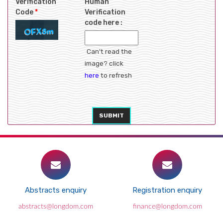
Verification
Human
Code
*
Verification
code here :
Can't read the
image? click
here
to refresh
SUBMIT
Abstracts enquiry
Registration enquiry
abstracts@longdom.com
finance@longdom.com