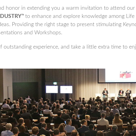
 honor in extending you a warm invitation to attend our 
DUSTRY’'
to enhance and explore knowledge among Life
eas. Providing the right stage to present stimulating Keyno
sentations and Workshops.
 outstanding experience, and take a little extra time to en