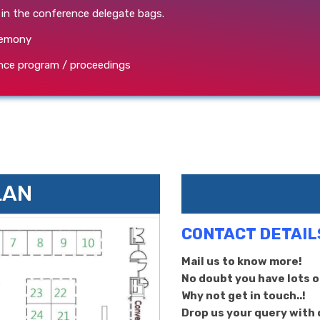
 in the conference delegate bags.
eremony
rence program / proceedings
LAN
CONTACT DETAIL
Mail us to know more!
No doubt you have lots of
Why not get in touch..!
Drop us your query with d