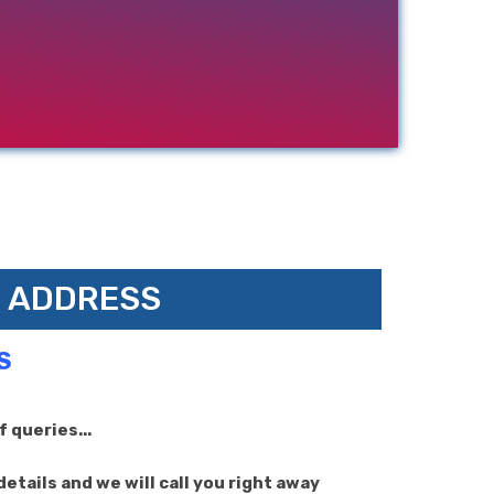
ADDRESS
S
 queries...
etails and we will call you right away