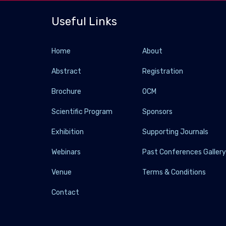
Useful Links
Home
About
Abstract
Registration
Brochure
OCM
Scientific Program
Sponsors
Exhibition
Supporting Journals
Webinars
Past Conferences Galler
Venue
Terms & Conditions
Contact