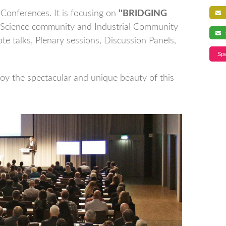
Conferences. It is focusing on
‘'BRIDGING
f
 Science community and Industrial Community
s
te talks, Plenary sessions, Discussion Panels,
Spe
joy the spectacular and unique beauty of this