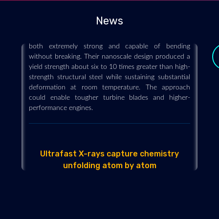
Engineers have transformed a notoriously brittle
cobalt-aluminum compound into a material that is
News
both extremely strong and capable of bending
without breaking. Their nanoscale design produced a
yield strength about six to 10 times greater than high-
strength structural steel while sustaining substantial
deformation at room temperature. The approach
could enable tougher turbine blades and higher-
performance engines.
Ultrafast X-rays capture chemistry
unfolding atom by atom
y
2026-07-29 - 2026-07
Ultrafast X-rays revealed how a molecule converts
absorbed light into motion in just trillionths of a
second. Individual atoms recorded different stages of
the process, opening a powerful new window into
light-driven chemistry.