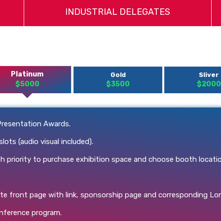
INDUSTRIAL DELEGATES
Platinum
Gold
Sliver
$5000
$3500
$2000
Presentation Awards.
ts (audio visual included).
 priority to purchase exhibition space and choose booth locati
te front page with link, sponsorship page and corresponding L
onference program.