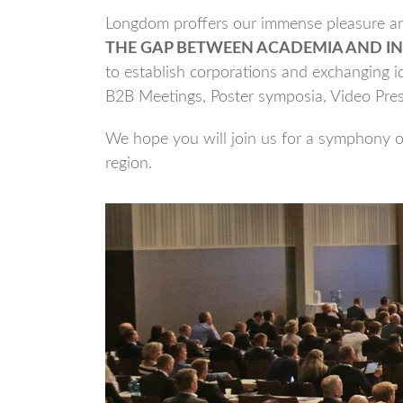
Longdom proffers our immense pleasure and
THE GAP BETWEEN ACADEMIA AND IN
to establish corporations and exchanging id
B2B Meetings, Poster symposia, Video Pre
We hope you will join us for a symphony of
region.