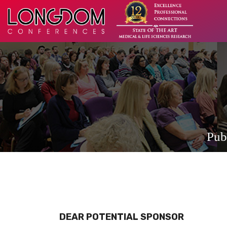
Pub
DEAR POTENTIAL SPONSOR