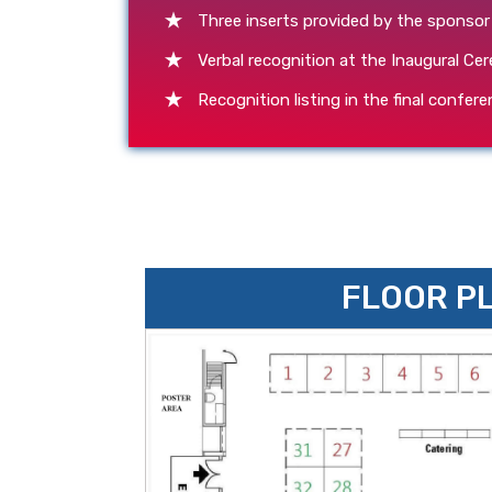
Three inserts provided by the sponsor
Verbal recognition at the Inaugural C
Recognition listing in the final confe
FLOOR P