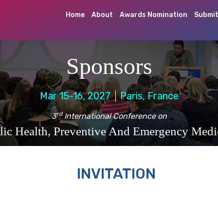
Home
About
Awards Nomination
Submit
Sponsors
Mar 15-16, 2027
Paris, France
rd
3
International Conference on
lic Health, Preventive And Emergency Medi
INVITATION