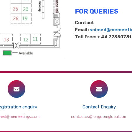
FOR QUERIES
Contact
Email:
scimed@memeeti
Toll Free: + 44 7735078
gistration enquiry
Contact Enquiry
This new alloy is up to 10 times stronger
imed@memeetings.com
contactus@longdomglobal.com
than steel and surprisingly flexible
2026-07-30 - 2026-07