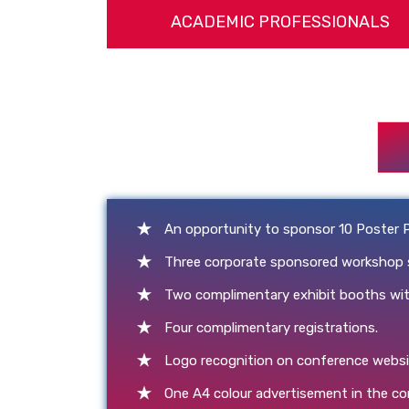
ACADEMIC PROFESSIONALS
An opportunity to sponsor 10 Poster 
Three corporate sponsored workshop slo
Two complimentary exhibit booths with
Four complimentary registrations.
Logo recognition on conference websi
One A4 colour advertisement in the c