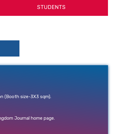
STUDENTS
on (Booth size-3X3 sqm).
ongdom Journal home page.