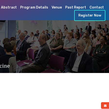
 Abstract
Program Details
Venue
Past Report
Contact
Register Now
cine
a