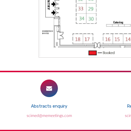
Abstracts enquiry
Re
scimed@memeetings.com
sc