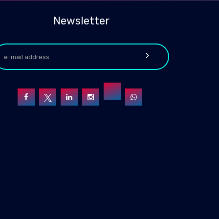
Newsletter