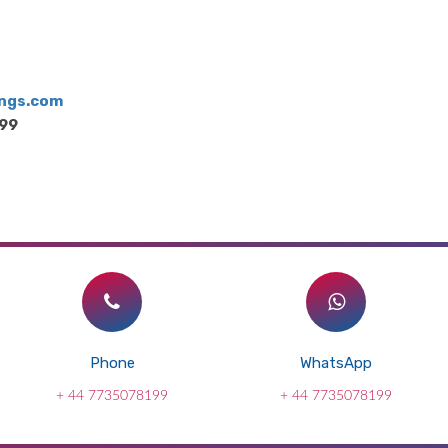
ngs.com
199
Phone
WhatsApp
+ 44 7735078199
+ 44 7735078199