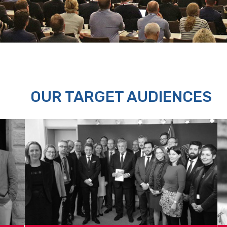
OUR TARGET AUDIENCES