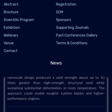
Abstract
Registration
Brochure
OCM
Scientific Program
Sponsors
Exhibition
Supporting Journals
Webinars
Past Conferences Gallery
This new alloy is up to 10 times stronger than
steel and surprisingly flexible
Venue
Terms & Conditions
Contact
2026-07-30 - 2026-07
Engineers have transformed a notoriously brittle cobalt-
News
aluminum compound into a material that is both extremely
strong and capable of bending without breaking. Their
nanoscale design produced a yield strength about six to 10
times greater than high-strength structural steel while
sustaining substantial deformation at room temperature. The
approach could enable tougher turbine blades and higher-
performance engines.