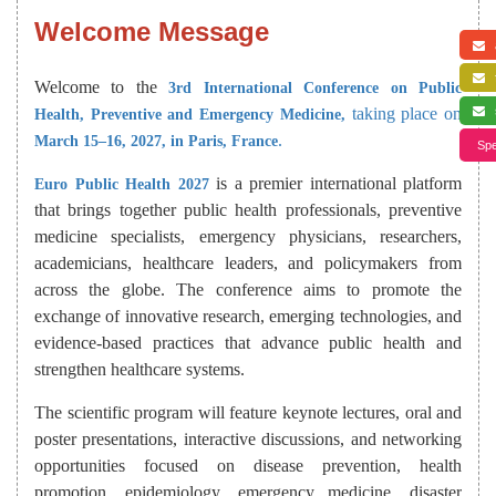
Welcome Message
a
f
Welcome to the
3rd International Conference on Public
taking place on
s
Health, Preventive and Emergency Medicine,
.
March 15–16, 2027, in Paris, France
Spe
is a premier international platform
Euro Public Health 2027
that brings together public health professionals, preventive
medicine specialists, emergency physicians, researchers,
academicians, healthcare leaders, and policymakers from
across the globe. The conference aims to promote the
exchange of innovative research, emerging technologies, and
evidence-based practices that advance public health and
strengthen healthcare systems.
The scientific program will feature keynote lectures, oral and
poster presentations, interactive discussions, and networking
opportunities focused on disease prevention, health
promotion, epidemiology, emergency medicine, disaster