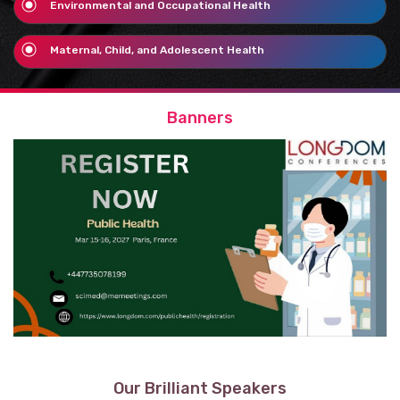
Environmental and Occupational Health
Maternal, Child, and Adolescent Health
Banners
Our Brilliant Speakers