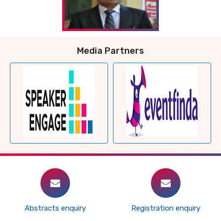
Media Partners
Abstracts enquiry
Registration enquiry