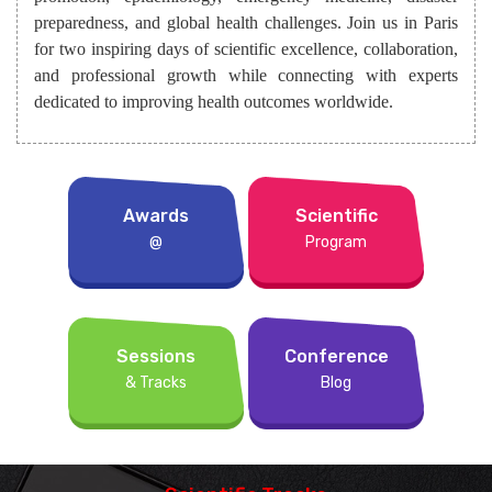
preparedness, and global health challenges. Join us in Paris
for two inspiring days of scientific excellence, collaboration,
and professional growth while connecting with experts
dedicated to improving health outcomes worldwide.
Awards
Scientific
@
Program
Sessions
Conference
& Tracks
Blog