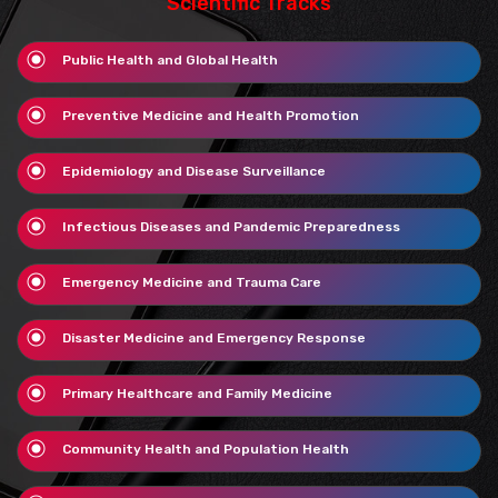
Scientific Tracks
Public Health and Global Health
Preventive Medicine and Health Promotion
Epidemiology and Disease Surveillance
Infectious Diseases and Pandemic Preparedness
Emergency Medicine and Trauma Care
Disaster Medicine and Emergency Response
Primary Healthcare and Family Medicine
Community Health and Population Health