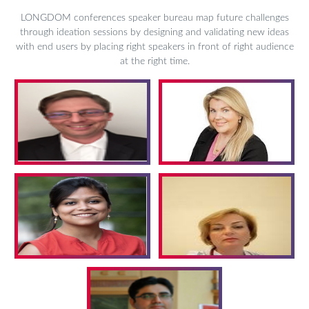
LONGDOM conferences speaker bureau map future challenges
through ideation sessions by designing and validating new ideas
with end users by placing right speakers in front of right audience
at the right time.