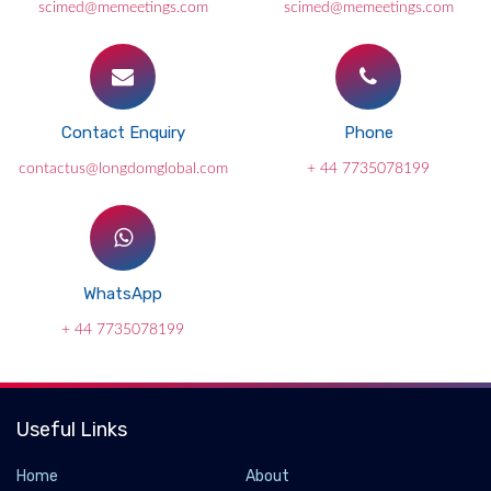
scimed@memeetings.com
scimed@memeetings.com
Contact Enquiry
Phone
contactus@longdomglobal.com
+ 44 7735078199
WhatsApp
+ 44 7735078199
Useful Links
Home
About