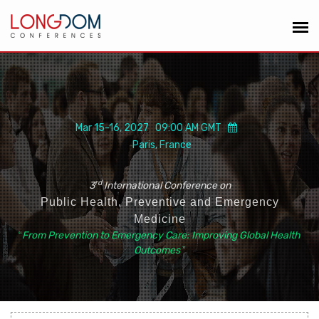
Mar 15-16, 2027 09:00 AM GMT
Paris, France
rd
3
International Conference on
Public Health, Preventive and Emergency
Medicine
“
From Prevention to Emergency Care: Improving Global Health
Outcomes
”