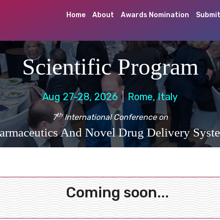
Home
About
Awards Nomination
Submit
Scientific Program
Aug 27-28, 2026
Rome, Italy
th
7
International Conference on
armaceutics And Novel Drug Delivery Syst
Coming soon...