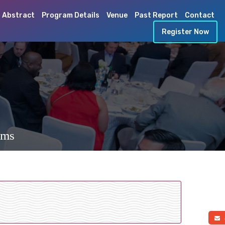
 Abstract
Program Details
Venue
Past Report
Contact
Register Now
ems
a