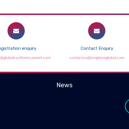
gistration enquiry
Contact Enquiry
e@globalconferencemeet.com
contactus@longdomglobal.com
News