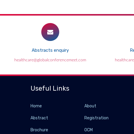
Abstracts enquiry
Re
healthcare@globalconferencemeet.com
healthcar
Useful Links
Home
About
Abstract
Registration
Brochure
OCM