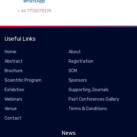
WhatsApp
+ 44 7735078199
Useful Links
Home
About
Abstract
Registration
Brochure
OCM
Scientific Program
Sponsors
Exhibition
Supporting Journals
Webinars
Past Conferences Gallery
Venue
Terms & Conditions
Contact
News