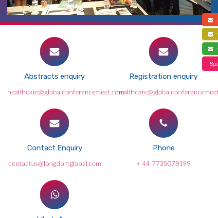
a
f
s
Spe
Abstracts enquiry
Registration enquiry
healthcare@globalconferencemeet.com
healthcare@globalconferencemee
Contact Enquiry
Phone
contactus@longdomglobal.com
+ 44 7735078199