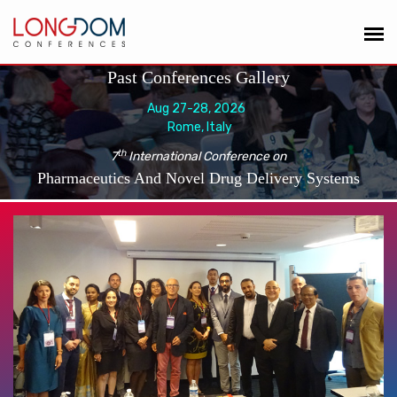
Past Conferences Gallery
Aug 27-28, 2026
Rome, Italy
th
7
International Conference on
Pharmaceutics And Novel Drug Delivery Systems