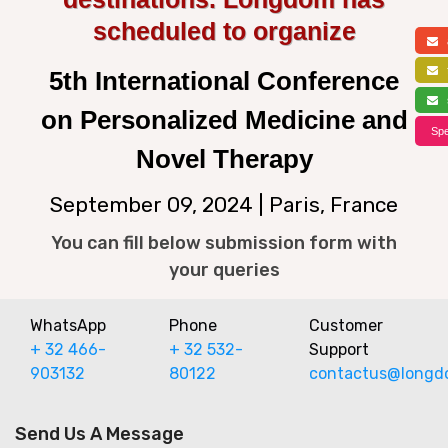
scheduled to organize
a
f
5th International Conference
s
on Personalized Medicine and
Spe
Novel Therapy
September 09, 2024 | Paris, France
You can fill below submission form with
your queries
WhatsApp
Phone
Customer
+ 32 466-
+ 32 532-
Support
903132
80122
contactus@longd
Send Us A Message