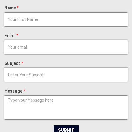
Name
*
Email
*
Subject
*
Message
*
SUBMIT