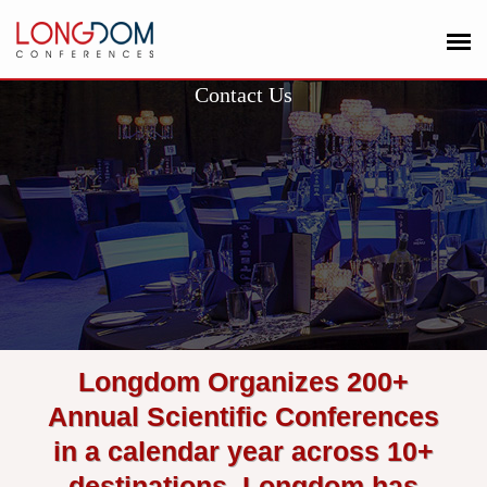
Contact Us
Longdom Organizes 200+
Annual Scientific Conferences
in a calendar year across 10+
destinations. Longdom has