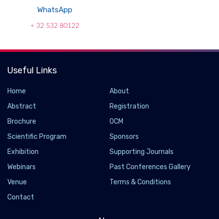
WhatsApp
+ 32 532 80122
Useful Links
Home
About
Abstract
Registration
Brochure
OCM
Scientific Program
Sponsors
Exhibition
Supporting Journals
Webinars
Past Conferences Gallery
Venue
Terms & Conditions
Contact