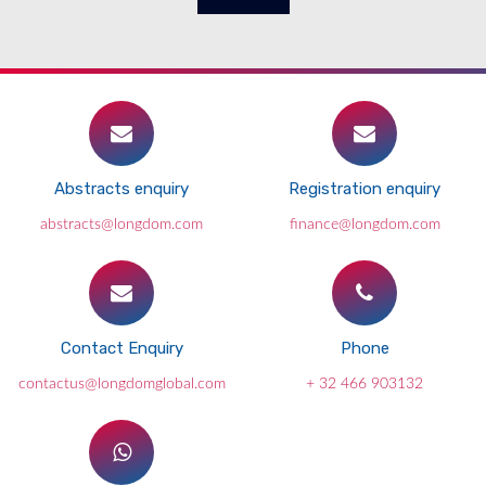
Abstracts enquiry
Registration enquiry
abstracts@longdom.com
finance@longdom.com
Contact Enquiry
Phone
contactus@longdomglobal.com
+ 32 466 903132