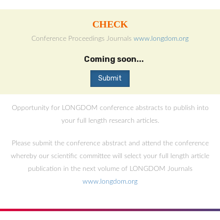
CHECK
Conference Proceedings Journals
www.longdom.org
Coming soon...
Opportunity for LONGDOM conference abstracts to publish into
your full length research articles.
Please submit the conference abstract and attend the conference
whereby our scientific committee will select your full length article
publication in the next volume of LONGDOM Journals
www.longdom.org