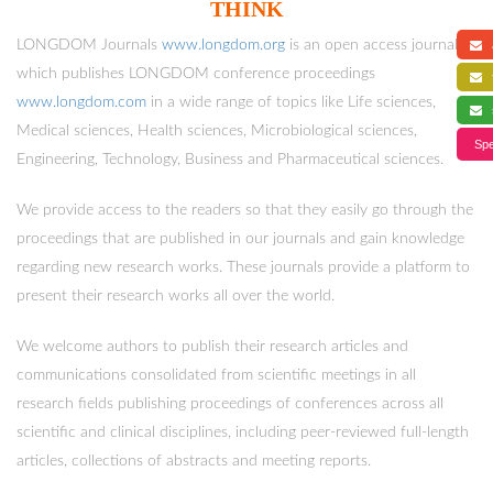
THINK
LONGDOM Journals
www.longdom.org
is an open access journals
a
which publishes LONGDOM conference proceedings
f
www.longdom.com
in a wide range of topics like Life sciences,
s
Medical sciences, Health sciences, Microbiological sciences,
Spe
Engineering, Technology, Business and Pharmaceutical sciences.
We provide access to the readers so that they easily go through the
proceedings that are published in our journals and gain knowledge
regarding new research works. These journals provide a platform to
present their research works all over the world.
We welcome authors to publish their research articles and
communications consolidated from scientific meetings in all
research fields publishing proceedings of conferences across all
scientific and clinical disciplines, including peer-reviewed full-length
articles, collections of abstracts and meeting reports.