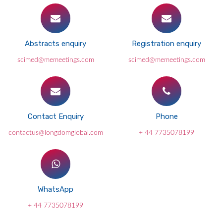
Abstracts enquiry
Registration enquiry
scimed@memeetings.com
scimed@memeetings.com
Contact Enquiry
Phone
contactus@longdomglobal.com
+ 44 7735078199
WhatsApp
+ 44 7735078199