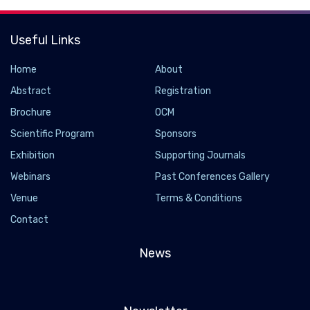
Useful Links
Home
About
Abstract
Registration
Brochure
OCM
Scientific Program
Sponsors
Exhibition
Supporting Journals
Webinars
Past Conferences Gallery
Venue
Terms & Conditions
Contact
News