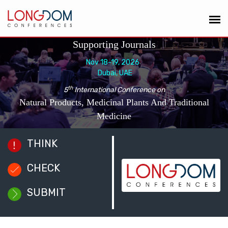
Supporting Journals
Nov 18-19, 2026
Dubai, UAE
th
5
International Conference on
Natural Products, Medicinal Plants And Traditional
Medicine
THINK
CHECK
SUBMIT