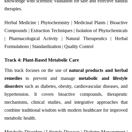
knowledge with scientific validation for safe and effective natural
therapies.
Herbal Medicine | Phytochemistry | Medicinal Plants | Bioactive
Compounds | Extraction Techniques | Isolation of Phytochemicals
| Pharmacological Activity | Natural Therapeutics | Herbal
Formulations | Standardization | Quality Control
Track 4: Plant-Based Metabolic Care
This track focuses on the use of
natural products and herbal
remedies
to prevent and manage
metabolic and lifestyle
disorders
such as diabetes, obesity, cardiovascular diseases, and
hypertension. It covers bioactive compounds, therapeutic
mechanisms, clinical studies, and integrative approaches that
combine traditional wisdom with modern healthcare for improved
metabolic health.
Metabolic Disorders | Lifestyle Diseases | Diabetes Management |