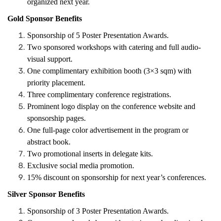
organized next year.
Gold Sponsor Benefits
Sponsorship of 5 Poster Presentation Awards.
Two sponsored workshops with catering and full audio-
visual support.
One complimentary exhibition booth (3×3 sqm) with
priority placement.
Three complimentary conference registrations.
Prominent logo display on the conference website and
sponsorship pages.
One full-page color advertisement in the program or
abstract book.
Two promotional inserts in delegate kits.
Exclusive social media promotion.
15% discount on sponsorship for next year’s conferences.
Silver Sponsor Benefits
Sponsorship of 3 Poster Presentation Awards.