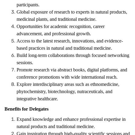
participants.
Global exposure of research to experts in natural products,
medicinal plants, and traditional medicine.
Opportunities for academic recognition, career
advancement, and professional growth.
Access to the latest research, innovations, and evidence-
based practices in natural and traditional medicine.
Build long-term collaborations through focused networking
sessions.
Promote research via abstract books, digital platforms, and
conference promotions with wide international reach.
Explore interdisciplinary areas such as ethnomedicine,
phytochemistry, biotechnology, nutraceuticals, and
integrative healthcare.
Benefits for Delegates
Expand knowledge and enhance professional expertise in
natural products and traditional medicine.
Gain inspiration through high-quality scientific sessions and