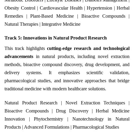
Obesity Control | Cardiovascular Health | Hypertension | Herbal
Remedies | Plant-Based Medicine | Bioactive Compounds |
Natural Therapies | Integrative Medicine
Track 5: Innovations in Natural Product Research
This track highlights
cutting-edge research and technological
advancements
in natural products, including novel extraction
methods, bioactive compound discovery, drug development, and
delivery systems. It emphasizes scientific validation,
pharmacological studies, and innovative approaches that bridge
traditional medicine with modern healthcare solutions.
Natural Product Research | Novel Extraction Techniques |
Bioactive Compounds | Drug Discovery | Herbal Medicine
Innovation | Phytochemistry | Nanotechnology in Natural
Products | Advanced Formulations | Pharmacological Studies