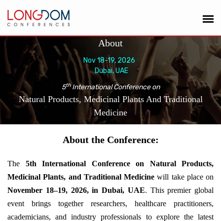
About
Nov 18-19, 2026
Dubai, UAE
th
5
International Conference on
Natural Products, Medicinal Plants And Traditional
Medicine
About the Conference:
The
5th International Conference on Natural Products,
Medicinal Plants, and Traditional Medicine
will take place on
November 18–19, 2026, in Dubai, UAE
. This premier global
event brings together researchers, healthcare practitioners,
academicians, and industry professionals to explore the latest