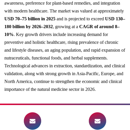
awareness, preference for plant-based remedies, and integration
with modern healthcare. The market was valued at approximately
USD 70–75 billion in 2025
and is projected to exceed
USD 130–
180 billion by 2026–2032
, growing at a
CAGR of around 8–
10%
. Key growth drivers include increasing demand for
preventive and holistic healthcare, rising prevalence of chronic
and lifestyle diseases, an aging population, and rapid expansion of
nutraceuticals, functional foods, and herbal supplements.
Technological advances in extraction, standardization, and clinical
validation, along with strong growth in Asia-Pacific, Europe, and
North America, continue to strengthen the economic and clinical
importance of the natural medicine sector in 2026.