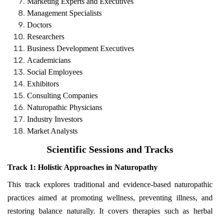
Marketing Experts and Executives
Management Specialists
Doctors
Researchers
Business Development Executives
Academicians
Social Employees
Exhibitors
Consulting Companies
Naturopathic Physicians
Industry Investors
Market Analysts
Scientific Sessions and Tracks
Track 1:
Holistic Approaches in Naturopathy
This track explores traditional and evidence-based naturopathic
practices aimed at promoting wellness, preventing illness, and
restoring balance naturally. It covers therapies such as herbal