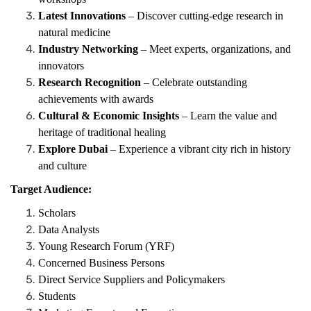
Latest Innovations
– Discover cutting-edge research in
natural medicine
Industry Networking
– Meet experts, organizations, and
innovators
Research Recognition
– Celebrate outstanding
achievements with awards
Cultural & Economic Insights
– Learn the value and
heritage of traditional healing
Explore Dubai
– Experience a vibrant city rich in history
and culture
Target Audience:
Scholars
Data Analysts
Young Research Forum (YRF)
Concerned Business Persons
Direct Service Suppliers and Policymakers
Students