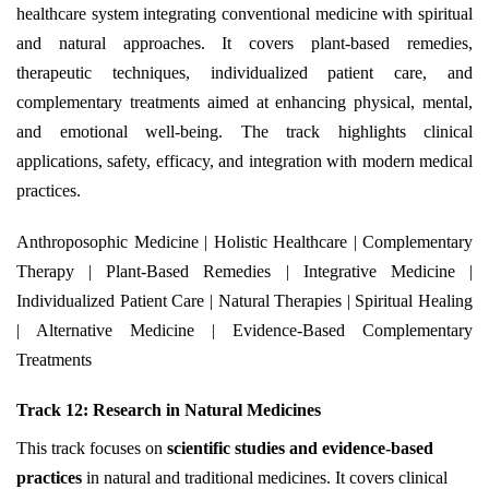
healthcare system integrating conventional medicine with spiritual
and natural approaches. It covers plant-based remedies,
therapeutic techniques, individualized patient care, and
complementary treatments aimed at enhancing physical, mental,
and emotional well-being. The track highlights clinical
applications, safety, efficacy, and integration with modern medical
practices.
Anthroposophic Medicine | Holistic Healthcare | Complementary
Therapy | Plant-Based Remedies | Integrative Medicine |
Individualized Patient Care | Natural Therapies | Spiritual Healing
| Alternative Medicine | Evidence-Based Complementary
Treatments
Track 12: Research in Natural Medicines
This track focuses on
scientific studies and evidence-based
practices
in natural and traditional medicines. It covers clinical