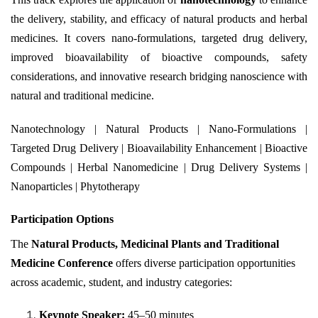
the delivery, stability, and efficacy of natural products and herbal
medicines. It covers nano-formulations, targeted drug delivery,
improved bioavailability of bioactive compounds, safety
considerations, and innovative research bridging nanoscience with
natural and traditional medicine.
Nanotechnology | Natural Products | Nano-Formulations |
Targeted Drug Delivery | Bioavailability Enhancement | Bioactive
Compounds | Herbal Nanomedicine | Drug Delivery Systems |
Nanoparticles | Phytotherapy
Participation Options
The
Natural Products, Medicinal Plants and Traditional
Medicine Conference
offers diverse participation opportunities
across academic, student, and industry categories:
Keynote Speaker:
45–50 minutes