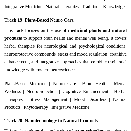
Integrative Medicine | Natural Therapies | Traditional Knowledge
Track 19: Plant-Based Neuro Care
This track focuses on the use of
medicinal plants and natural
products
to support brain health and mental well-being. It covers
herbal therapies for neurological and psychological conditions,
neuroprotective compounds, stress and mood regulation, cognitive
enhancement, and integrative approaches that combine traditional
knowledge with modern neuroscience.
Plant-Based Medicine | Neuro Care | Brain Health | Mental
Wellness | Neuroprotection | Cognitive Enhancement | Herbal
Therapies | Stress Management | Mood Disorders | Natural
Products | Phytotherapy | Integrative Medicine
Track 20: Nanotechnology in Natural Products
This track explores the application of
nanotechnology
to enhance