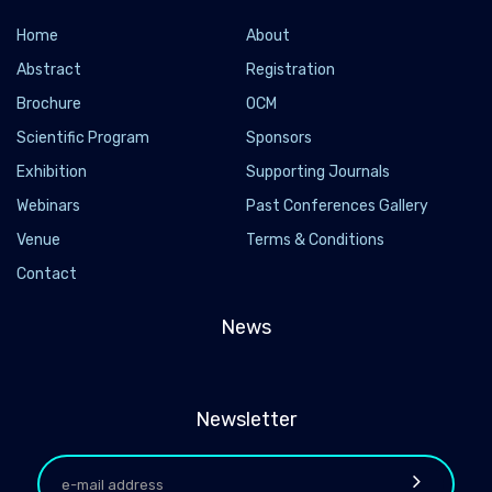
Home
About
Abstract
Registration
Brochure
OCM
Scientific Program
Sponsors
Exhibition
Supporting Journals
Webinars
Past Conferences Gallery
Venue
Terms & Conditions
Contact
News
Newsletter