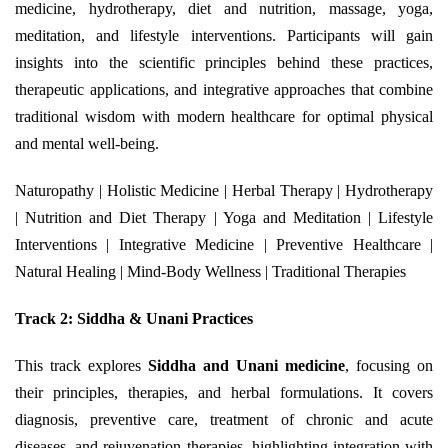
medicine, hydrotherapy, diet and nutrition, massage, yoga,
meditation, and lifestyle interventions. Participants will gain
insights into the scientific principles behind these practices,
therapeutic applications, and integrative approaches that combine
traditional wisdom with modern healthcare for optimal physical
and mental well-being.
Naturopathy | Holistic Medicine | Herbal Therapy | Hydrotherapy
| Nutrition and Diet Therapy | Yoga and Meditation | Lifestyle
Interventions | Integrative Medicine | Preventive Healthcare |
Natural Healing | Mind-Body Wellness | Traditional Therapies
Track 2: Siddha & Unani Practices
This track explores
Siddha and Unani medicine
, focusing on
their principles, therapies, and herbal formulations. It covers
diagnosis, preventive care, treatment of chronic and acute
diseases, and rejuvenation therapies, highlighting integration with