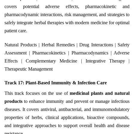
covers potential adverse effects, pharmacokinetic and
pharmacodynamic interactions, risk management, and strategies to
safely integrate herbal therapies with modern medicine for optimal
patient care.
Natural Products | Herbal Remedies | Drug Interactions | Safety
Assessment | Pharmacokinetics | Pharmacodynamics | Adverse
Effects | Complementary Medicine | Integrative Therapy |
Therapeutic Management
Track 17: Plant-Based Immunity & Infection Care
This track focuses on the use of
medicinal plants and natural
products
to enhance immunity and prevent or manage infectious
diseases. It covers antiviral, antibacterial, and immunomodulatory
properties of herbs, clinical applications, bioactive compounds,
and integrative approaches to support overall health and disease
resistance.