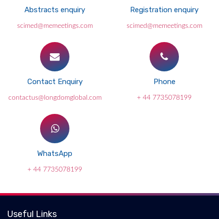
Abstracts enquiry
Registration enquiry
scimed@memeetings.com
scimed@memeetings.com
Contact Enquiry
Phone
contactus@longdomglobal.com
+ 44 7735078199
WhatsApp
+ 44 7735078199
Useful Links