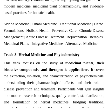
modern medicine, medicinal plant pharmacology, and evidence-
based practices for holistic health.
Siddha Medicine | Unani Medicine | Traditional Medicine | Herbal
Formulations | Holistic Health | Preventive Care | Chronic Disease
Management | Acute Disease Treatment | Rejuvenation Therapies |
Medicinal Plants | Integrative Medicine | Alternative Medicine
Track 3: Herbal Medicine and Phytochemistry
This track focuses on the study of
medicinal plants, their
bioactive compounds, and therapeutic applications
. It covers
the extraction, isolation, and characterization of phytochemicals,
understanding their pharmacological effects, and their role in
disease prevention and treatment. Participants will gain insights
into modern research techniques, quality control, standardization,
and formulation of herbal medicines, bridging traditional