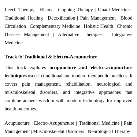
Leech Therapy | Hijama | Cupping Therapy | Unani Medicine |
Traditional Healing | Detoxification | Pain Management | Blood
Circulation | Complementary Medicine | Holistic Health | Chronic
Disease Management | Alternative Therapies | Integrative
Medicine
Track 9: Traditional & Electro-Acupuncture
This track explores
acupuncture and electro-acupuncture
techniques
used in traditional and modern therapeutic practices. It
covers pain management, rehabilitation, neurological and
musculoskeletal disorders, and integrative approaches that
combine ancient wisdom with modern technology for improved
health outcomes.
Acupuncture | Electro-Acupuncture | Traditional Medicine | Pain
Management | Musculoskeletal Disorders | Neurological Therapy |