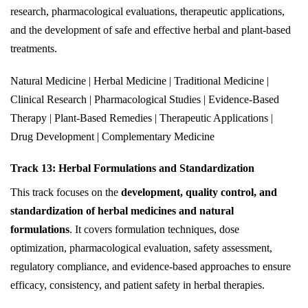
research, pharmacological evaluations, therapeutic applications,
and the development of safe and effective herbal and plant-based
treatments.
Natural Medicine | Herbal Medicine | Traditional Medicine |
Clinical Research | Pharmacological Studies | Evidence-Based
Therapy | Plant-Based Remedies | Therapeutic Applications |
Drug Development | Complementary Medicine
Track 13: Herbal Formulations and Standardization
This track focuses on the
development, quality control, and
standardization of herbal medicines and natural
formulations
. It covers formulation techniques, dose
optimization, pharmacological evaluation, safety assessment,
regulatory compliance, and evidence-based approaches to ensure
efficacy, consistency, and patient safety in herbal therapies.