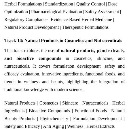
Herbal Formulations | Standardization | Quality Control | Dose
Optimization | Pharmacological Evaluation | Safety Assessment |
Regulatory Compliance | Evidence-Based Herbal Medicine |
Natural Product Development | Therapeutic Formulations
Track 14: Natural Products in Cosmetics and Nutraceuticals
This track explores the use of
natural products, plant extracts,
and bioactive compounds
in cosmetics, skincare, and
nutraceuticals. It covers formulation development, safety and
efficacy evaluation, innovative ingredients, functional foods, and
trends in wellness and beauty, highlighting the integration of
traditional knowledge with modern science.
Natural Products | Cosmetics | Skincare | Nutraceuticals | Herbal
Ingredients | Bioactive Compounds | Functional Foods | Natural
Beauty Products | Phytochemistry | Formulation Development |
Safety and Efficacy | Anti-Aging | Wellness | Herbal Extracts