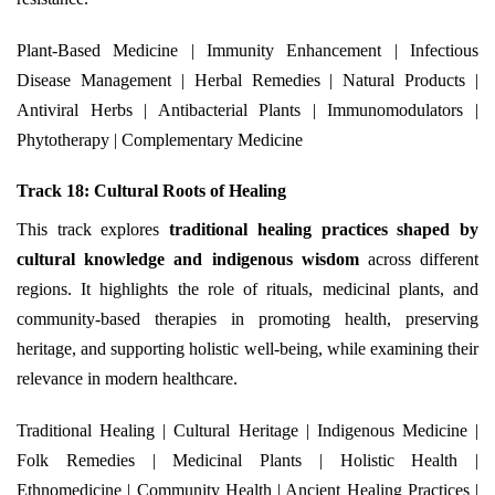
Plant-Based Medicine | Immunity Enhancement | Infectious
Disease Management | Herbal Remedies | Natural Products |
Antiviral Herbs | Antibacterial Plants | Immunomodulators |
Phytotherapy | Complementary Medicine
Track 18: Cultural Roots of Healing
This track explores
traditional healing practices shaped by
cultural knowledge and indigenous wisdom
across different
regions. It highlights the role of rituals, medicinal plants, and
community-based therapies in promoting health, preserving
heritage, and supporting holistic well-being, while examining their
relevance in modern healthcare.
Traditional Healing | Cultural Heritage | Indigenous Medicine |
Folk Remedies | Medicinal Plants | Holistic Health |
Ethnomedicine | Community Health | Ancient Healing Practices |