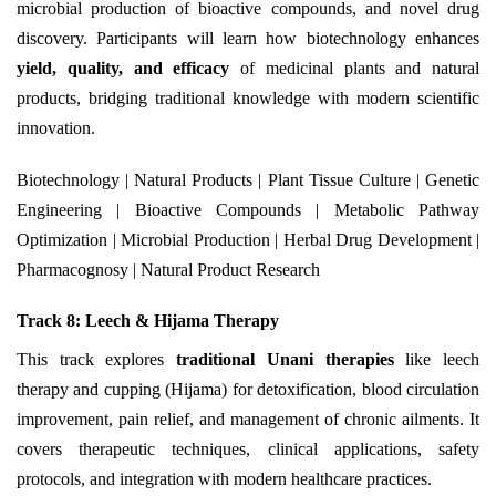
microbial production of bioactive compounds, and novel drug
discovery. Participants will learn how biotechnology enhances
yield, quality, and efficacy
of medicinal plants and natural
products, bridging traditional knowledge with modern scientific
innovation.
Biotechnology | Natural Products | Plant Tissue Culture | Genetic
Engineering | Bioactive Compounds | Metabolic Pathway
Optimization | Microbial Production | Herbal Drug Development |
Pharmacognosy | Natural Product Research
Track 8: Leech & Hijama Therapy
This track explores
traditional Unani therapies
like leech
therapy and cupping (Hijama) for detoxification, blood circulation
improvement, pain relief, and management of chronic ailments. It
covers therapeutic techniques, clinical applications, safety
protocols, and integration with modern healthcare practices.