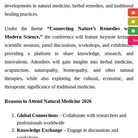
developments in natural medicine, herbal remedies, and traditional
a
healing practices.
f
Under the theme
“Connecting Nature’s Remedies with
s
Modern Science,”
the conference will feature keynote lectures,
Spe
scientific sessions, panel discussions, workshops, and exhibitions,
providing a platform to share knowledge, research, and
innovations. Attendees will gain insights into herbal medicine,
acupuncture, naturopathy, homeopathy, and other natural
therapies, while also exploring the cultural, economic, and
therapeutic significance of traditional medicine.
Reasons to Attend Natural Medicine 2026
Global Connections
– Collaborate with researchers and
professionals worldwide
Knowledge Exchange
– Engage in discussions and
workshops