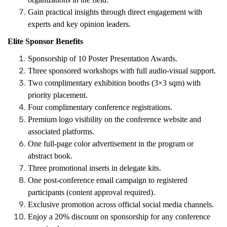
Gain practical insights through direct engagement with
experts and key opinion leaders.
Elite Sponsor Benefits
Sponsorship of 10 Poster Presentation Awards.
Three sponsored workshops with full audio-visual support.
Two complimentary exhibition booths (3×3 sqm) with
priority placement.
Four complimentary conference registrations.
Premium logo visibility on the conference website and
associated platforms.
One full-page color advertisement in the program or
abstract book.
Three promotional inserts in delegate kits.
One post-conference email campaign to registered
participants (content approval required).
Exclusive promotion across official social media channels.
Enjoy a 20% discount on sponsorship for any conference