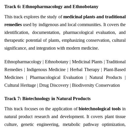
Track 6: Ethnopharmacology and Ethnobotany
This track explores the study of
medicinal plants and traditional
remedies
used by indigenous and local communities. It covers the
identification, documentation, pharmacological evaluation, and
therapeutic potential of plants, emphasizing conservation, cultural
significance, and integration with modern medicine.
Ethnopharmacology | Ethnobotany | Medicinal Plants | Traditional
Remedies | Indigenous Medicine | Herbal Therapy | Plant-Based
Medicines | Pharmacological Evaluation | Natural Products |
Cultural Heritage | Drug Discovery | Biodiversity Conservation
Track 7: Biotechnology in Natural Products
This track focuses on the application of
biotechnological tools
in
natural product research and development. It covers plant tissue
culture, genetic engineering, metabolic pathway optimization,