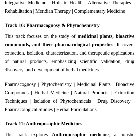
Integrative Medicine | Holistic Health | Alternative Therapies |
Rehabilitation | Meridian Therapy | Complementary Medicine
Track 10: Pharmacognosy & Phytochemistry
This track focuses on the study of
medicinal plants, bioactive
compounds, and their pharmacological properties
. It covers
extraction, isolation, characterization, and therapeutic applications
of natural products, emphasizing scientific validation, drug
discovery, and development of herbal medicines.
Pharmacognosy | Phytochemistry | Medicinal Plants | Bioactive
Compounds | Herbal Medicine | Natural Products | Extraction
Techniques | Isolation of Phytochemicals | Drug Discovery |
Pharmacological Studies | Herbal Formulations
Track 11: Anthroposophic Medicines
This track explores
Anthroposophic medicine
, a holistic