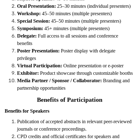
Oral Presentation:
25–30 minutes (individual presenters)
Workshop:
45–50 minutes (multiple presenters)
Special Session:
45–50 minutes (multiple presenters)
Symposium:
45+ minutes (multiple presenters)
Delegate:
Full access to all sessions and conference
benefits
Poster Presentation:
Poster display with delegate
privileges
Virtual Participation:
Online presentation or e-poster
Exhibitor:
Product showcase through customizable booths
Media Partner / Sponsor / Collaborator:
Branding and
partnership opportunities
Benefits of Participation
Benefits for Speakers
Publication of accepted abstracts in relevant peer-reviewed
journals or conference proceedings.
CPD credits and official certificates for speakers and