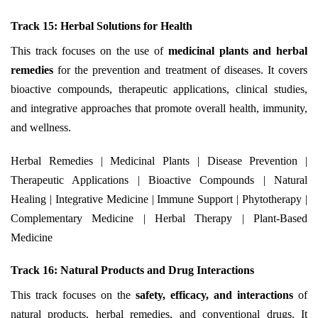
Track 15: Herbal Solutions for Health
This track focuses on the use of
medicinal plants and herbal
remedies
for the prevention and treatment of diseases. It covers
bioactive compounds, therapeutic applications, clinical studies,
and integrative approaches that promote overall health, immunity,
and wellness.
Herbal Remedies | Medicinal Plants | Disease Prevention |
Therapeutic Applications | Bioactive Compounds | Natural
Healing | Integrative Medicine | Immune Support | Phytotherapy |
Complementary Medicine | Herbal Therapy | Plant-Based
Medicine
Track 16: Natural Products and Drug Interactions
This track focuses on the
safety, efficacy, and interactions
of
natural products, herbal remedies, and conventional drugs. It