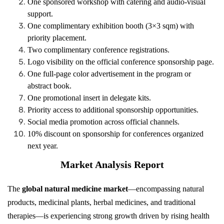
One sponsored workshop with catering and audio-visual
support.
One complimentary exhibition booth (3×3 sqm) with
priority placement.
Two complimentary conference registrations.
Logo visibility on the official conference sponsorship page.
One full-page color advertisement in the program or
abstract book.
One promotional insert in delegate kits.
Priority access to additional sponsorship opportunities.
Social media promotion across official channels.
10% discount on sponsorship for conferences organized
next year.
Market Analysis Report
The
global natural medicine market
—encompassing natural
products, medicinal plants, herbal medicines, and traditional
therapies—is experiencing strong growth driven by rising health