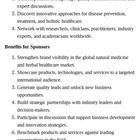
expert discussions.
Discover innovative approaches for disease prevention,
treatment, and holistic healthcare.
Network with researchers, clinicians, practitioners, industry
experts, and academicians worldwide.
Benefits for Sponsors
Strengthen brand visibility in the global natural medicine
and herbal healthcare market.
Showcase products, technologies, and services to a targeted
international audience.
Generate quality leads and unlock new business
opportunities.
Build strategic partnerships with industry leaders and
decision-makers.
Participate in discussions that support business development
and innovation strategies.
Benchmark products and services against leading
organizations in the field.