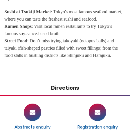
Sushi at Tsukiji Market
: Tokyo's most famous seafood market,
where you can taste the freshest sushi and seafood.
Ramen Shops
: Visit local ramen restaurants to try Tokyo’s
famous soy-sauce-based broth.
Street Food
: Don’t miss trying takoyaki (octopus balls) and
taiyaki (fish-shaped pastries filled with sweet fillings) from the
food stalls in bustling districts like Shinjuku and Harajuku.
Directions
Abstracts enquiry
Registration enquiry