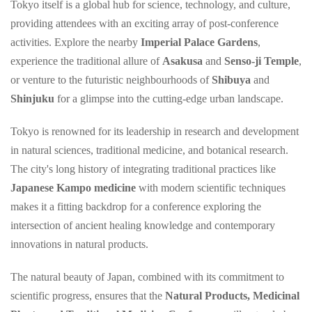
Tokyo itself is a global hub for science, technology, and culture,
providing attendees with an exciting array of post-conference
activities. Explore the nearby
Imperial Palace Gardens
,
experience the traditional allure of
Asakusa
and
Senso-ji Temple
,
or venture to the futuristic neighbourhoods of
Shibuya
and
Shinjuku
for a glimpse into the cutting-edge urban landscape.
Tokyo is renowned for its leadership in research and development
in natural sciences, traditional medicine, and botanical research.
The city's long history of integrating traditional practices like
Japanese Kampo medicine
with modern scientific techniques
makes it a fitting backdrop for a conference exploring the
intersection of ancient healing knowledge and contemporary
innovations in natural products.
The natural beauty of Japan, combined with its commitment to
scientific progress, ensures that the
Natural Products, Medicinal