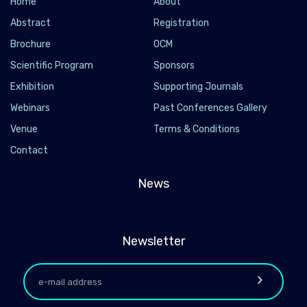
Home
About
Abstract
Registration
Brochure
OCM
Scientific Program
Sponsors
Exhibition
Supporting Journals
Webinars
Past Conferences Gallery
Venue
Terms & Conditions
Contact
News
Newsletter