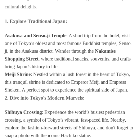
cultural delights.
1. Explore Traditional Japan:
Asakusa and Senso-ji Temple
: A short trip from the hotel, visit
one of Tokyo’s oldest and most famous Buddhist temples, Senso-
ji, in the Asakusa district. Wander through the
Nakamise
Shopping Street
, where traditional snacks, souvenirs, and crafts
bring Japan’s history to life.
Meiji Shrine
: Nestled within a lush forest in the heart of Tokyo,
this tranquil shrine is dedicated to Emperor Meiji and Empress
Shoken. A perfect spot to experience the spiritual side of Japan.
2. Dive into Tokyo's Modern Marvels:
Shibuya Crossing
: Experience the world’s busiest pedestrian
crossing, a symbol of Tokyo’s vibrant, fast-paced life. Nearby,
explore the fashion-forward streets of Shibuya, and don't forget to
snap a photo with the iconic Hachiko statue.