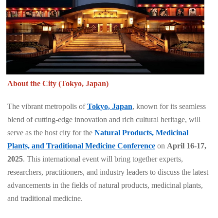
About the City (Tokyo, Japan)
The vibrant metropolis of
Tokyo, Japan
, known for its seamless
blend of cutting-edge innovation and rich cultural heritage, will
serve as the host city for the
Natural Products, Medicinal
Plants, and Traditional Medicine Conference
on
April 16-17,
2025
. This international event will bring together experts,
researchers, practitioners, and industry leaders to discuss the latest
advancements in the fields of natural products, medicinal plants,
and traditional medicine.