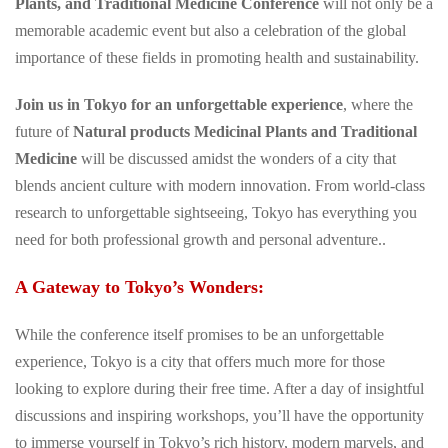
Plants, and Traditional Medicine Conference
will not only be a
memorable academic event but also a celebration of the global
importance of these fields in promoting health and sustainability.
Join us in Tokyo for an unforgettable experience
, where the
future of
Natural products Medicinal Plants and Traditional
Medicine
will be discussed amidst the wonders of a city that
blends ancient culture with modern innovation. From world-class
research to unforgettable sightseeing, Tokyo has everything you
need for both professional growth and personal adventure..
A Gateway to Tokyo’s Wonders:
While the conference itself promises to be an unforgettable
experience, Tokyo is a city that offers much more for those
looking to explore during their free time. After a day of insightful
discussions and inspiring workshops, you’ll have the opportunity
to immerse yourself in Tokyo’s rich history, modern marvels, and