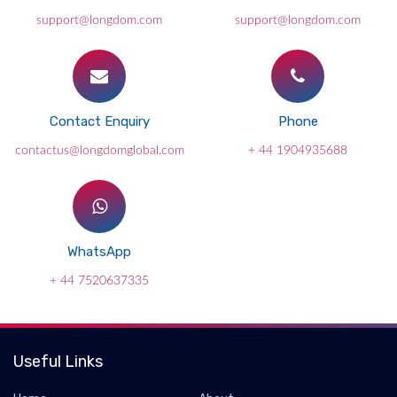
support@longdom.com
support@longdom.com
Contact Enquiry
Phone
contactus@longdomglobal.com
+ 44 1904935688
WhatsApp
+ 44 7520637335
Useful Links