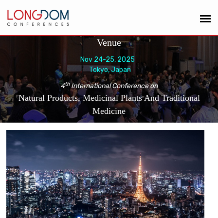
Venue
Nov 24-25, 2025
Tokyo, Japan
th
4
International Conference on
Natural Products, Medicinal Plants And Traditional
Medicine