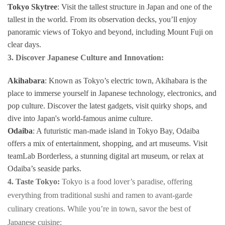
Tokyo Skytree
: Visit the tallest structure in Japan and one of the
tallest in the world. From its observation decks, you’ll enjoy
panoramic views of Tokyo and beyond, including Mount Fuji on
clear days.
3. Discover Japanese Culture and Innovation:
Akihabara
: Known as Tokyo’s electric town, Akihabara is the
place to immerse yourself in Japanese technology, electronics, and
pop culture. Discover the latest gadgets, visit quirky shops, and
dive into Japan's world-famous anime culture.
Odaiba
: A futuristic man-made island in Tokyo Bay, Odaiba
offers a mix of entertainment, shopping, and art museums. Visit
teamLab Borderless, a stunning digital art museum, or relax at
Odaiba’s seaside parks.
4. Taste Tokyo:
Tokyo is a food lover’s paradise, offering
everything from traditional sushi and ramen to avant-garde
culinary creations. While you’re in town, savor the best of
Japanese cuisine: