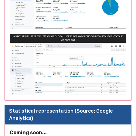
A STATISTICAL REPRESENTATION OF GLOBAL USERS FOR WWW.LONGDOM.COM (SOURCE: GOOGLE
ANALYTICS)
Statistical representation (Source: Google
Analytics)
Coming soon...