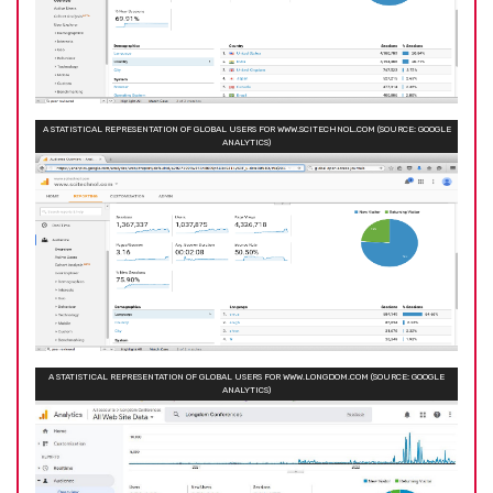
A STATISTICAL REPRESENTATION OF GLOBAL USERS FOR WWW.SCITECHNOL.COM (SOURCE: GOOGLE
ANALYTICS)
A STATISTICAL REPRESENTATION OF GLOBAL USERS FOR WWW.LONGDOM.COM (SOURCE: GOOGLE
ANALYTICS)