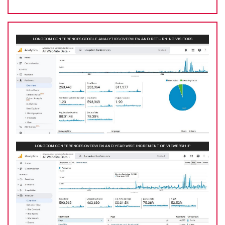
LONGDOM CONFERENCES GOOGLE ANALYTICS OVERVIEW AND RETURNING VISITORS
LONGDOM CONFERENCES OVERVIEW AND YEAR WISE INCREMENT OF VIEWERSHIP