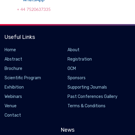
+ 44 7520637335
Useful Links
Home
About
Abstract
Registration
Brochure
OCM
Scientific Program
Sponsors
Exhibition
Supporting Journals
Webinars
Past Conferences Gallery
Venue
Terms & Conditions
Contact
News