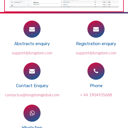
Abstracts enquiry
Registration enquiry
support@longdom.com
support@longdom.com
Contact Enquiry
Phone
contactus@longdomglobal.com
+ 44 1904935688
WhatsApp