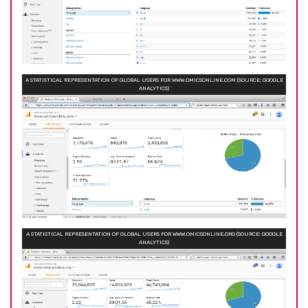
A STATISTICAL REPRESENTATION OF GLOBAL USERS FOR WWW.OMICSONLINE.COM (SOURCE: GOOGLE
ANALYTICS)
A STATISTICAL REPRESENTATION OF GLOBAL USERS FOR WWW.OMICSONLINE.ORG (SOURCE: GOOGLE
ANALYTICS)