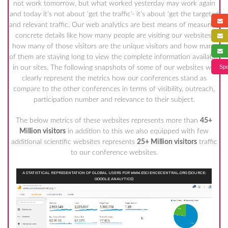
not work tomorrow, but what worked yesterday may work again
and today it’s not about ‘get the traffic’- it’s about ‘get the targeted
a
and relevant traffic. Our web analytics are best means of measuring
concrete details like how many people are visiting our websites,
f
how many of those visitors are the unique visitors and how many
s
of them are staying long to view the complete information available
Spe
in our sites. The following snapshots of some of our websites will
clearly represent the metrics how our conferences stand as
compare to the other conferences in terms of visibility, outreach,
participation number and relevance to their subject.
The below metrics of these websites represents more than
45+
Million visitors
in addition to this we also equipped with few
additional scientific websites represents
25+ Million visitors
traffic
to our conference websites.
A STATISTICAL REPRESENTATION OF GLOBAL USERS FOR WWW.ESCIENCECENTRAL.ORG (SOURCE:
GOOGLE ANALYTICS)