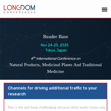
Reader Base
Nov 24-25, 2025
Tokyo, Japan
th
4
International Conference on
Natural Products, Medicinal Plants And Traditional
Medicine
Channels for driving additional traffic to your
research
Take a risk and keep challenging, because what works today may