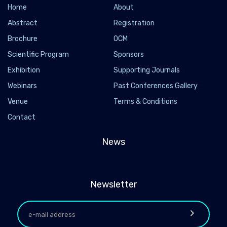
Home
About
Abstract
Registration
Brochure
OCM
Scientific Program
Sponsors
Exhibition
Supporting Journals
Webinars
Past Conferences Gallery
Venue
Terms & Conditions
Contact
News
Newsletter