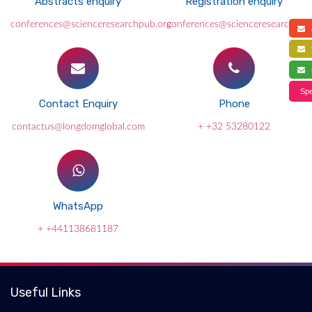
Abstracts enquiry
Registration enquiry
conferences@scienceresearchpub.org
conferences@scienceresearchpub
a
f
s
Spe
Contact Enquiry
Phone
contactus@longdomglobal.com
+ +32 53280122
WhatsApp
+ +441138681187
Useful Links