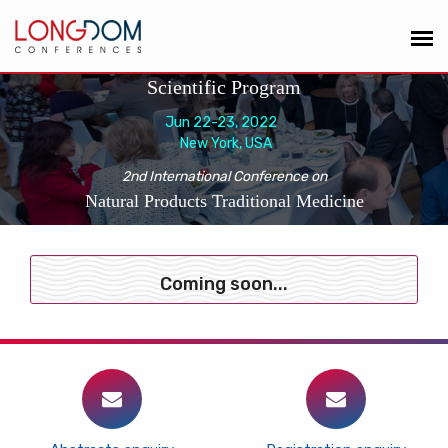
Scientific Program
Jun 22-23, 2022
New York, USA
2nd International Conference on
Natural Products Traditional Medicine
Coming soon...