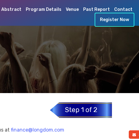
 Abstract
Program Details
Venue
Past Report
Contact
Register Now
us at
finance@longdom.com
a