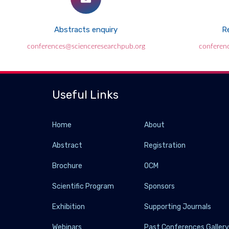
Abstracts enquiry
Re
conferences@scienceresearchpub.org
conferen
Useful Links
Home
About
Abstract
Registration
Brochure
OCM
Scientific Program
Sponsors
Exhibition
Supporting Journals
Webinars
Past Conferences Galler