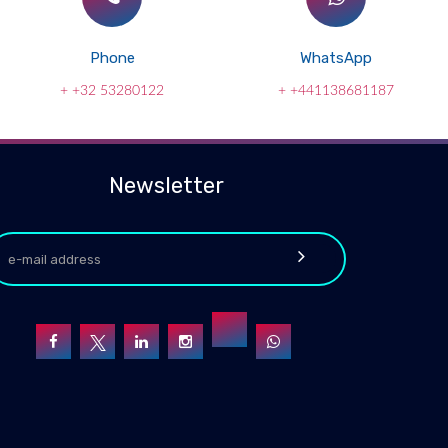
Phone
WhatsApp
+ +32 53280122
+ +441138681187
Newsletter