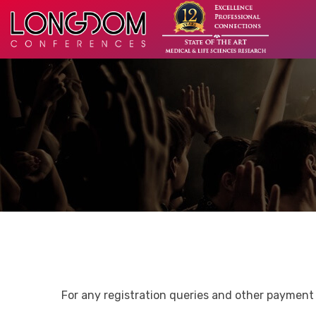
For any registration queries and other payment 