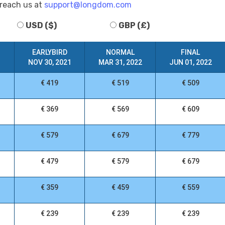
 reach us at
support@longdom.com
USD ($)
GBP (£)
EARLYBIRD
NORMAL
FINAL
NOV 30, 2021
MAR 31, 2022
JUN 01, 2022
€ 419
€ 519
€ 509
€ 369
€ 569
€ 609
€ 579
€ 679
€ 779
€ 479
€ 579
€ 679
€ 359
€ 459
€ 559
€ 239
€ 239
€ 239