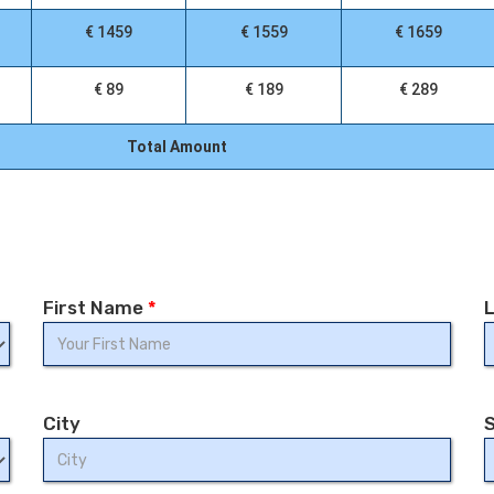
€ 1459
€ 1559
€ 1659
€ 89
€ 189
€ 289
Total Amount
First Name
*
City