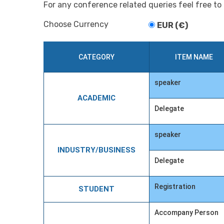
For any conference related queries feel free to
Choose Currency
EUR (€)
CATEGORY
ITEM NAME
speaker
ACADEMIC
Delegate
speaker
INDUSTRY/BUSINESS
Delegate
Registration
STUDENT
Accompany Person