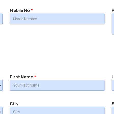
Mobile No
*
P
First Name
*
City