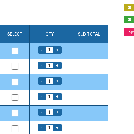
f
s
Spe
SELECT
QTY
SUB TOTAL
-
+
1
-
+
1
-
+
1
-
+
1
-
+
1
-
+
1