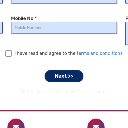
Mobile No
*
P
I have read and agree to the
terms and conditions
Please click on next to verify your details