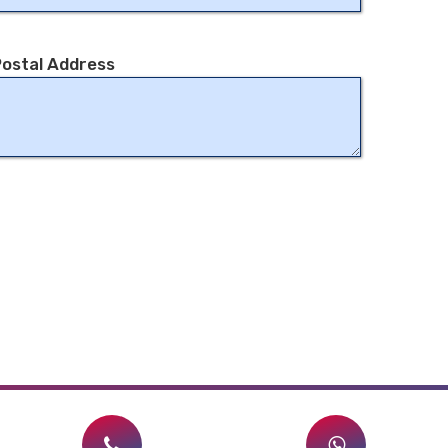
ostal Address