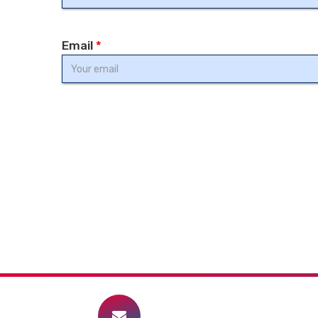
Email
*