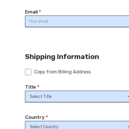
Email
*
Shipping Information
Copy from Billing Address
Title
*
Country
*