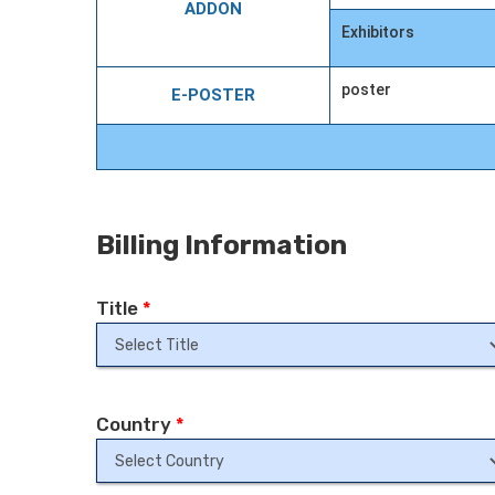
ADDON
Exhibitors
poster
E-POSTER
Billing Information
Title
*
Country
*