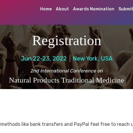
Home
About
Awards Nomination
Submit
Registration
Jun 22-23, 2022
New York, USA
2nd International Conference on
Natural Products Traditional Medicine
methods like bank transfers and PayPal feel free to reach 