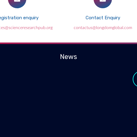
gistration enquiry
Contact Enquiry
ces@scienceresearchpub.org
contactus@longdomglobal.com
News
y