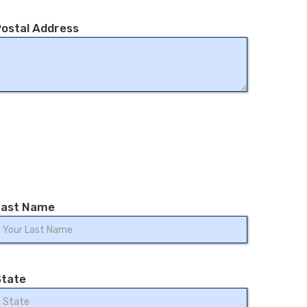
ostal Address
Last Name
State