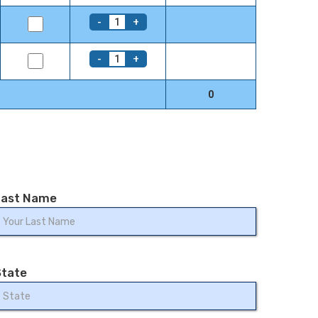
-
+
1
-
+
1
0
Last Name
State