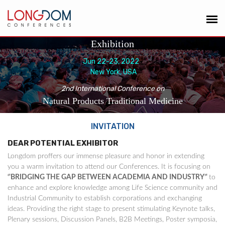
Exhibition
Jun 22-23, 2022
New York, USA
2nd International Conference on
Natural Products Traditional Medicine
INVITATION
DEAR POTENTIAL EXHIBITOR
Longdom proffers our immense pleasure and honor in extending
you a warm invitation to attend our Conferences. It is focusing on
‘'BRIDGING THE GAP BETWEEN ACADEMIA AND INDUSTRY’'
to
enhance and explore knowledge among Life Science community and
Industrial Community to establish corporations and exchanging
ideas. Providing the right stage to present stimulating Keynote talks,
Plenary sessions, Discussion Panels, B2B Meetings, Poster symposia,