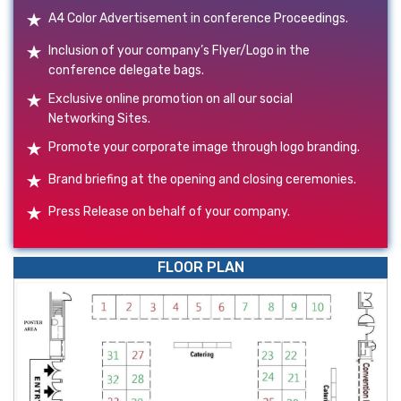
A4 Color Advertisement in conference Proceedings.
Inclusion of your company’s Flyer/Logo in the
conference delegate bags.
Exclusive online promotion on all our social
Networking Sites.
Promote your corporate image through logo branding.
Brand briefing at the opening and closing ceremonies.
Press Release on behalf of your company.
FLOOR PLAN