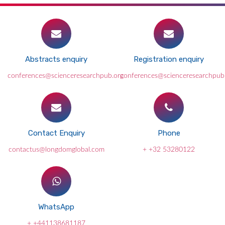
Abstracts enquiry
Registration enquiry
conferences@scienceresearchpub.org
conferences@scienceresearchpub
Contact Enquiry
Phone
contactus@longdomglobal.com
+ +32 53280122
WhatsApp
+ +441138681187