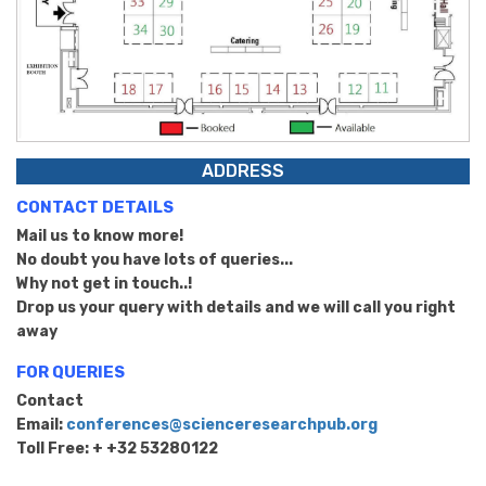
ADDRESS
CONTACT DETAILS
Mail us to know more!
No doubt you have lots of queries...
Why not get in touch..!
Drop us your query with details and we will call you right
away
FOR QUERIES
Contact
Email:
conferences@scienceresearchpub.org
Toll Free: + +32 53280122