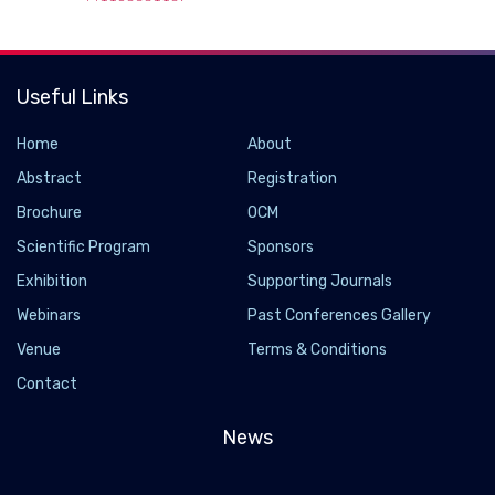
Useful Links
Home
About
Abstract
Registration
Brochure
OCM
Scientific Program
Sponsors
Exhibition
Supporting Journals
Webinars
Past Conferences Gallery
Venue
Terms & Conditions
Contact
News