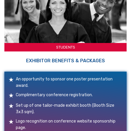
STUDENTS
EXHIBITOR BENEFITS & PACKAGES
An opportunity to sponsor one poster presentation
award.
Complimentary conference registration.
Set up of one tailor-made exhibit booth (Booth Size
3x3 sqm).
Logo recognition on conference website sponsorship
page.