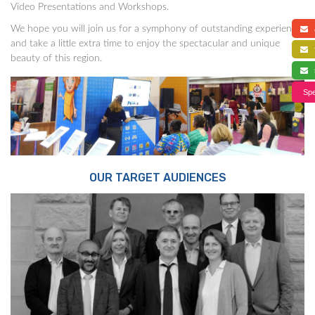
Video Presentations and Workshops.
We hope you will join us for a symphony of outstanding experience,
a
and take a little extra time to enjoy the spectacular and unique
f
beauty of this region.
s
Spe
OUR TARGET AUDIENCES