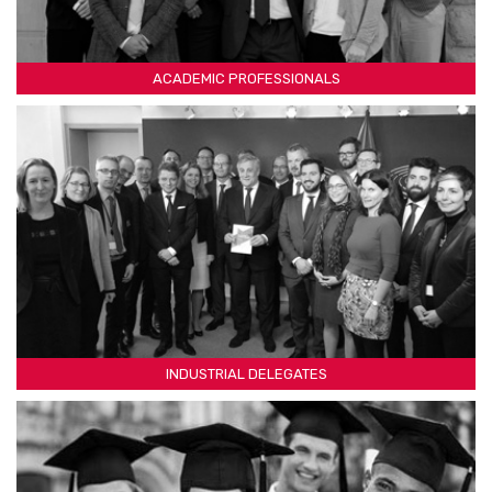
ACADEMIC PROFESSIONALS
INDUSTRIAL DELEGATES