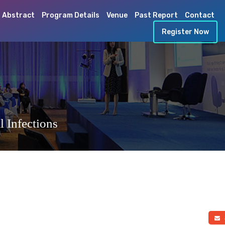
 Abstract
Program Details
Venue
Past Report
Contact
Register Now
 Infections
a