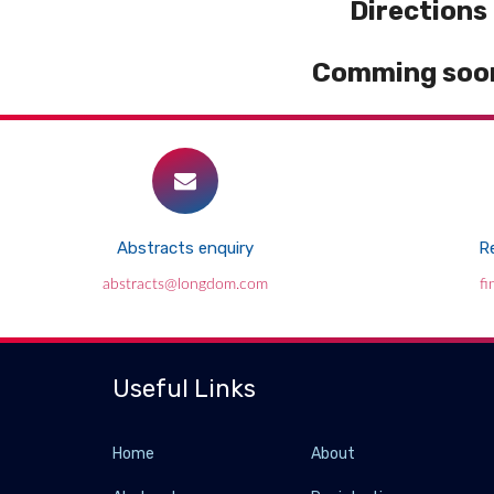
Directions
Comming soon
Abstracts enquiry
Re
abstracts@longdom.com
f
Useful Links
Home
About