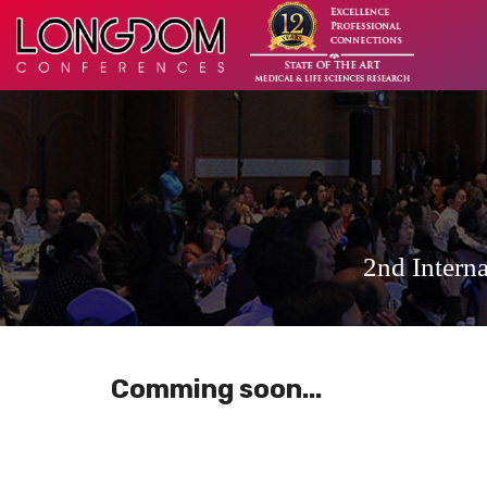
2nd Intern
Comming soon...