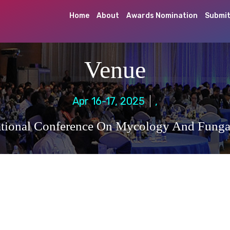
Home
About
Awards Nomination
Submit
Venue
Apr 16-17, 2025
,
ational Conference On Mycology And Fungal