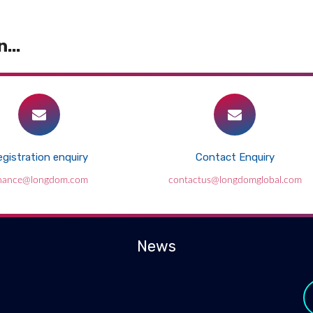
...
gistration enquiry
Contact Enquiry
inance@longdom.com
contactus@longdomglobal.com
News