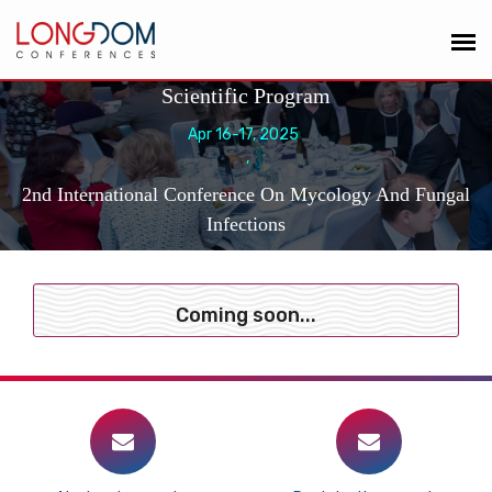
Scientific Program
Apr 16-17, 2025
,
2nd International Conference On Mycology And Fungal
Infections
Coming soon...