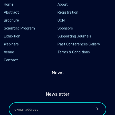
Home
About
Abstract
Registration
Brochure
OCM
Scientific Program
Sponsors
Exhibition
Supporting Journals
Webinars
Past Conferences Gallery
Venue
Terms & Conditions
Contact
News
Newsletter