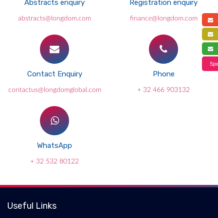
Abstracts enquiry
Registration enquiry
abstracts@longdom.com
finance@longdom.com
a
f
s
Spe
Contact Enquiry
Phone
contactus@longdomglobal.com
+ 32 466 903132
WhatsApp
+ 32 532 80122
Useful Links