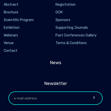
Abstract
Registration
Brochure
OCM
Scientific Program
Sponsors
Exhibition
Supporting Journals
Webinars
Past Conferences Gallery
Venue
Terms & Conditions
Contact
News
Newsletter