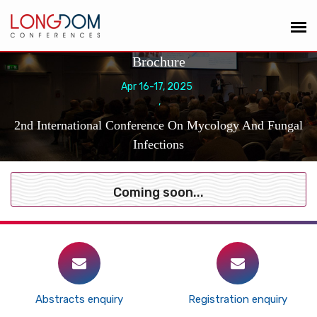
Brochure
Apr 16-17, 2025
,
2nd International Conference On Mycology And Fungal
Infections
Coming soon...
Abstracts enquiry
Registration enquiry