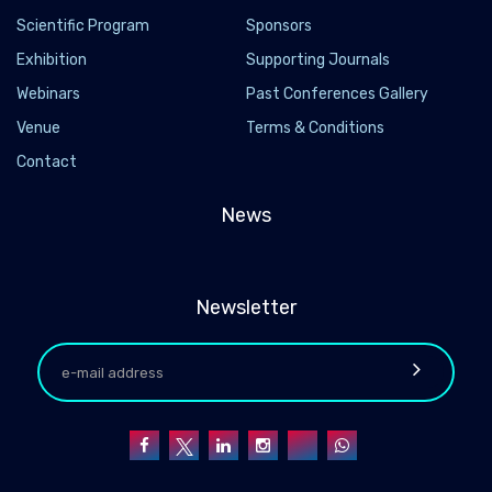
Scientific Program
Sponsors
Exhibition
Supporting Journals
Webinars
Past Conferences Gallery
Venue
Terms & Conditions
Contact
News
Newsletter