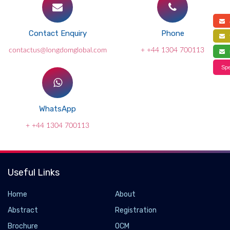
a
Contact Enquiry
Phone
f
contactus@longdomglobal.com
+ +44 1304 700113
s
Spe
WhatsApp
+ +44 1304 700113
Useful Links
Home
About
Abstract
Registration
Brochure
OCM