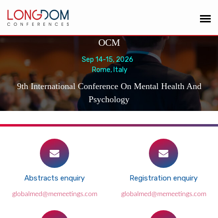
OCM
Sep 14-15, 2026
Rome, Italy
9th International Conference On Mental Health And
Psychology
Abstracts enquiry
Registration enquiry
globalmed@memeetings.com
globalmed@memeetings.com