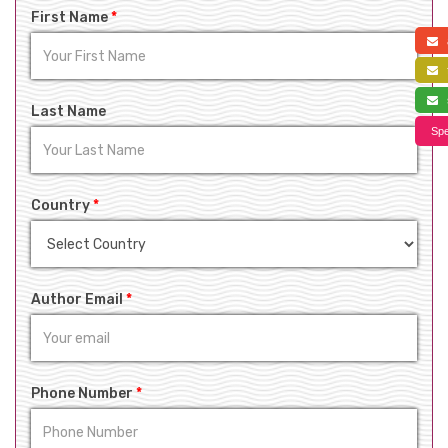
First Name
*
a
f
s
Last Name
Spe
Country
*
Author Email
*
Phone Number
*