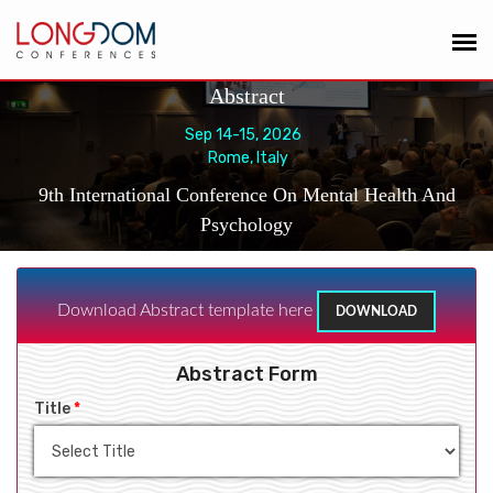
Abstract
Sep 14-15, 2026
Rome, Italy
9th International Conference On Mental Health And
Psychology
Download Abstract template here
DOWNLOAD
Abstract Form
Title
*