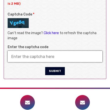
is 2 MB)
Captcha Code
*
Can't read the image?
Click here
to refresh the captcha
image
Enter the captcha code
SUBMIT