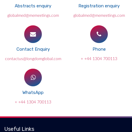
Abstracts enquiry
Registration enquiry
globalmed@memeetings.com
globalmed@memeetings.com
Contact Enquiry
Phone
contactus@longdomglobal.com
+ +44 1304 700113
WhatsApp
+ +44 1304 700113
Useful Links