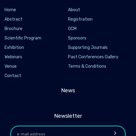
Home
About
Abstract
Registration
Brochure
OCM
Scientific Program
Sponsors
Exhibition
Supporting Journals
Webinars
Past Conferences Gallery
Venue
Terms & Conditions
Contact
News
Newsletter