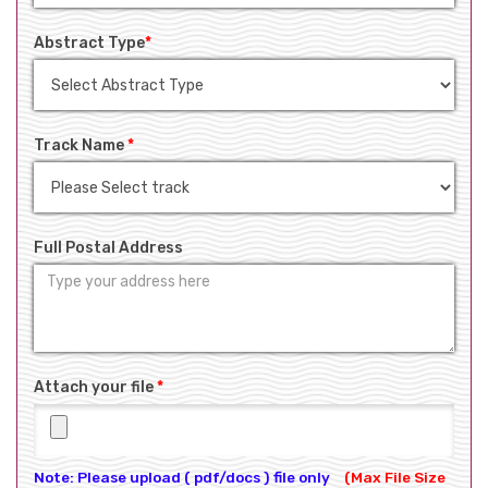
Abstract Type
*
Track Name
*
Full Postal Address
Attach your file
*
Note: Please upload ( pdf/docs ) file only
(Max File Size