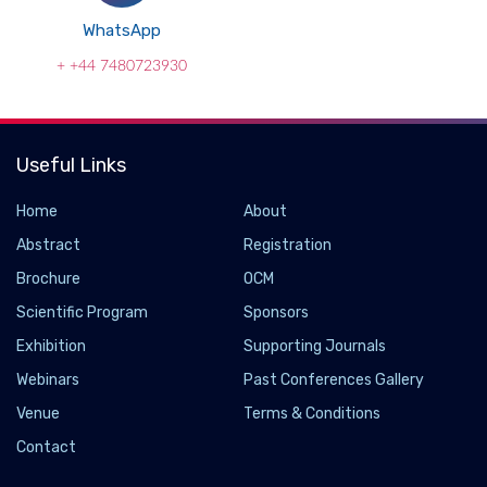
WhatsApp
+ +44 7480723930
Useful Links
Home
About
Abstract
Registration
Brochure
OCM
Scientific Program
Sponsors
Exhibition
Supporting Journals
Webinars
Past Conferences Gallery
Venue
Terms & Conditions
Contact