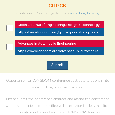
CHECK
Conference Proceedings Journals
www.longdom.org
Global Journal of Engineering, Design & Technology
https://www.longdom.org/global-journal-engineering-design-technology/current-issue.html
Advances in Automobile Engineering
https://www.longdom.org/advances-in-automobile-engineering/current-issue.html
Opportunity for LONGDOM conference abstracts to publish into
your full length research articles.
Please submit the conference abstract and attend the conference
whereby our scientific committee will select your full length article
publication in the next volume of LONGDOM Journals