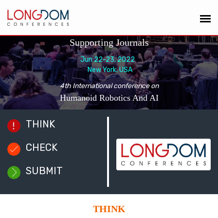
Supporting Journals
Jun 22-23, 2022
New York, USA
4th International conference on
Humanoid Robotics And AI
THINK
CHECK
SUBMIT
THINK