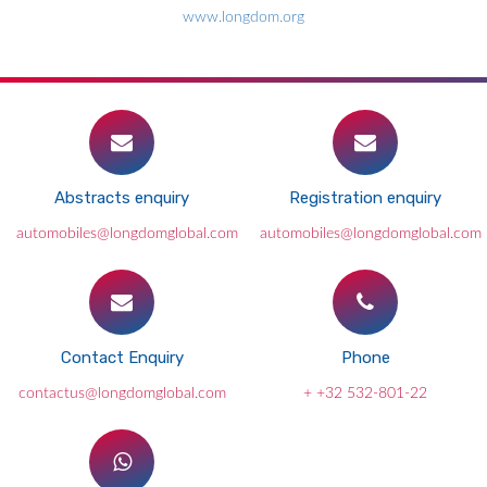
www.longdom.org
Abstracts enquiry
Registration enquiry
automobiles@longdomglobal.com
automobiles@longdomglobal.com
Contact Enquiry
Phone
contactus@longdomglobal.com
+ +32 532-801-22