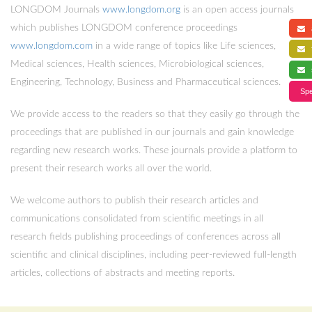
LONGDOM Journals
www.longdom.org
is an open access journals
which publishes LONGDOM conference proceedings
a
www.longdom.com
in a wide range of topics like Life sciences,
f
Medical sciences, Health sciences, Microbiological sciences,
s
Engineering, Technology, Business and Pharmaceutical sciences.
Spe
We provide access to the readers so that they easily go through the
proceedings that are published in our journals and gain knowledge
regarding new research works. These journals provide a platform to
present their research works all over the world.
We welcome authors to publish their research articles and
communications consolidated from scientific meetings in all
research fields publishing proceedings of conferences across all
scientific and clinical disciplines, including peer-reviewed full-length
articles, collections of abstracts and meeting reports.