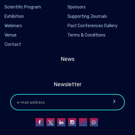
Scientific Program
Sponsors
Exhibition
Supporting Journals
Webinars
Past Conferences Gallery
Venue
Terms & Conditions
Contact
News
Newsletter