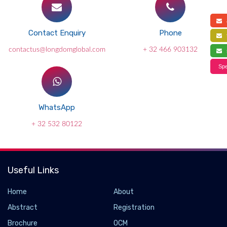
a
Contact Enquiry
Phone
f
contactus@longdomglobal.com
+ 32 466 903132
s
Spe
WhatsApp
+ 32 532 80122
Useful Links
Home
About
Abstract
Registration
Brochure
OCM