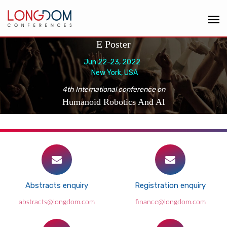
E Poster
Jun 22-23, 2022
New York, USA
4th International conference on
Humanoid Robotics And AI
Abstracts enquiry
Registration enquiry
abstracts@longdom.com
finance@longdom.com