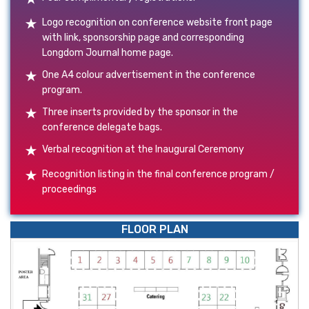
Logo recognition on conference website front page
with link, sponsorship page and corresponding
Longdom Journal home page.
One A4 colour advertisement in the conference
program.
Three inserts provided by the sponsor in the
conference delegate bags.
Verbal recognition at the Inaugural Ceremony
Recognition listing in the final conference program /
proceedings
FLOOR PLAN