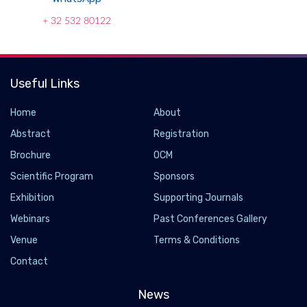
+ 32 532 80122
Useful Links
Home
About
Abstract
Registration
Brochure
OCM
Scientific Program
Sponsors
Exhibition
Supporting Journals
Webinars
Past Conferences Gallery
Venue
Terms & Conditions
Contact
News