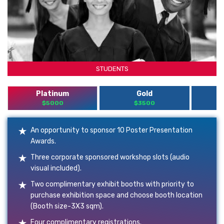
STUDENTS
Platinum
Gold
$5000
$3500
An opportunity to sponsor 10 Poster Presentation
Awards.
Three corporate sponsored workshop slots (audio
visual included).
Two complimentary exhibit booths with priority to
purchase exhibition space and choose booth location
(Booth size-3X3 sqm).
Four complimentary registrations.