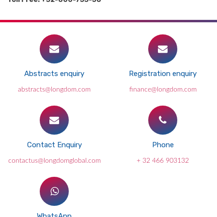
Abstracts enquiry
Registration enquiry
abstracts@longdom.com
finance@longdom.com
Contact Enquiry
Phone
contactus@longdomglobal.com
+ 32 466 903132
WhatsApp