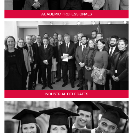
ACADEMIC PROFESSIONALS
INDUSTRIAL DELEGATES