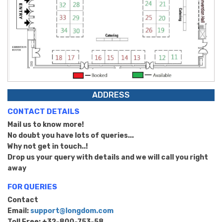
ADDRESS
CONTACT DETAILS
Mail us to know more!
No doubt you have lots of queries...
Why not get in touch..!
Drop us your query with details and we will call you right
away
FOR QUERIES
Contact
Email:
support@longdom.com
Toll Free: +32-800-753-58