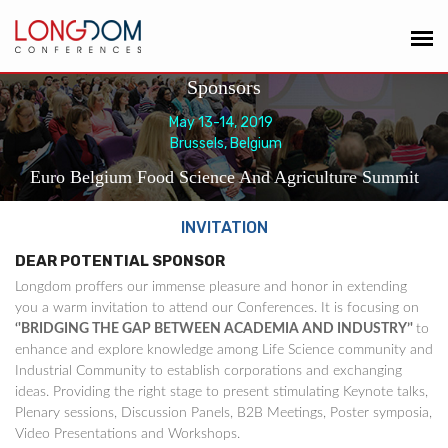
Sponsors
May 13-14, 2019
Brussels, Belgium
Euro Belgium Food Science And Agriculture Summit
INVITATION
DEAR POTENTIAL SPONSOR
Longdom proffers our immense pleasure and honor in extending
you a warm invitation to attend our Conferences. It is focusing on
‘'BRIDGING THE GAP BETWEEN ACADEMIA AND INDUSTRY’'
to
enhance and explore knowledge among Life Science community and
Industrial Community to establish corporations and exchanging
ideas. Providing the right stage to present stimulating Keynote talks,
Plenary sessions, Discussion Panels, B2B Meetings, Poster symposia,
Video Presentations and Workshops.