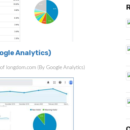
gle Analytics)
rs of longdom.com (By Google Analytics)
C