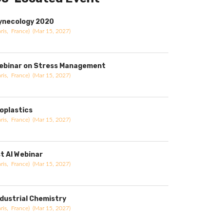
ynecology 2020
aris, France) (Mar 15, 2027)
ebinar on Stress Management
aris, France) (Mar 15, 2027)
ioplastics
aris, France) (Mar 15, 2027)
st AI Webinar
aris, France) (Mar 15, 2027)
ndustrial Chemistry
aris, France) (Mar 15, 2027)