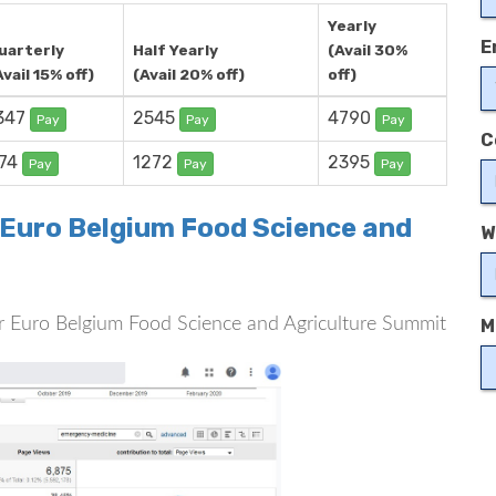
Yearly
E
uarterly
Half Yearly
(Avail 30%
Avail 15% off)
(Avail 20% off)
off)
347
2545
4790
Pay
Pay
Pay
C
74
1272
2395
Pay
Pay
Pay
r Euro Belgium Food Science and
W
 for Euro Belgium Food Science and Agriculture Summit
M