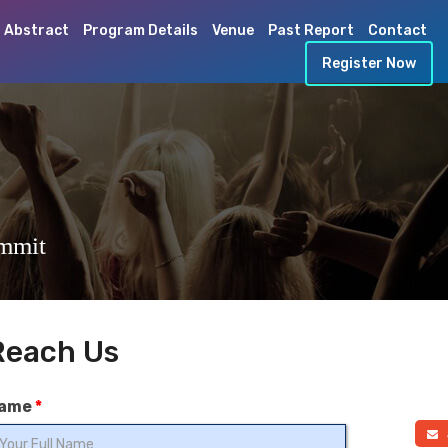
 Abstract
Program Details
Venue
Past Report
Contact
Register Now
ummit
Reach Us
ame
*
a