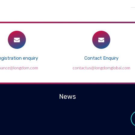
gistration enquiry
Contact Enquiry
inance@longdom.com
contactus@longdomglobal.com
News