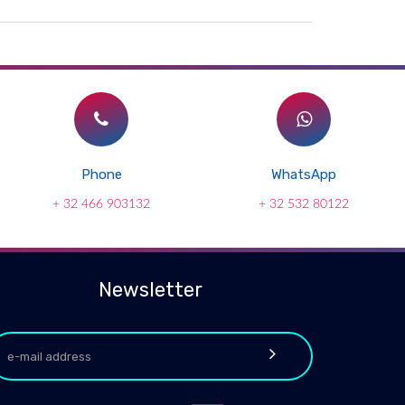
Phone
WhatsApp
+ 32 466 903132
+ 32 532 80122
Newsletter