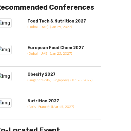
Recommended Conferences
Food Tech & Nutrition 2027
(Dubai, UAE) (Jan 25, 2027)
European Food Chem 2027
(Dubai, UAE) (Jan 25, 2027)
Obesity 2027
(Singapore city, Singapore) (Jan 28, 2027)
Nutrition 2027
(Paris, France) (Mar 15, 2027)
o-Located Event