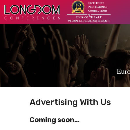
Euro
Advertising With Us
Coming soon...