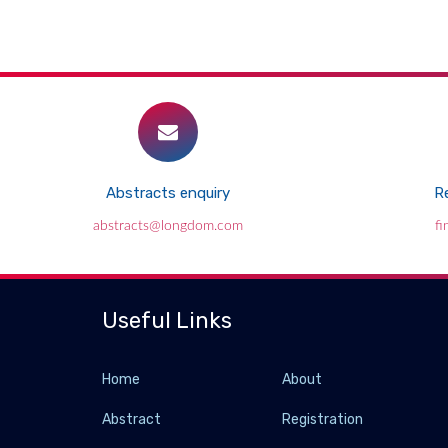
Abstracts enquiry
Re
abstracts@longdom.com
f
Useful Links
Home
About
Abstract
Registration