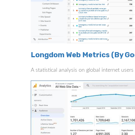
Longdom Web Metrics (By Goo
A statistical analysis on global internet use