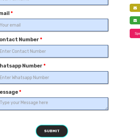
f
mail
*
s
Spe
ontact Number
*
hatsapp Number
*
essage
*
SUBMIT