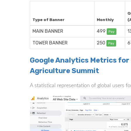
Q
Type of Banner
Monthly
(
MAIN BANNER
499
1
Pay
TOWER BANNER
250
6
Pay
Google Analytics Metrics fo
Agriculture Summit
A statistical representation of global users