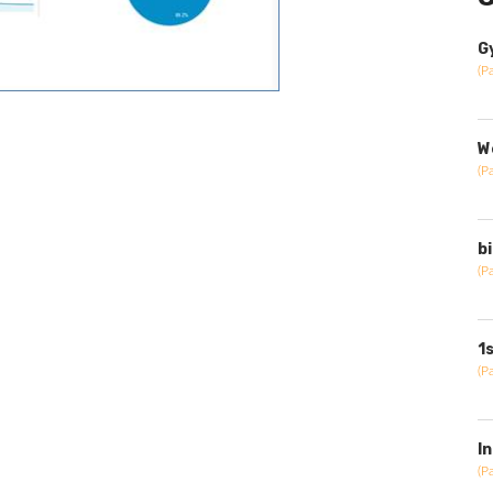
G
(P
W
(P
b
(P
1
(P
I
(P