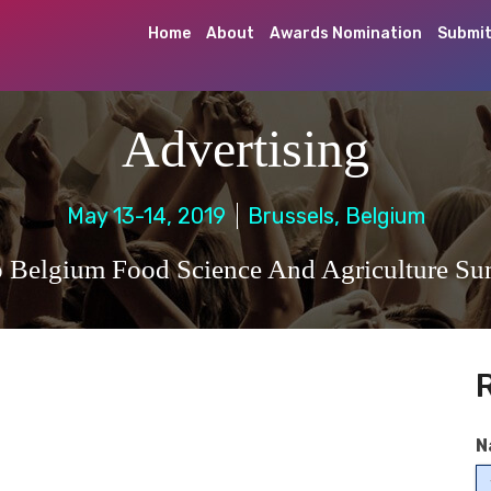
Home
About
Awards Nomination
Submit
Advertising
May 13-14, 2019
Brussels, Belgium
 Belgium Food Science And Agriculture S
N