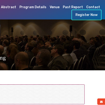
 Abstract
Program Details
Venue
Past Report
Contact
Register Now
ing
a