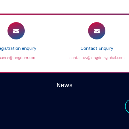
gistration enquiry
Contact Enquiry
inance@longdom.com
contactus@longdomglobal.com
News