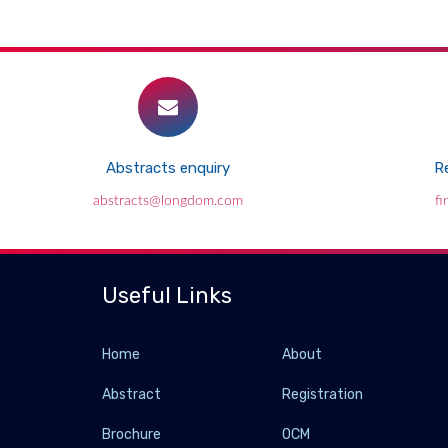
Abstracts enquiry
Re
abstracts@longdom.com
f
Useful Links
Home
About
Abstract
Registration
Brochure
OCM