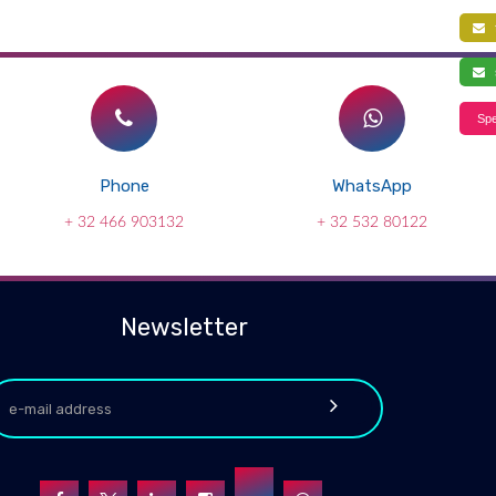
f
s
Spe
Phone
WhatsApp
+ 32 466 903132
+ 32 532 80122
Newsletter