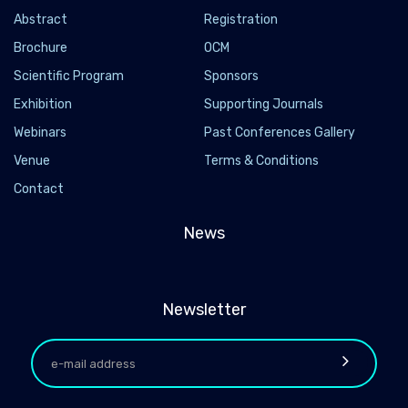
Abstract
Registration
Brochure
OCM
Scientific Program
Sponsors
Exhibition
Supporting Journals
Webinars
Past Conferences Gallery
Venue
Terms & Conditions
Contact
News
Newsletter