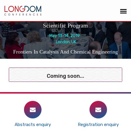
Scientific Program
May 13-14, 2019
London, UK
Frontiers In Catalysis And Chemical Engineering
Coming soon...
Abstracts enquiry
Registration enquiry