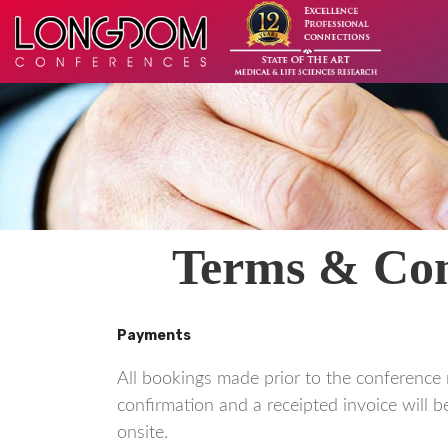
Terms & Cond
Payments
All bookings made prior to the conference 
confirmation and a receipted invoice will be
onsite.