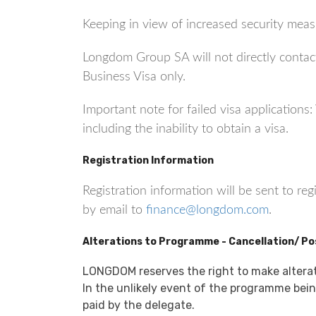
Keeping in view of increased security measu
Longdom Group SA will not directly contact
Business Visa only.
Important note for failed visa application
including the inability to obtain a visa.
Registration Information
Registration information will be sent to re
by email to
finance@longdom.com
.
Alterations to Programme - Cancellation/ P
LONGDOM reserves the right to make altera
In the unlikely event of the programme being
paid by the delegate.