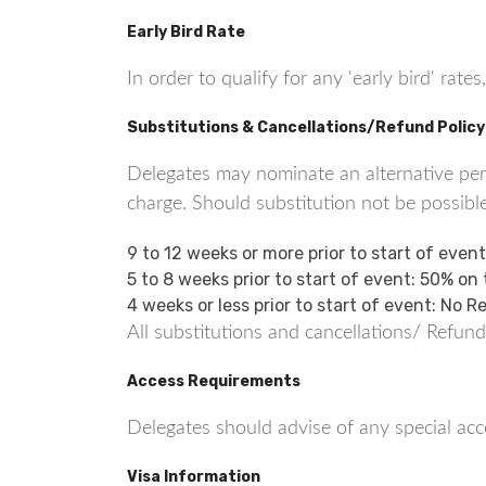
Early Bird Rate
In order to qualify for any 'early bird' ra
Substitutions & Cancellations/Refund Policy
Delegates may nominate an alternative perso
charge. Should substitution not be possible
9 to 12 weeks or more prior to start of even
5 to 8 weeks prior to start of event: 50% on
4 weeks or less prior to start of event: No 
All substitutions and cancellations/ Refund
Access Requirements
Delegates should advise of any special acce
Visa Information