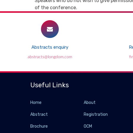
Speakers who do not wish to give permission
of the conference.
Abstracts enquiry
Re
abstracts@longdom.com
f
Useful Links
Home
About
Abstract
Registration
Brochure
OCM