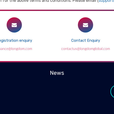
 for the above terms and conditions. Please email (
suppor
gistration enquiry
Contact Enquiry
inance@longdom.com
contactus@longdomglobal.com
News