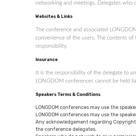
networking and meetings. Delegates who do 
Websites & Links
The conference and associated LONGDOM co
convenience of the users. The contents o
responsibility.
Insurance
It is the responsibility of the delegate to
LONGDOM conferences cannot be held liable
Speakers Terms & Conditions
LONGDOM conferences may use the speaker’
LONGDOM conferences may use the speaker’
Any acknowledgement regarding Copyright or
the conference delegates.