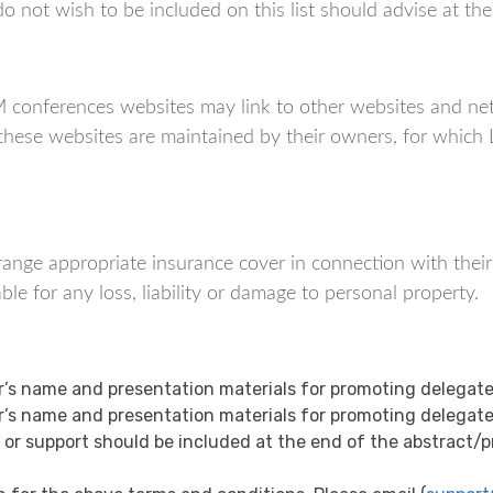
not wish to be included on this list should advise at the t
nferences websites may link to other websites and netw
f these websites are maintained by their owners, for wh
 arrange appropriate insurance cover in connection with thei
 for any loss, liability or damage to personal property.
s name and presentation materials for promoting delegate
s name and presentation materials for promoting delegate
 support should be included at the end of the abstract/pre