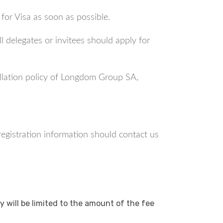
 for Visa as soon as possible.
l delegates or invitees should apply for
ellation policy of Longdom Group SA,
 registration information should contact us
y will be limited to the amount of the fee