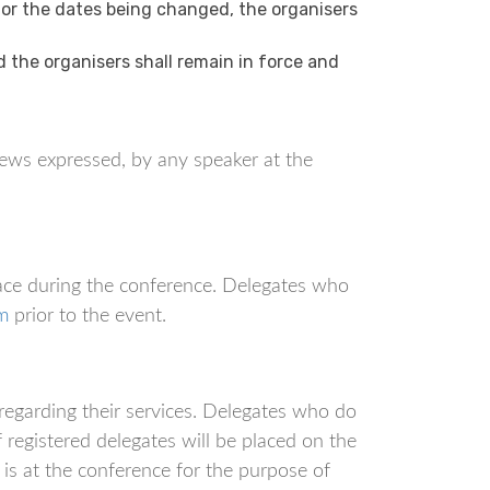
 or the dates being changed, the organisers
the organisers shall remain in force and
ews expressed, by any speaker at the
ace during the conference. Delegates who
m
prior to the event.
regarding their services. Delegates who do
f registered delegates will be placed on the
is at the conference for the purpose of