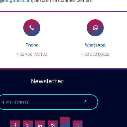
t@longdom.com
) before the commencement
Phone
WhatsApp
+ 32 466 903132
+ 32 532 80122
Newsletter