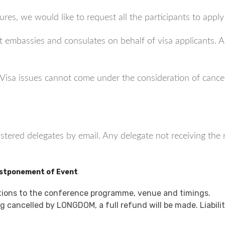
res, we would like to request all the participants to apply
 embassies and consulates on behalf of visa applicants. Al
s: Visa issues cannot come under the consideration of canc
gistered delegates by email. Any delegate not receiving the
ostponement of Event
tions to the conference programme, venue and timings.
 cancelled by LONGDOM, a full refund will be made. Liabilit