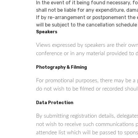
In the event of it being found necessary, f
shall not be liable for any expenditure, dam
If by re-arrangement or postponement the e
will be subject to the cancellation schedule
Speakers
Views expressed by speakers are their own
conference or in any material provided to d
Photography & Filming
For promotional purposes, there may be a 
do not wish to be filmed or recorded shoul
Data Protection
By submitting registration details, deleg
not wish to receive such communications p
attendee list which will be passed to spon