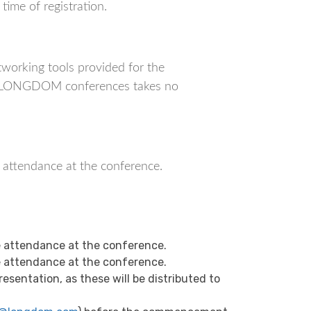
ime of registration.
orking tools provided for the
ich LONGDOM conferences takes no
r attendance at the conference.
 attendance at the conference.
 attendance at the conference.
sentation, as these will be distributed to