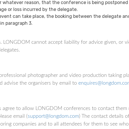
or whatever reason, that the conference is being postponed
age or loss incurred by the delegate.
vent can take place, the booking between the delegate and 
 in paragraph 3.
. LONGDOM cannot accept liability for advice given, or vi
elegates.
professional photographer and video production taking pl
d advise the organisers by email to
enquires@longdom.co
ates agree to allow LONGDOM conferences to contact them 
lease email (
support@longdom.com
) The contact details o
soring companies and to all attendees for them to see who 