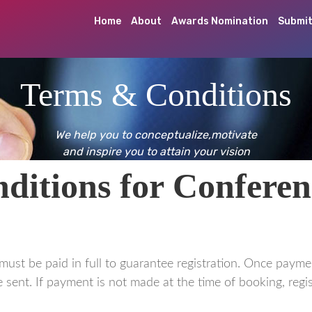
Home
About
Awards Nomination
Submit
Terms & Conditions
We help you to conceptualize,motivate
and inspire you to attain your vision
itions for Conferen
must be paid in full to guarantee registration. Once payme
 sent. If payment is not made at the time of booking, regis