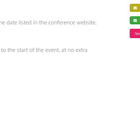
f
s
ne date listed in the conference website.
Spe
o the start of the event, at no extra