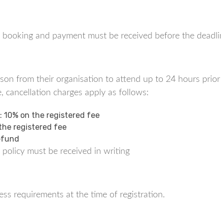
tes, booking and payment must be received before the deadli
n from their organisation to attend up to 24 hours prior t
, cancellation charges apply as follows:
t: 10% on the registered fee
 the registered fee
Refund
 policy must be received in writing
ss requirements at the time of registration.