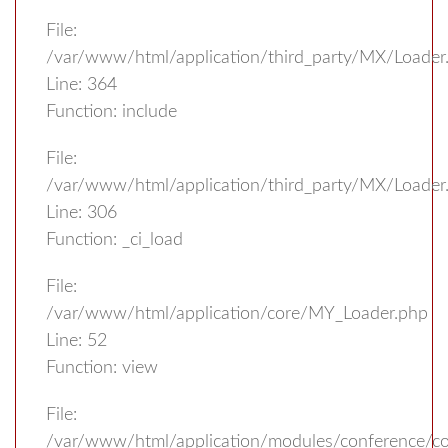
File:
/var/www/html/application/third_party/MX/Loader
Line: 364
Function: include
File:
/var/www/html/application/third_party/MX/Loader
Line: 306
Function: _ci_load
File:
/var/www/html/application/core/MY_Loader.php
Line: 52
Function: view
File:
/var/www/html/application/modules/conference/con