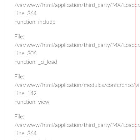
/var/www/html/application/third_party/MX/Loader
Line: 364
Function: include
File:
/var/www/html/application/third_party/MX/Loader
Line: 306
Function: _ci_load
File:
/var/www/html/application/modules/conference/vi
Line: 142
Function: view
File:
/var/www/html/application/third_party/MX/Loader
Line: 364