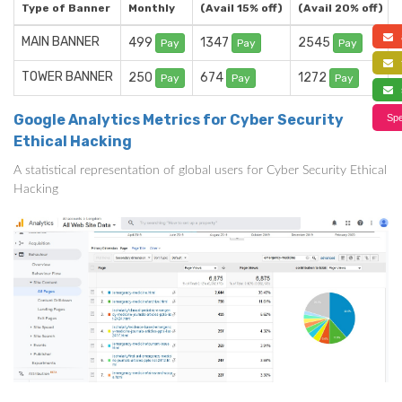
Type of Banner
Monthly
(Avail 15% off)
(Avail 20% off)
a
MAIN BANNER
499
1347
2545
Pay
Pay
Pay
f
TOWER BANNER
250
674
1272
Pay
Pay
Pay
s
Google Analytics Metrics for Cyber Security
Spe
Ethical Hacking
A statistical representation of global users for Cyber Security Ethical
Hacking