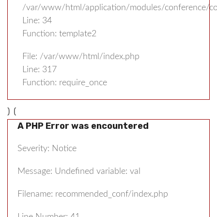
/var/www/html/application/modules/conference/con
Line: 34
Function: template2
File: /var/www/html/index.php
Line: 317
Function: require_once
) (
A PHP Error was encountered
Severity: Notice
Message: Undefined variable: val
Filename: recommended_conf/index.php