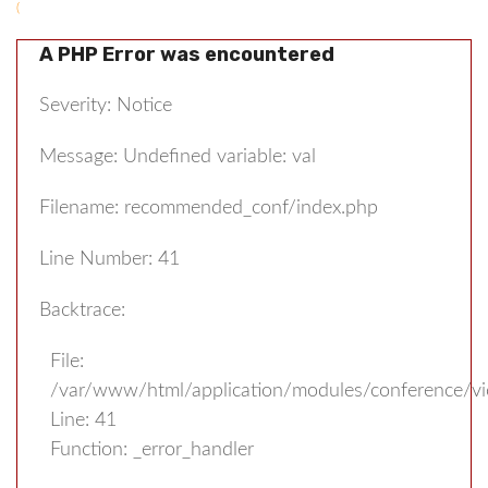
(
A PHP Error was encountered
Severity: Notice
Message: Undefined variable: val
Filename: recommended_conf/index.php
Line Number: 41
Backtrace:
File:
/var/www/html/application/modules/conference/v
Line: 41
Function: _error_handler