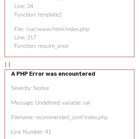
Line: 34
Function: template2
File: /var/www/html/index.php
Line: 317
Function: require_once
) (
A PHP Error was encountered
Severity: Notice
Message: Undefined variable: val
Filename: recommended_conf/index.php
Line Number: 41