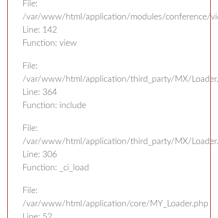
File:
/var/www/html/application/modules/conference/vi
Line: 142
Function: view
File:
/var/www/html/application/third_party/MX/Loader
Line: 364
Function: include
File:
/var/www/html/application/third_party/MX/Loader
Line: 306
Function: _ci_load
File:
/var/www/html/application/core/MY_Loader.php
Line: 52