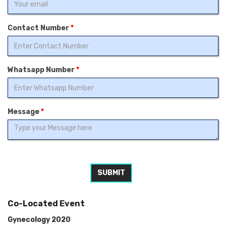
Contact Number
*
Whatsapp Number
*
Message
*
SUBMIT
Co-Located Event
Gynecology 2020