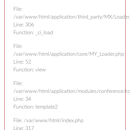
File:
/var/www/html/application/third_party/MX/Loader
Line: 306
Function: _ci_load
File:
/var/www/html/application/core/MY_Loader.php
Line: 52
Function: view
File:
/var/www/html/application/modules/conference/con
Line: 34
Function: template2
File: /var/www/html/index.php
Line: 317