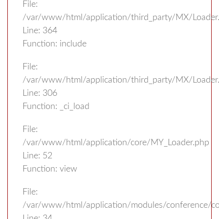
File:
/var/www/html/application/third_party/MX/Loader
Line: 364
Function: include
File:
/var/www/html/application/third_party/MX/Loader
Line: 306
Function: _ci_load
File:
/var/www/html/application/core/MY_Loader.php
Line: 52
Function: view
File:
/var/www/html/application/modules/conference/con
Line: 34