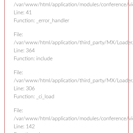
/var/www/html/application/modules/conference/v
Line: 41
Function: _error_handler
File:
/var/www/html/application/third_party/MX/Loader
Line: 364
Function: include
File:
/var/www/html/application/third_party/MX/Loader
Line: 306
Function: _ci_load
File:
/var/www/html/application/modules/conference/vi
Line: 142