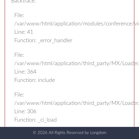
Backtrace:
File:
/var/www/html/application/modules/conference/v
Line: 41
Function: _error_handler
File:
/var/www/html/application/third_party/MX/Loader
Line: 364
Function: include
File:
/var/www/html/application/third_party/MX/Loader
Line: 306
Function: _ci_load
© 2026 All Rights Reserved by
Longdom
File: