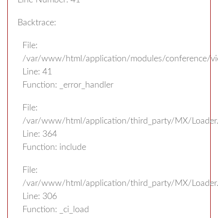
Line Number: 41
Backtrace:
File:
/var/www/html/application/modules/conference/v
Line: 41
Function: _error_handler
File:
/var/www/html/application/third_party/MX/Loader
Line: 364
Function: include
File:
/var/www/html/application/third_party/MX/Loader
Line: 306
Function: _ci_load