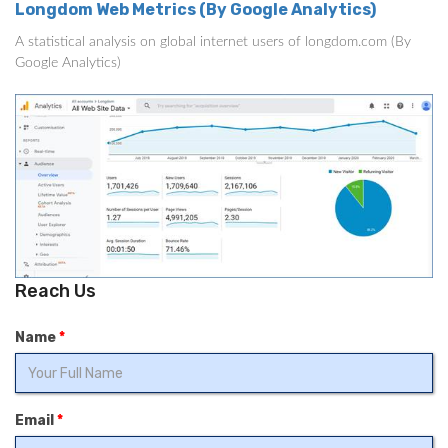
Longdom Web Metrics (By Google Analytics)
A statistical analysis on global internet users of longdom.com (By
Google Analytics)
Reach Us
Name
*
Email
*