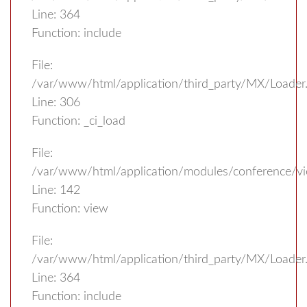
Line: 364
Function: include
File:
/var/www/html/application/third_party/MX/Loader
Line: 306
Function: _ci_load
File:
/var/www/html/application/modules/conference/vi
Line: 142
Function: view
File:
/var/www/html/application/third_party/MX/Loader
Line: 364
Function: include