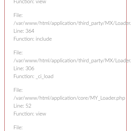
Function: view
File:
/var/www/html/application/third_party/MX/Loader
Line: 364
Function: include
File:
/var/www/html/application/third_party/MX/Loader
Line: 306
Function: _ci_load
File:
/var/www/html/application/core/MY_Loader.php
Line: 52
Function: view
File: