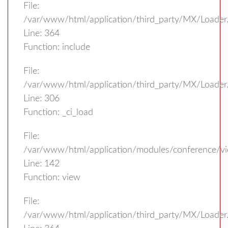
File:
/var/www/html/application/third_party/MX/Loader
Line: 364
Function: include
File:
/var/www/html/application/third_party/MX/Loader
Line: 306
Function: _ci_load
File:
/var/www/html/application/modules/conference/vi
Line: 142
Function: view
File:
/var/www/html/application/third_party/MX/Loader