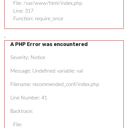
File: /var/www/html/index.php
Line: 317
Function: require_once
,
A PHP Error was encountered
Severity: Notice
Message: Undefined variable: val
Filename: recommended_conf/index.php
Line Number: 41
Backtrace:
File: