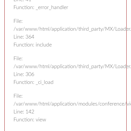
Function: _error_handler
File:
/var/www/html/application/third_party/MX/Loader
Line: 364
Function: include
File:
/var/www/html/application/third_party/MX/Loader
Line: 306
Function: _ci_load
File:
/var/www/html/application/modules/conference/vi
Line: 142
Function: view