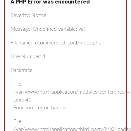
A PHP Error was encountered
Severity: Notice
Message: Undefined variable: val
Filename: recommended_conf/index.php
Line Number: 41
Backtrace:
File:
/var/www/html/application/modules/conference/v
Line: 41
Function: _error_handler
File:
/var/www/html/application/third_party/MX/Loader