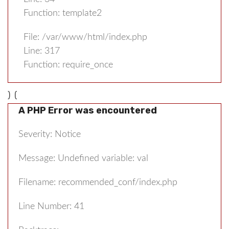
Function: template2
File: /var/www/html/index.php
Line: 317
Function: require_once
) (
A PHP Error was encountered
Severity: Notice
Message: Undefined variable: val
Filename: recommended_conf/index.php
Line Number: 41