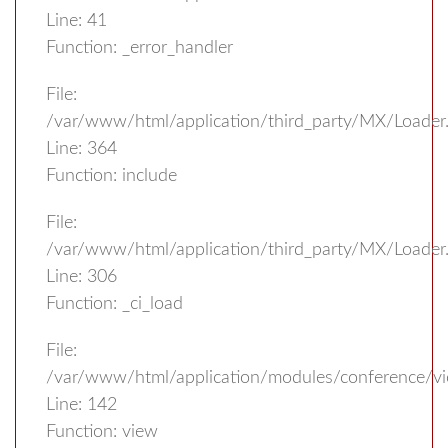
Line: 41
Function: _error_handler
File:
/var/www/html/application/third_party/MX/Loader
Line: 364
Function: include
File:
/var/www/html/application/third_party/MX/Loader
Line: 306
Function: _ci_load
File:
/var/www/html/application/modules/conference/vi
Line: 142
Function: view