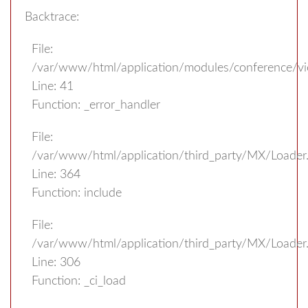
Backtrace:
File:
/var/www/html/application/modules/conference/v
Line: 41
Function: _error_handler
File:
/var/www/html/application/third_party/MX/Loader
Line: 364
Function: include
File:
/var/www/html/application/third_party/MX/Loader
Line: 306
Function: _ci_load