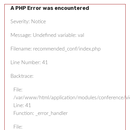
A PHP Error was encountered
Severity: Notice
Message: Undefined variable: val
Filename: recommended_conf/index.php
Line Number: 41
Backtrace:
File:
/var/www/html/application/modules/conference/v
Line: 41
Function: _error_handler
File: