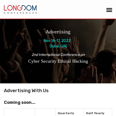
Advertising
Nov 16-17, 2022
Dubai, UAE
2nd International Conference on
Cyber Security Ethical Hacking
Advertising With Us
Coming soon...
Quarterly
Half Yearly