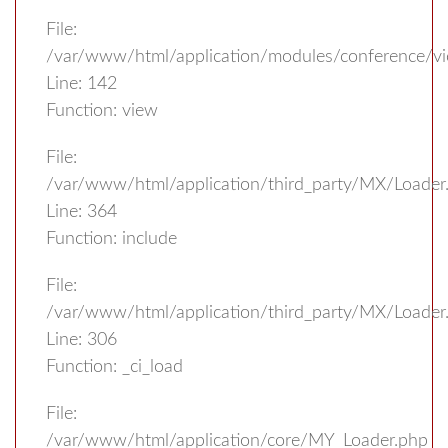
File:
/var/www/html/application/modules/conference/vi
Line: 142
Function: view
File:
/var/www/html/application/third_party/MX/Loader
Line: 364
Function: include
File:
/var/www/html/application/third_party/MX/Loader
Line: 306
Function: _ci_load
File:
/var/www/html/application/core/MY_Loader.php