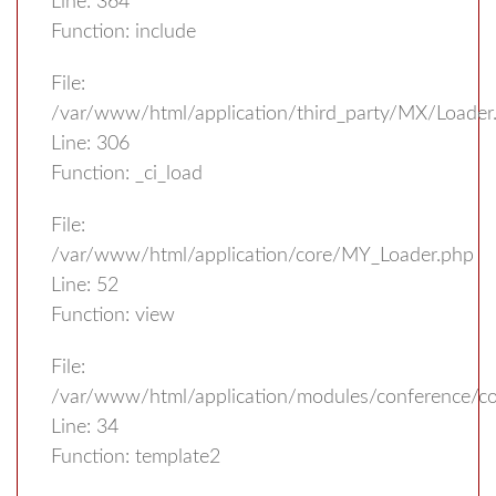
Line: 364
Function: include
File:
/var/www/html/application/third_party/MX/Loader
Line: 306
Function: _ci_load
File:
/var/www/html/application/core/MY_Loader.php
Line: 52
Function: view
File:
/var/www/html/application/modules/conference/con
Line: 34
Function: template2