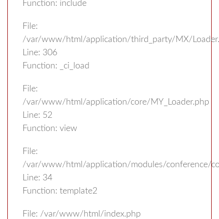
Function: include
File:
/var/www/html/application/third_party/MX/Loader
Line: 306
Function: _ci_load
File:
/var/www/html/application/core/MY_Loader.php
Line: 52
Function: view
File:
/var/www/html/application/modules/conference/con
Line: 34
Function: template2
File: /var/www/html/index.php