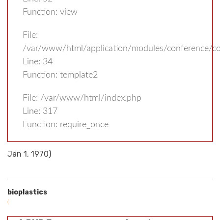
Function: view
File:
/var/www/html/application/modules/conference/con
Line: 34
Function: template2
File: /var/www/html/index.php
Line: 317
Function: require_once
Jan 1, 1970)
bioplastics
(