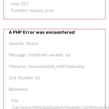
Line: 317
Function: require_once
,
A PHP Error was encountered
Severity: Notice
Message: Undefined variable: val
Filename: recommended_conf/index.php
Line Number: 41
Backtrace:
File:
/var/www/html/application/modules/conference/v