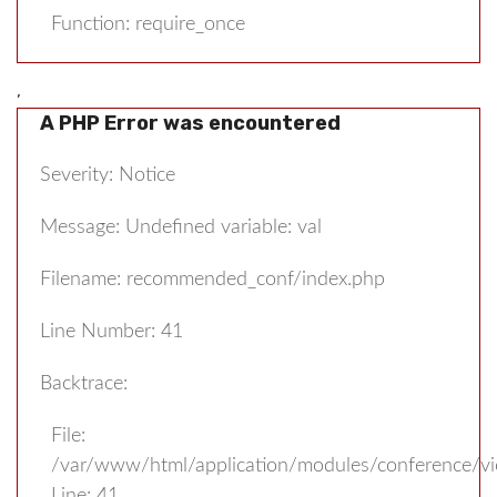
Function: require_once
,
A PHP Error was encountered
Severity: Notice
Message: Undefined variable: val
Filename: recommended_conf/index.php
Line Number: 41
Backtrace:
File:
/var/www/html/application/modules/conference/v
Line: 41