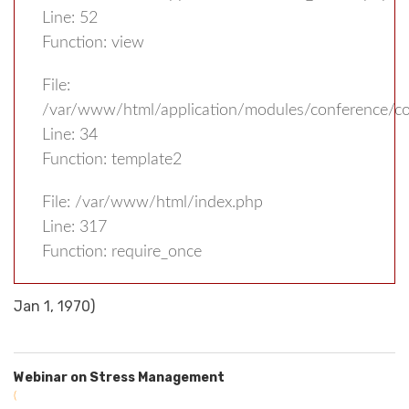
Line: 52
Function: view
File:
/var/www/html/application/modules/conference/con
Line: 34
Function: template2
File: /var/www/html/index.php
Line: 317
Function: require_once
Jan 1, 1970)
Webinar on Stress Management
(