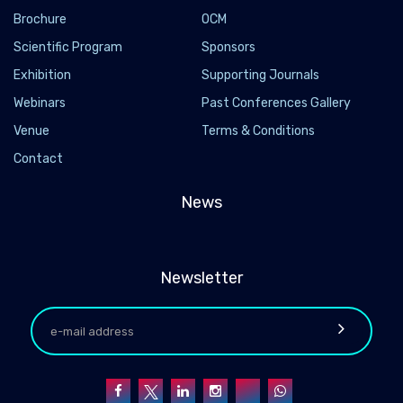
Brochure
OCM
Scientific Program
Sponsors
Exhibition
Supporting Journals
Webinars
Past Conferences Gallery
Venue
Terms & Conditions
Contact
News
Newsletter