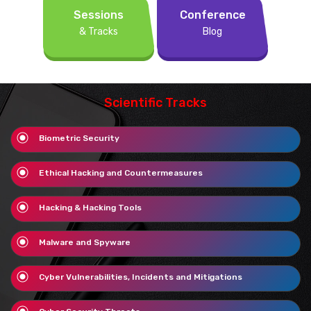
Sessions
Conference
& Tracks
Blog
Scientific Tracks
Biometric Security
Ethical Hacking and Countermeasures
Hacking & Hacking Tools
Malware and Spyware
Cyber Vulnerabilities, Incidents and Mitigations