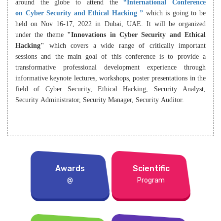
around the globe to attend the
“International Conference
on Cyber Security and Ethical Hacking ”
which is going to be
held on Nov 16-17, 2022 in Dubai, UAE. It will be organized
under the theme
"Innovations in Cyber Security and Ethical
Hacking"
which covers a wide range of critically important
sessions and the main goal of this conference is to provide a
transformative professional development experience through
informative keynote lectures, workshops, poster presentations in the
field of Cyber Security, Ethical Hacking, Security Analyst,
Security Administrator, Security Manager, Security Auditor.
Awards
Scientific
@
Program