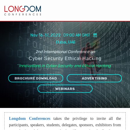
Nov 16-17, 2022 09:00 AM GMT
Dubai, UAE
2nd International Conference on
Cyber Security Ethical Hacking
“
Innovations in Cyber Security and Ethical Hacking
”
BROCHURE DOWNLOAD
ADVERTISING
WEBINARS
Longdom Conferences
takes the privilege to invite all the
participants, speakers, students, delegates, sponsors, exhibitors from