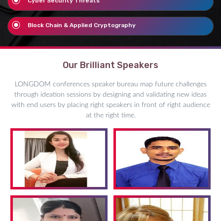
Cyber Security Threats
Block Chain & Applied Cryptography
Our Brilliant Speakers
LONGDOM conferences speaker bureau map future challenges
through ideation sessions by designing and validating new ideas
with end users by placing right speakers in front of right audience
at the right time.