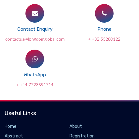
Contact Enquiry
Phone
contactus@longdomglobal.com
+ +32 53280122
WhatsApp
+ +44 7723591714
Useful Links
Home
About
Abstract
Registration