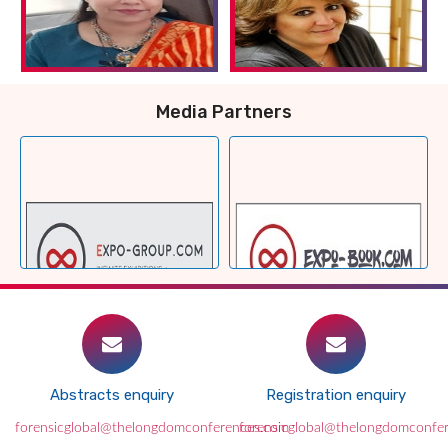
Media Partners
Abstracts enquiry
Registration enquiry
forensicglobal@thelongdomconferences.com
forensicglobal@thelongdomconfe