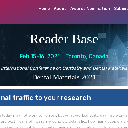
Home
About
Awards Nomination
Submit
Reader Base
Feb 15-16, 2021
Toronto, Canada
International Conference on Dentistry and Dental Materials
Dental Materials 2021
nal traffic to your research
 today may not work tomorrow, but what worked yesterday may work again a
cs are best means of measuring concrete details like how many people are v
o view the complete information available in our sites. The following snap