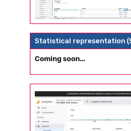
Statistical representation 
Coming soon...
LONGDOM CONFERENCES GOOGLE ANALYTICS OVERVIEW 