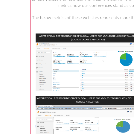
metrics how our conferences stand as comp
The below metrics of these websites represents more 
A STATISTICAL REPRESENTATION OF GLOBAL USERS FOR WWW.ESCIENCECENTRAL.O
(SOURCE: GOOGLE ANALYTICS)
A STATISTICAL REPRESENTATION OF GLOBAL USERS FOR WWW.SCITECHNOL.COM (SOU
GOOGLE ANALYTICS)