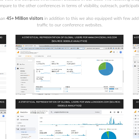
are to the other conferences in terms of visibility, outreach, participat
than
45+ Million visitors
in addition to this we also equipped with few addi
traffic to our conference websites.
RG
A STATISTICAL REPRESENTATION OF GLOBAL USERS FOR WWW.OMICSONLINE.COM
A S
(SOURCE: GOOGLE ANALYTICS)
RCE:
A STATISTICAL REPRESENTATION OF GLOBAL USERS FOR WWW.LONGDOM.COM (SOURCE:
A 
GOOGLE ANALYTICS)