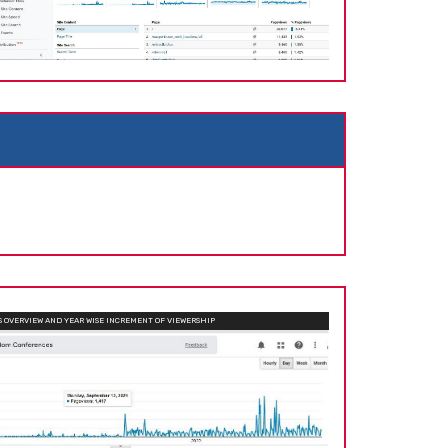
OVERVIEW AND YEAR WISE INCREMENT OF VIEWERSHIP