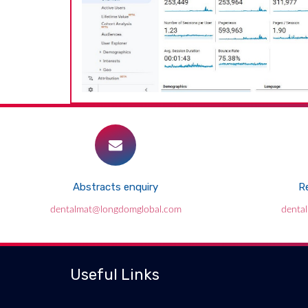
Abstracts enquiry
Re
dentalmat@longdomglobal.com
denta
Useful Links