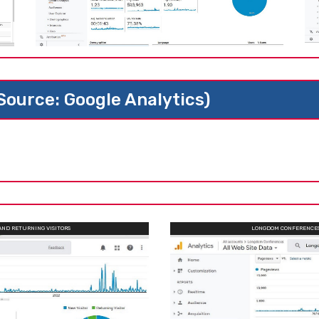
(Source: Google Analytics)
AND RETURNING VISITORS
LONGDOM CONFERENCES 