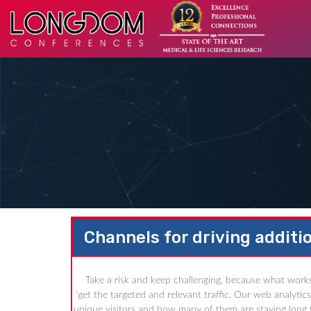
Channels for driving additio
Take a risk and keep challenging, because what works
‘get the targeted and relevant traffic. Our web analyti
unique visitors and how many of them are staying long t