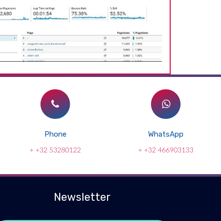
Phone
WhatsApp
+ +32 53280122
+ +32 466903133
Newsletter