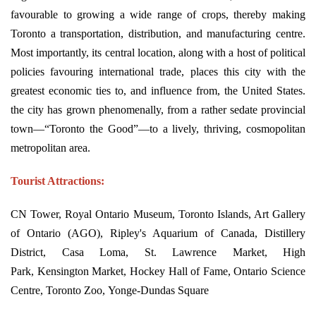
favourable to growing a wide range of crops, thereby making
Toronto a transportation, distribution, and manufacturing centre.
Most importantly, its central location, along with a host of political
policies favouring international trade, places this city with the
greatest economic ties to, and influence from, the United States.
the city has grown phenomenally, from a rather sedate provincial
town—“Toronto the Good”—to a lively, thriving, cosmopolitan
metropolitan area.
Tourist Attractions:
CN Tower, Royal Ontario Museum, Toronto Islands, Art Gallery
of Ontario (AGO), Ripley's Aquarium of Canada, Distillery
District, Casa Loma, St. Lawrence Market, High
Park, Kensington Market, Hockey Hall of Fame, Ontario Science
Centre, Toronto Zoo, Yonge-Dundas Square