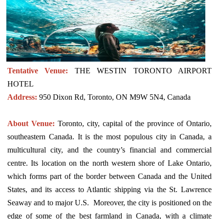
Tentative Venue:
THE WESTIN TORONTO AIRPORT
HOTEL
Address:
950 Dixon Rd, Toronto, ON M9W 5N4, Canada
About Venue:
Toronto, city, capital of the province of Ontario,
southeastern Canada. It is the most populous city in Canada, a
multicultural city, and the country’s financial and commercial
centre. Its location on the north western shore of Lake Ontario,
which forms part of the border between Canada and the United
States, and its access to Atlantic shipping via the St. Lawrence
Seaway and to major U.S. Moreover, the city is positioned on the
edge of some of the best farmland in Canada, with a climate