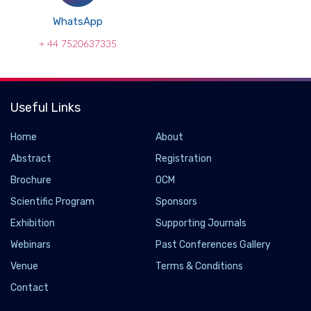
WhatsApp
+ 44 7520637335
Useful Links
Home
About
Abstract
Registration
Brochure
OCM
Scientific Program
Sponsors
Exhibition
Supporting Journals
Webinars
Past Conferences Gallery
Hawkeye Group Unveils ClenchAlert to Combat
Venue
Terms & Conditions
Teeth Clenching and Grinding
Contact
2024-12-12 - 2024-12