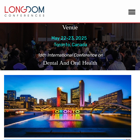
Venue
May 22-23, 2025
Toronto, Canada
16th International Conference on
Dental And Oral Health