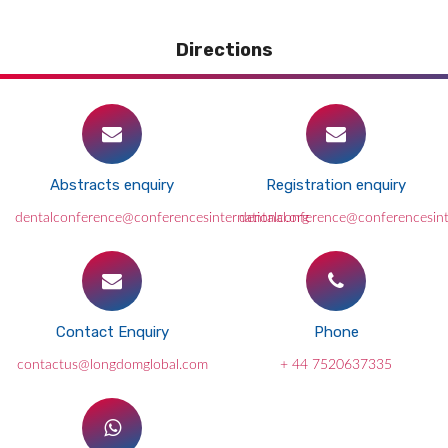
Directions
Abstracts enquiry
Registration enquiry
dentalconference@conferencesinternational.org
dentalconference@conferencesint
Contact Enquiry
Phone
contactus@longdomglobal.com
+ 44 7520637335