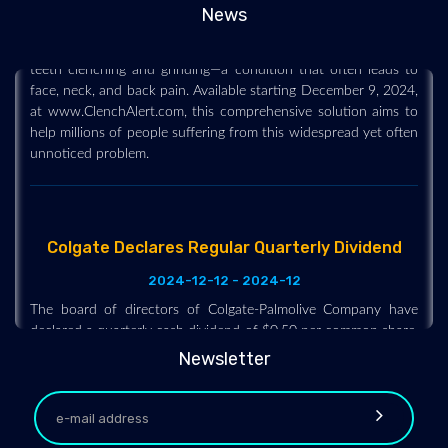
Hawkeye Group, a health and wellness company, is proud to
News
announce the launch of ClenchAlert, designed to tackle awake
teeth clenching and grinding—a condition that often leads to
face, neck, and back pain. Available starting December 9, 2024,
at www.ClenchAlert.com, this comprehensive solution aims to
help millions of people suffering from this widespread yet often
unnoticed problem.
Colgate Declares Regular Quarterly Dividend
2024-12-12 - 2024-12
The board of directors of Colgate-Palmolive Company have
declared a quarterly cash dividend of $0.50 per common share,
payable on February 14, 2025, to shareholders of record on
January 21, 2025. The company has paid uninterrupted
Newsletter
dividends on its common stock since 1895.