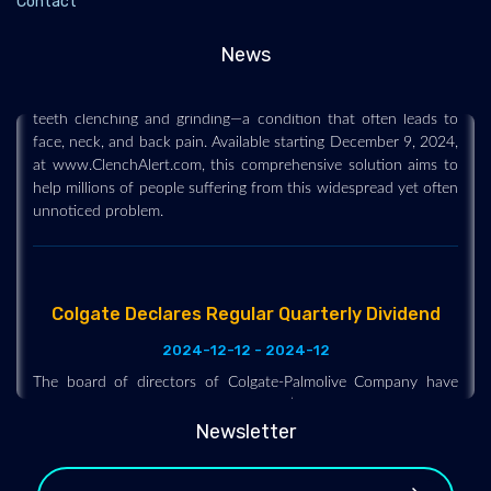
Contact
2024-12-12 - 2024-12
News
Hawkeye Group, a health and wellness company, is proud to
announce the launch of ClenchAlert, designed to tackle awake
teeth clenching and grinding—a condition that often leads to
face, neck, and back pain. Available starting December 9, 2024,
at www.ClenchAlert.com, this comprehensive solution aims to
help millions of people suffering from this widespread yet often
unnoticed problem.
Colgate Declares Regular Quarterly Dividend
2024-12-12 - 2024-12
The board of directors of Colgate-Palmolive Company have
declared a quarterly cash dividend of $0.50 per common share,
payable on February 14, 2025, to shareholders of record on
Newsletter
January 21, 2025. The company has paid uninterrupted
dividends on its common stock since 1895.