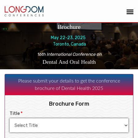
Brochure
May 22-23, 2025
Toronto, Canada
16th International Conference on
Dental And Oral Health
Please submit your details to get the conference
brochure of Dental Health 2025
Brochure Form
Title
*