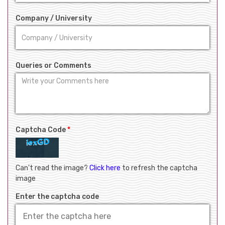
Company / University
Queries or Comments
Captcha Code
*
Can't read the image?
Click here
to refresh the captcha
image
Enter the captcha code