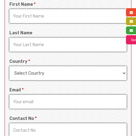
First Name
*
a
f
s
Last Name
Spe
Country
*
Email
*
Contact No
*