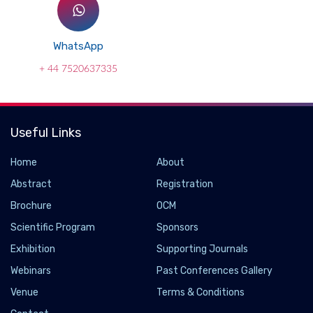
WhatsApp
+ 44 7520637335
Useful Links
Home
About
Abstract
Registration
Brochure
OCM
Scientific Program
Sponsors
Exhibition
Supporting Journals
Webinars
Past Conferences Gallery
Venue
Terms & Conditions
Hawkeye Group Unveils ClenchAlert to Combat
Teeth Clenching and Grinding