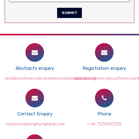
SUBMIT
Abstracts enquiry
Registration enquiry
dentalconference@conferencesinternational.org
dentalconference@conferencesint
Contact Enquiry
Phone
contactus@longdomglobal.com
+ 44 7520637335