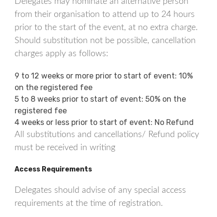
Delegates may nominate an alternative person
from their organisation to attend up to 24 hours
prior to the start of the event, at no extra charge.
Should substitution not be possible, cancellation
charges apply as follows:
9 to 12 weeks or more prior to start of event: 10%
on the registered fee
5 to 8 weeks prior to start of event: 50% on the
registered fee
4 weeks or less prior to start of event: No Refund
All substitutions and cancellations/ Refund policy
must be received in writing
Access Requirements
Delegates should advise of any special access
requirements at the time of registration.