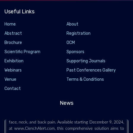
Useful Links
Home
About
Abstract
Registration
Brochure
OCM
Scientific Program
Sponsors
Exhibition
Supporting Journals
Webinars
Past Conferences Gallery
Hawkeye Group Unveils ClenchAlert to Combat
Venue
Terms & Conditions
Teeth Clenching and Grinding
Contact
2024-12-12 - 2024-12
Hawkeye Group, a health and wellness company, is proud to
News
announce the launch of ClenchAlert, designed to tackle awake
teeth clenching and grinding—a condition that often leads to
face, neck, and back pain. Available starting December 9, 2024,
at www.ClenchAlert.com, this comprehensive solution aims to
help millions of people suffering from this widespread yet often