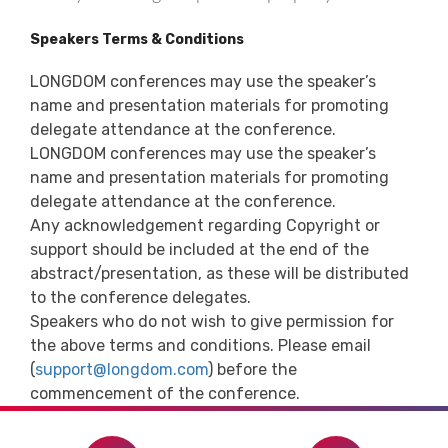
Speakers Terms & Conditions
LONGDOM conferences may use the speaker’s
name and presentation materials for promoting
delegate attendance at the conference.
LONGDOM conferences may use the speaker’s
name and presentation materials for promoting
delegate attendance at the conference.
Any acknowledgement regarding Copyright or
support should be included at the end of the
abstract/presentation, as these will be distributed
to the conference delegates.
Speakers who do not wish to give permission for
the above terms and conditions. Please email
(
support@longdom.com
) before the
commencement of the conference.