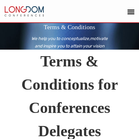
Terms & Conditions
We help you to conceptualize,motivate
and inspire you to attain your vision
Terms &
Conditions for
Conferences
Delegates