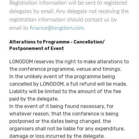
Registration information will be sent to registered
delegates by email. Any delegate not receiving the
registration information should contact us by
email to
finance@longdom.com
.
Alterations to Programme - Cancellation/
Postponement of Event
LONGDOM reserves the right to make alterations to
the conference programme, venue and timings.
In the unlikely event of the programme being
cancelled by LONGDOM, a full refund will be made.
Liability will be limited to the amount of the fee
paid by the delegate.
In the event of it being found necessary, for
whatever reason, that the conference is being
postponed or the dates being changed, the
organisers shall not be liable for any expenditure,
damage or loss incurred by the delegate.