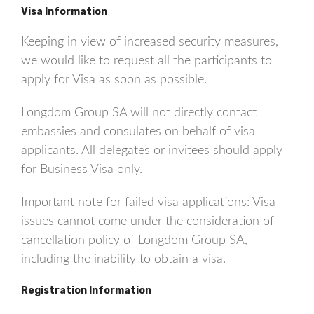
Visa Information
Keeping in view of increased security measures,
we would like to request all the participants to
apply for Visa as soon as possible.
Longdom Group SA will not directly contact
embassies and consulates on behalf of visa
applicants. All delegates or invitees should apply
for Business Visa only.
Important note for failed visa applications: Visa
issues cannot come under the consideration of
cancellation policy of Longdom Group SA,
including the inability to obtain a visa.
Registration Information