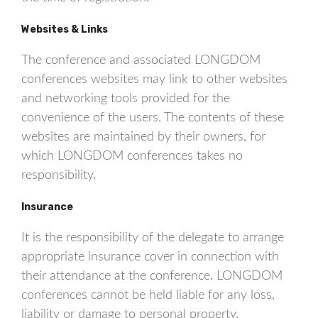
Websites & Links
The conference and associated LONGDOM
conferences websites may link to other websites
and networking tools provided for the
convenience of the users. The contents of these
websites are maintained by their owners, for
which LONGDOM conferences takes no
responsibility.
Insurance
It is the responsibility of the delegate to arrange
appropriate insurance cover in connection with
their attendance at the conference. LONGDOM
conferences cannot be held liable for any loss,
liability or damage to personal property.