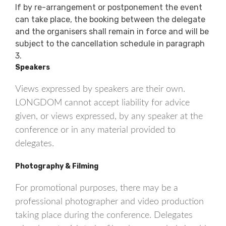
If by re-arrangement or postponement the event
can take place, the booking between the delegate
and the organisers shall remain in force and will be
subject to the cancellation schedule in paragraph
3.
Speakers
Views expressed by speakers are their own.
LONGDOM cannot accept liability for advice
given, or views expressed, by any speaker at the
conference or in any material provided to
delegates.
Photography & Filming
For promotional purposes, there may be a
professional photographer and video production
taking place during the conference. Delegates