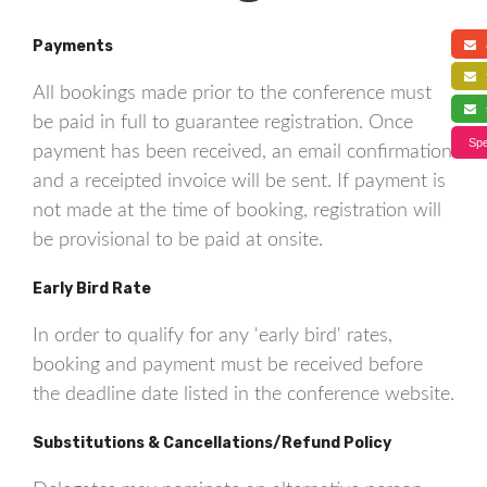
Payments
a
f
All bookings made prior to the conference must
s
be paid in full to guarantee registration. Once
Spe
payment has been received, an email confirmation
and a receipted invoice will be sent. If payment is
not made at the time of booking, registration will
be provisional to be paid at onsite.
Early Bird Rate
In order to qualify for any 'early bird' rates,
booking and payment must be received before
the deadline date listed in the conference website.
Substitutions & Cancellations/Refund Policy