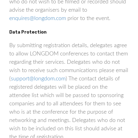
who do not wish to be filmed or recorded should
advise the organisers by email to
enquires@longdom.com
prior to the event.
Data Protection
By submitting registration details, delegates agree
to allow LONGDOM conferences to contact them
regarding their services. Delegates who do not
wish to receive such communications please email
(
support@longdom.com
) The contact details of
registered delegates will be placed on the
attendee list which will be passed to sponsoring
companies and to all attendees for them to see
who is at the conference for the purpose of
networking and meetings. Delegates who do not
wish to be included on this list should advise at
the time of registration.