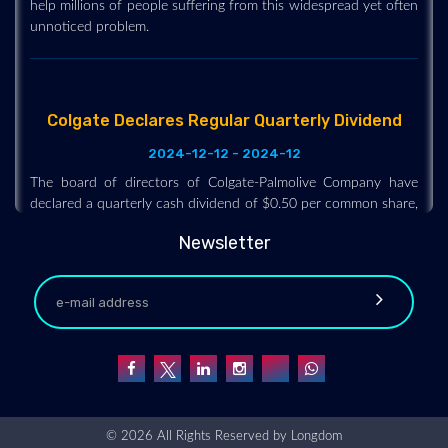
unnoticed problem.
Colgate Declares Regular Quarterly Dividend
2024-12-12 - 2024-12
The board of directors of Colgate-Palmolive Company have
declared a quarterly cash dividend of $0.50 per common share,
payable on February 14, 2025, to shareholders of record on
January 21, 2025. The company has paid uninterrupted
Newsletter
dividends on its common stock since 1895.
Dentsply Sirona Launches “DS Core Enterprise”
Solution to Meet the Unique Needs of DSOs
2024-12-11 - 2024-12
The new “DS Core Enterprise” solution is designed to provide
© 2026 All Rights Reserved by
Longdom