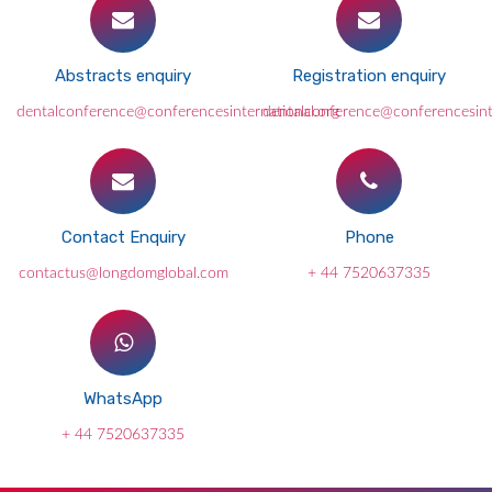
Abstracts enquiry
Registration enquiry
dentalconference@conferencesinternational.org
dentalconference@conferencesint
Contact Enquiry
Phone
contactus@longdomglobal.com
+ 44 7520637335
WhatsApp
+ 44 7520637335