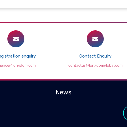
gistration enquiry
Contact Enquiry
inance@longdom.com
contactus@longdomglobal.com
News