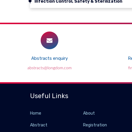
Infection Control, Safety & Sterilization
Abstracts enquiry
Re
abstracts@longdom.com
f
Useful Links
Home
About
Abstract
Registration