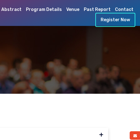
 Abstract
Program Details
Venue
Past Report
Contact
Register Now
a