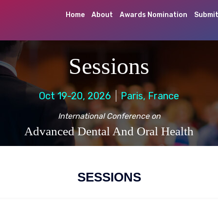
Home
About
Awards Nomination
Submit
Sessions
Oct 19-20, 2026
Paris, France
International Conference on
Advanced Dental And Oral Health
SESSIONS