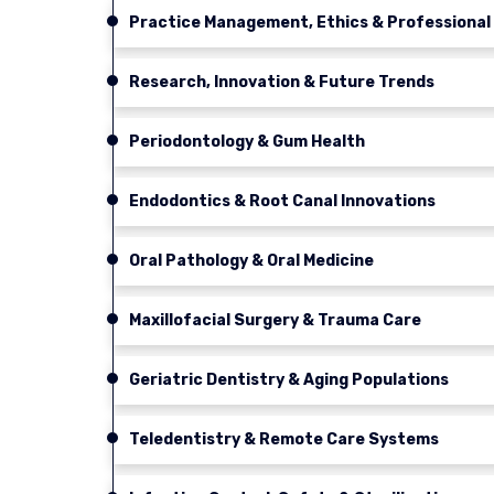
Practice Management, Ethics & Professiona
Research, Innovation & Future Trends
Periodontology & Gum Health
Endodontics & Root Canal Innovations
Oral Pathology & Oral Medicine
Maxillofacial Surgery & Trauma Care
Geriatric Dentistry & Aging Populations
Teledentistry & Remote Care Systems