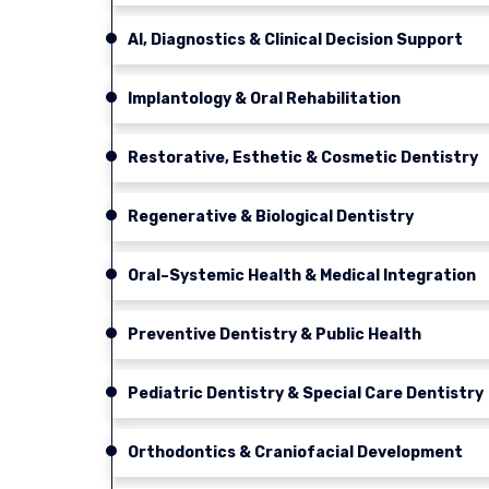
AI, Diagnostics & Clinical Decision Support
Implantology & Oral Rehabilitation
Restorative, Esthetic & Cosmetic Dentistry
Regenerative & Biological Dentistry
Oral–Systemic Health & Medical Integration
Preventive Dentistry & Public Health
Pediatric Dentistry & Special Care Dentistry
Orthodontics & Craniofacial Development