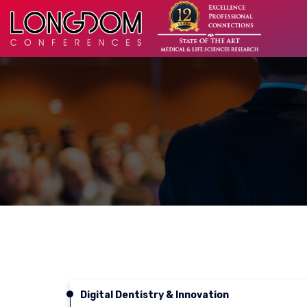
Digital Dentistry & Innovation