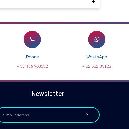
Phone
WhatsApp
+ 32 466 903132
+ 32 532 80122
Newsletter