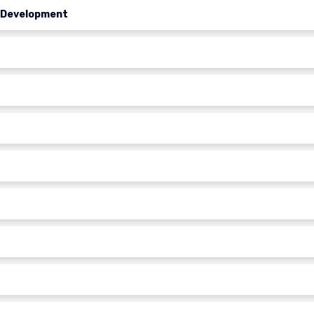
l Development